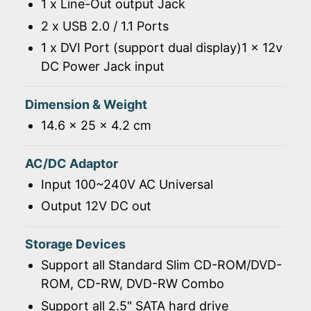
1 x Line-Out output Jack
2 x USB 2.0 / 1.1 Ports
1 x DVI Port (support dual display)1 x 12v
DC Power Jack input
Dimension & Weight
14.6 x 25 x 4.2 cm
AC/DC Adaptor
Input 100~240V AC Universal
Output 12V DC out
Storage Devices
Support all Standard Slim CD-ROM/DVD-
ROM, CD-RW, DVD-RW Combo
Support all 2.5" SATA hard drive