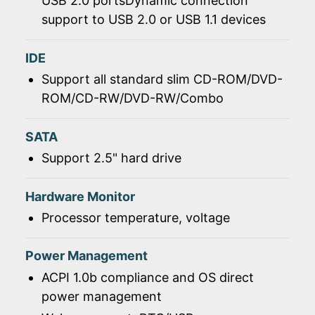
USB 2.0 portsDynamic connection
support to USB 2.0 or USB 1.1 devices
IDE
Support all standard slim CD-ROM/DVD-
ROM/CD-RW/DVD-RW/Combo
SATA
Support 2.5" hard drive
Hardware Monitor
Processor temperature, voltage
Power Management
ACPI 1.0b compliance and OS direct
power management