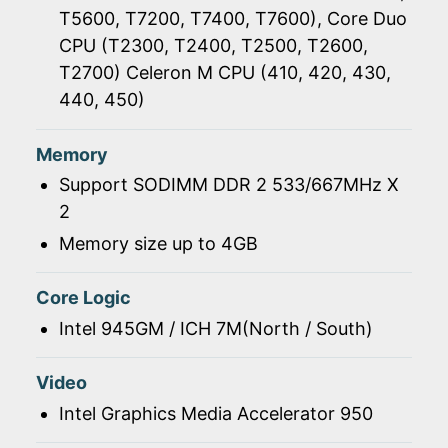
T5600, T7200, T7400, T7600), Core Duo
CPU (T2300, T2400, T2500, T2600,
T2700) Celeron M CPU (410, 420, 430,
440, 450)
Memory
Support SODIMM DDR 2 533/667MHz X
2
Memory size up to 4GB
Core Logic
Intel 945GM / ICH 7M(North / South)
Video
Intel Graphics Media Accelerator 950