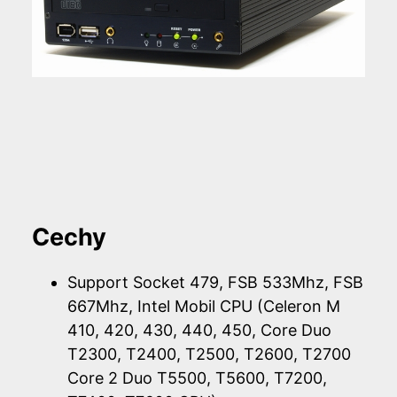
Cechy
Support Socket 479, FSB 533Mhz, FSB
667Mhz, Intel Mobil CPU (Celeron M
410, 420, 430, 440, 450, Core Duo
T2300, T2400, T2500, T2600, T2700
Core 2 Duo T5500, T5600, T7200,