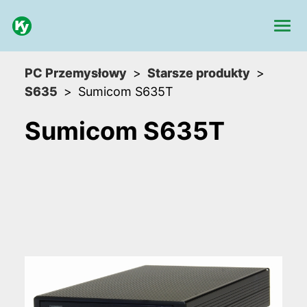
PC Przemysłowy
Starsze produkty
S635
Sumicom S635T
Sumicom S635T