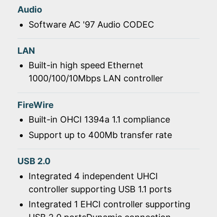
Audio
Software AC '97 Audio CODEC
LAN
Built-in high speed Ethernet
1000/100/10Mbps LAN controller
FireWire
Built-in OHCI 1394a 1.1 compliance
Support up to 400Mb transfer rate
USB 2.0
Integrated 4 independent UHCI
controller supporting USB 1.1 ports
Integrated 1 EHCI controller supporting