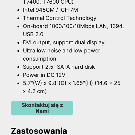
T7400, T7600 CPU)
Intel 945GM / ICH 7M
Thermal Control Technology
On-board 1000/100/10Mbps LAN, 1394,
USB 2.0
DVI output, support dual display
Ultra low noise and low power
consumption
Support 2.5" SATA hard disk
Power in DC 12V
5.7"(W) x 9.8"(D) x 1.65"(H) (14.6 x 25
x 4.2 cm)
Skontaktuj się z
Nami
Zastosowania