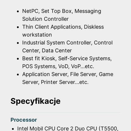
NetPC, Set Top Box, Messaging
Solution Controller
Thin Client Applications, Diskless
workstation
Industrial System Controller, Control
Center, Data Center
Best fit Kiosk, Self-Service Systems,
POS Systems, VoD, VoP...etc.
Application Server, File Server, Game
Server, Printer Server...etc.
Specyfikacje
Processor
Intel Mobil CPU Core 2 Duo CPU (T5500,