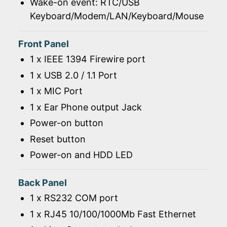
Wake-on event: RTC/USB
Keyboard/Modem/LAN/Keyboard/Mouse
Front Panel
1 x IEEE 1394 Firewire port
1 x USB 2.0 / 1.1 Port
1 x MIC Port
1 x Ear Phone output Jack
Power-on button
Reset button
Power-on and HDD LED
Back Panel
1 x RS232 COM port
1 x RJ45 10/100/1000Mb Fast Ethernet