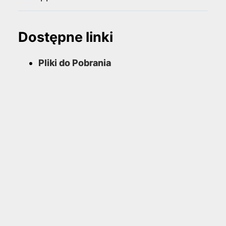
Dostępne linki
Pliki do Pobrania