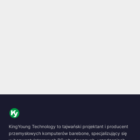
KingYoung Technology to tajwański projektant i producent
przemysłowych komputerów barebone, specjalizujący się