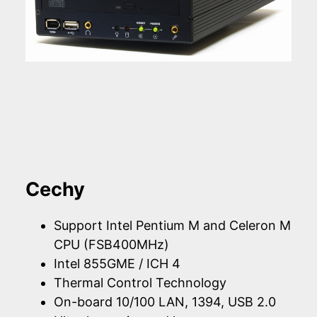
Cechy
Support Intel Pentium M and Celeron M
CPU (FSB400MHz)
Intel 855GME / ICH 4
Thermal Control Technology
On-board 10/100 LAN, 1394, USB 2.0