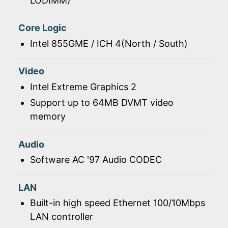
LODIMM)
Core Logic
Intel 855GME / ICH 4(North / South)
Video
Intel Extreme Graphics 2
Support up to 64MB DVMT video
memory
Audio
Software AC '97 Audio CODEC
LAN
Built-in high speed Ethernet 100/10Mbps
LAN controller