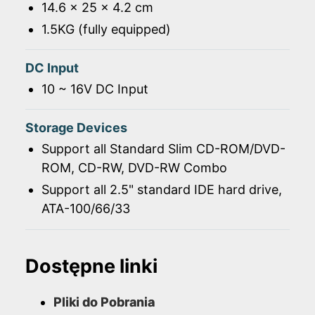
14.6 x 25 x 4.2 cm
1.5KG (fully equipped)
DC Input
10 ~ 16V DC Input
Storage Devices
Support all Standard Slim CD-ROM/DVD-
ROM, CD-RW, DVD-RW Combo
Support all 2.5" standard IDE hard drive,
ATA-100/66/33
Dostępne linki
Pliki do Pobrania