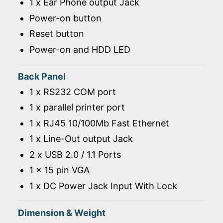
1 x Ear Phone output Jack
Power-on button
Reset button
Power-on and HDD LED
Back Panel
1 x RS232 COM port
1 x parallel printer port
1 x RJ45 10/100Mb Fast Ethernet
1 x Line-Out output Jack
2 x USB 2.0 / 1.1 Ports
1 x 15 pin VGA
1 x DC Power Jack Input With Lock
Dimension & Weight