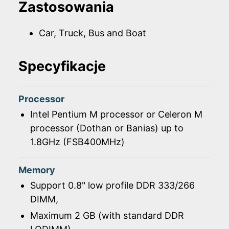
Zastosowania
Car, Truck, Bus and Boat
Specyfikacje
Processor
Intel Pentium M processor or Celeron M
processor (Dothan or Banias) up to
1.8GHz (FSB400MHz)
Memory
Support 0.8" low profile DDR 333/266
DIMM,
Maximum 2 GB (with standard DDR