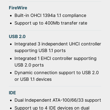
FireWire
Built-in OHCI 1394a 1.1 compliance
Support up to 400Mb transfer rate
USB 2.0
Integrated 3 independent UHCI controller
supporting USB 1.1 ports
Integrated 1 EHCI controller supporting
USB 2.0 ports
Dynamic connection support to USB 2.0
or USB 1.1 devices
IDE
Dual Independent ATA-100/66/33 support
Support up to 4 IDE devices on dual