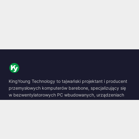
KingYoung Technology to tajwański projektant i producent
przemysłowych komputerów barebone, specjalizujący się
w bezwentylatorowych PC wbudowanych, urządzeniach
edge AI oraz wytrzymałych rozwiązaniach obliczeniowych.
📍
10F., No. 318, Sec. 1, Neihu Rd., Neihu Dist., Taipei City
114, Taiwan
☎
+886-2-2659-8483
✉
sales@kingyoung.com.tw