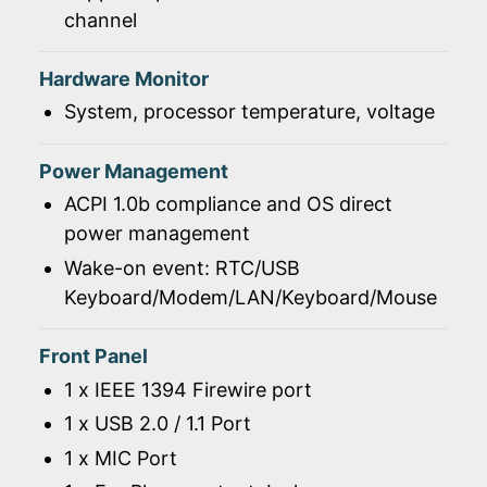
channel
Hardware Monitor
System, processor temperature, voltage
Power Management
ACPI 1.0b compliance and OS direct
power management
Wake-on event: RTC/USB
Keyboard/Modem/LAN/Keyboard/Mouse
Front Panel
1 x IEEE 1394 Firewire port
1 x USB 2.0 / 1.1 Port
1 x MIC Port