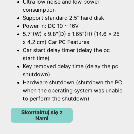
Ultra low noise and low power
consumption
Support standard 2.5" hard disk
Power in: DC 10 ~ 16V
5.7"(W) x 9.8"(D) x 1.65"(H) (14.6 x 25
x 4.2 cm) Car PC Features
Car start delay timer (delay the pc
start time)
Key removed delay time (delay the pc
shutdown)
Hardware shutdown (shutdown the PC
when the operating system was unable
to perform the shutdown)
Skontaktuj się z
Nami