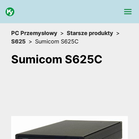
PC Przemysłowy
Starsze produkty
S625
Sumicom S625C
Sumicom S625C