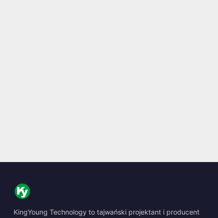
KingYoung Technology to tajwański projektant i producent