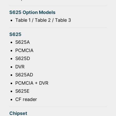
S625 Option Models
Table 1 / Table 2 / Table 3
S625
S625A
PCMCIA
S625D
DVR
S625AD
PCMCIA + DVR
S625E
CF reader
Chipset