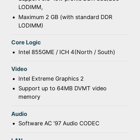
LODIMM,
Maximum 2 GB (with standard DDR
LODIMM)
Core Logic
Intel 855GME / ICH 4(North / South)
Video
Intel Extreme Graphics 2
Support up to 64MB DVMT video
memory
Audio
Software AC '97 Audio CODEC