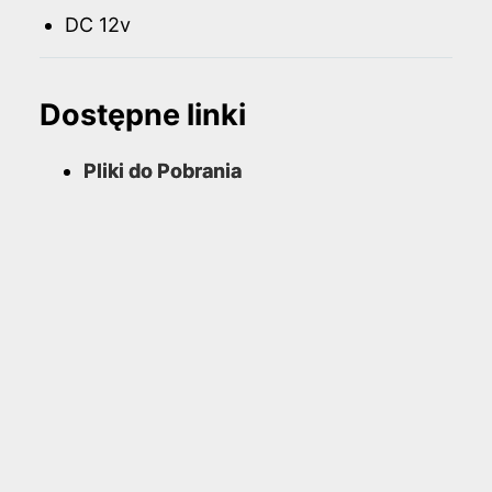
DC 12v
Dostępne linki
Pliki do Pobrania