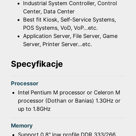
Industrial System Controller, Control
Center, Data Center
Best fit Kiosk, Self-Service Systems,
POS Systems, VoD, VoP...etc.
Application Server, File Server, Game
Server, Printer Server...etc.
Specyfikacje
Processor
Intel Pentium M processor or Celeron M
processor (Dothan or Banias) 1.3GHz or
up to 1.8GHz
Memory
Support 0.8" low profile DDR 333/266