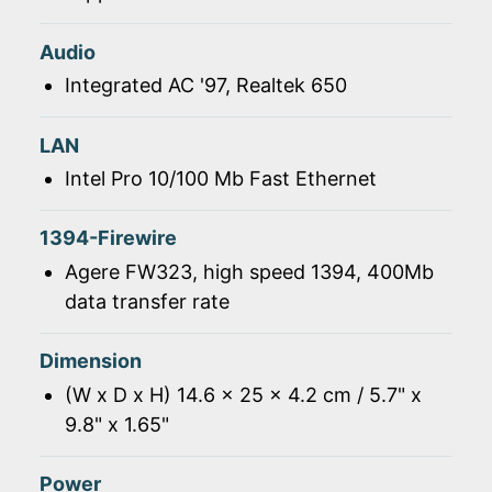
Audio
Integrated AC '97, Realtek 650
LAN
Intel Pro 10/100 Mb Fast Ethernet
1394-Firewire
Agere FW323, high speed 1394, 400Mb
data transfer rate
Dimension
(W x D x H) 14.6 x 25 x 4.2 cm / 5.7" x
9.8" x 1.65"
Power