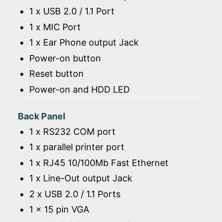
1 x USB 2.0 / 1.1 Port
1 x MIC Port
1 x Ear Phone output Jack
Power-on button
Reset button
Power-on and HDD LED
Back Panel
1 x RS232 COM port
1 x parallel printer port
1 x RJ45 10/100Mb Fast Ethernet
1 x Line-Out output Jack
2 x USB 2.0 / 1.1 Ports
1 x 15 pin VGA