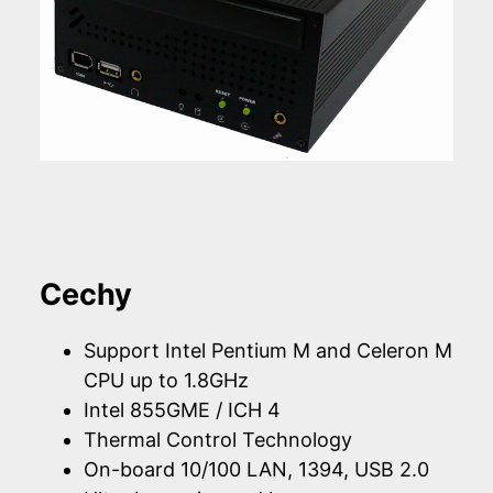
Cechy
Support Intel Pentium M and Celeron M
CPU up to 1.8GHz
Intel 855GME / ICH 4
Thermal Control Technology
On-board 10/100 LAN, 1394, USB 2.0