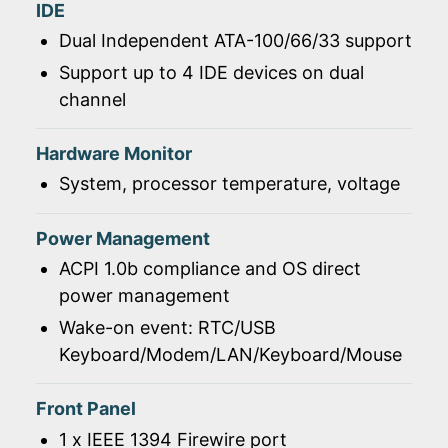
IDE
Dual Independent ATA-100/66/33 support
Support up to 4 IDE devices on dual
channel
Hardware Monitor
System, processor temperature, voltage
Power Management
ACPI 1.0b compliance and OS direct
power management
Wake-on event: RTC/USB
Keyboard/Modem/LAN/Keyboard/Mouse
Front Panel
1 x IEEE 1394 Firewire port