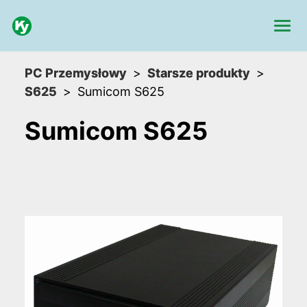
PC Przemysłowy
Starsze produkty
S625
Sumicom S625
Sumicom S625