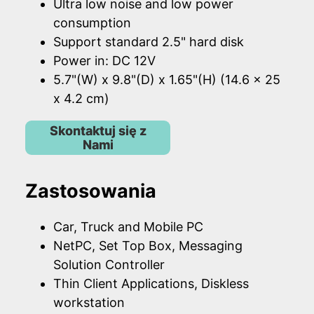
Ultra low noise and low power
consumption
Support standard 2.5" hard disk
Power in: DC 12V
5.7"(W) x 9.8"(D) x 1.65"(H) (14.6 x 25
x 4.2 cm)
Skontaktuj się z
Nami
Zastosowania
Car, Truck and Mobile PC
NetPC, Set Top Box, Messaging
Solution Controller
Thin Client Applications, Diskless
workstation