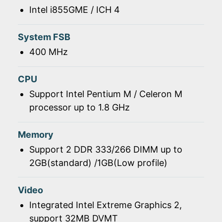
Intel i855GME / ICH 4
System FSB
400 MHz
CPU
Support Intel Pentium M / Celeron M
processor up to 1.8 GHz
Memory
Support 2 DDR 333/266 DIMM up to
2GB(standard) /1GB(Low profile)
Video
Integrated Intel Extreme Graphics 2,
support 32MB DVMT