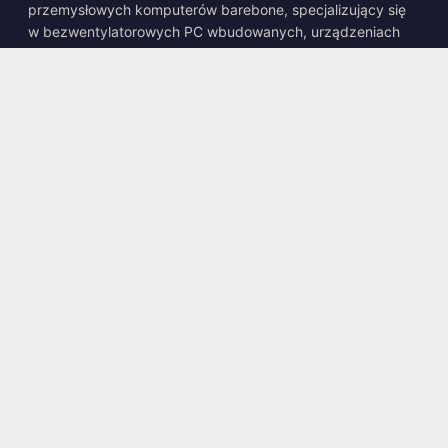
przemysłowych komputerów barebone, specjalizujący się
w bezwentylatorowych PC wbudowanych, urządzeniach
edge AI oraz wytrzymałych rozwiązaniach obliczeniowych.
📍
10F., No. 318, Sec. 1, Neihu Rd., Neihu Dist., Taipei City
114, Taiwan
☎
+886-2-2659-8483
✉
sales@kingyoung.com.tw
Produkty
Bezwentylatorowy PC Przemysłowy
Edge AI Box
Multi Gigabit Ethernet
Ultra Mały Rozmiar
Kontakt
Skontaktuj się z Nami