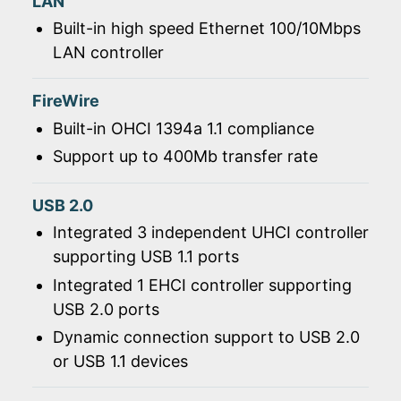
LAN
Built-in high speed Ethernet 100/10Mbps
LAN controller
FireWire
Built-in OHCI 1394a 1.1 compliance
Support up to 400Mb transfer rate
USB 2.0
Integrated 3 independent UHCI controller
supporting USB 1.1 ports
Integrated 1 EHCI controller supporting
USB 2.0 ports
Dynamic connection support to USB 2.0
or USB 1.1 devices