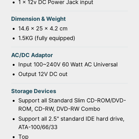
1 x 12v DC Power Jack input
Dimension & Weight
14.6 x 25 x 4.2 cm
1.5KG (fully equipped)
AC/DC Adaptor
Input 100~240V 60 Watt AC Universal
Output 12V DC out
Storage Devices
Support all Standard Slim CD-ROM/DVD-
ROM, CD-RW, DVD-RW Combo
Support all 2.5" standard IDE hard drive,
ATA-100/66/33
Top