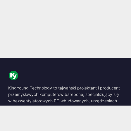
KingYoung Technology to tajwański projektant i producent
przemysłowych komputerów barebone, specjalizujący się
w bezwentylatorowych PC wbudowanych, urządzeniach
edge AI oraz wytrzymałych rozwiązaniach obliczeniowych.
📍
10F., No. 318, Sec. 1, Neihu Rd., Neihu Dist., Taipei City
114, Taiwan
☎
+886-2-2659-8483