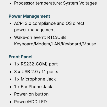
Processor temperature; System Voltages
Power Management
ACPI 3.0 compliance and OS direct
power management
Wake-on event: RTC/USB
Keyboard/Modem/LAN/Keyboard/Mouse
Front Panel
1 x RS232(COM) port
3 x USB 2.0 / 1.1 ports
1 x Microphone Jack
1 x Ear Phone Jack
Power-on button
Power/HDD LED