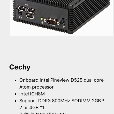
Cechy
Onboard Intel Pineview D525 dual core
Atom processor
Intel ICH8M
Support DDR3 800MHz SODIMM 2GB *
2 or 4GB *1