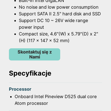
Built-in Intel GigaLAN
No noise and low power consumption
Support SATA II 2.5" hard disk and SSD
Support DC 10 ~ 26V wide range
power input
Compact size, 4.6"(W) x 5.79"(D) x 2"
(H) (117 x 147 x 52 mm)
Skontaktuj się z
Nami
Specyfikacje
Processor
Onboard Intel Pineview D525 dual core
Atom processor