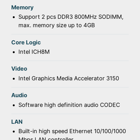
Memory
Support 2 pcs DDR3 800MHz SODIMM,
max. memory size up to 4GB
Core Logic
Intel ICH8M
Video
Intel Graphics Media Accelerator 3150
Audio
Software high definition audio CODEC
LAN
Built-in high speed Ethernet 10/100/1000
Mbps LAN controller