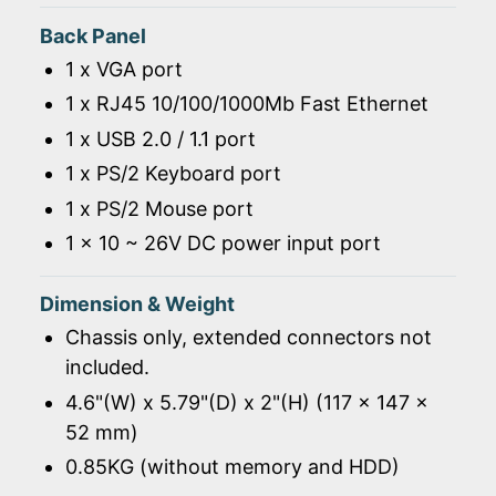
Back Panel
1 x VGA port
1 x RJ45 10/100/1000Mb Fast Ethernet
1 x USB 2.0 / 1.1 port
1 x PS/2 Keyboard port
1 x PS/2 Mouse port
1 x 10 ~ 26V DC power input port
Dimension & Weight
Chassis only, extended connectors not
included.
4.6"(W) x 5.79"(D) x 2"(H) (117 x 147 x
52 mm)
0.85KG (without memory and HDD)