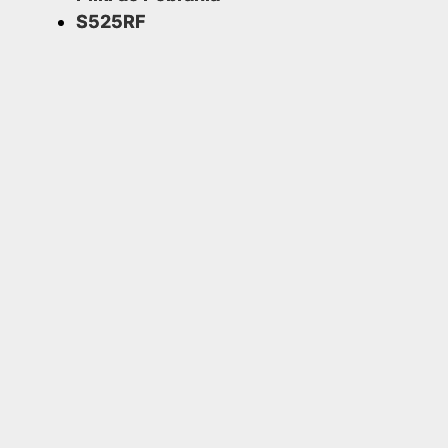
S525RF