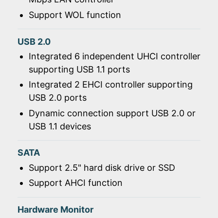
Support WOL function
USB 2.0
Integrated 6 independent UHCI controller
supporting USB 1.1 ports
Integrated 2 EHCI controller supporting
USB 2.0 ports
Dynamic connection support USB 2.0 or
USB 1.1 devices
SATA
Support 2.5" hard disk drive or SSD
Support AHCI function
Hardware Monitor