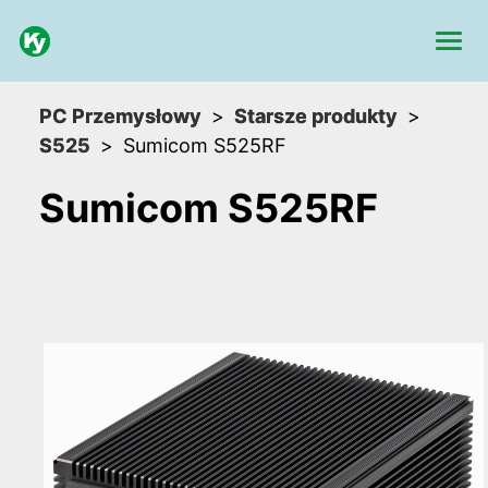
PC Przemysłowy
Starsze produkty
S525
Sumicom S525RF
Sumicom S525RF