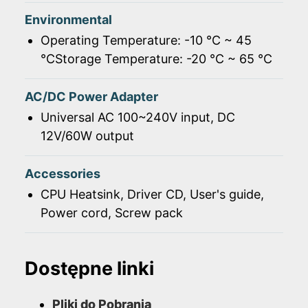
Environmental
Operating Temperature: -10 ℃ ~ 45
℃Storage Temperature: -20 ℃ ~ 65 ℃
AC/DC Power Adapter
Universal AC 100~240V input, DC
12V/60W output
Accessories
CPU Heatsink, Driver CD, User's guide,
Power cord, Screw pack
Dostępne linki
Pliki do Pobrania