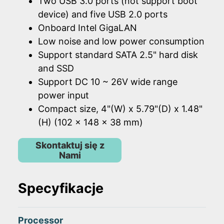
Two USB 3.0 ports (not support boot
device) and five USB 2.0 ports
Onboard Intel GigaLAN
Low noise and low power consumption
Support standard SATA 2.5" hard disk
and SSD
Support DC 10 ~ 26V wide range
power input
Compact size, 4"(W) x 5.79"(D) x 1.48"
(H) (102 x 148 x 38 mm)
Skontaktuj się z
Nami
Specyfikacje
Processor