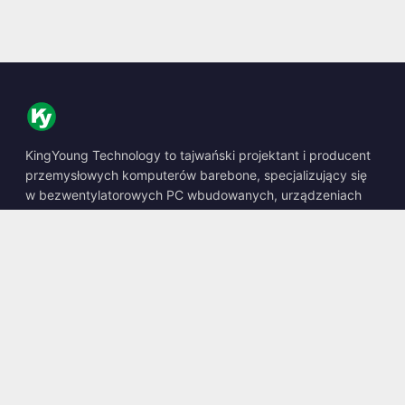
KingYoung Technology to tajwański projektant i producent
przemysłowych komputerów barebone, specjalizujący się
w bezwentylatorowych PC wbudowanych, urządzeniach
edge AI oraz wytrzymałych rozwiązaniach obliczeniowych.
📍
10F., No. 318, Sec. 1, Neihu Rd., Neihu Dist., Taipei City
114, Taiwan
☎
+886-2-2659-8483
✉
sales@kingyoung.com.tw
Produkty
Bezwentylatorowy PC Przemysłowy