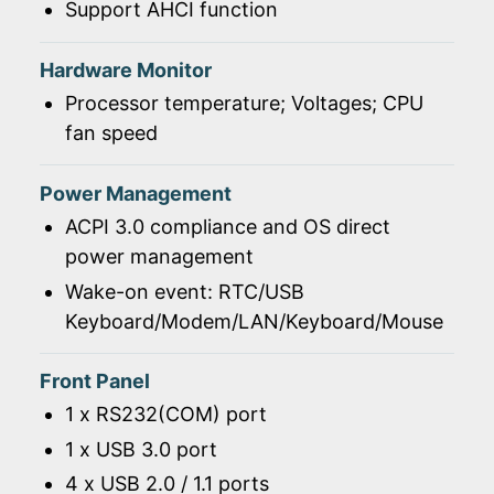
Support AHCI function
Hardware Monitor
Processor temperature; Voltages; CPU
fan speed
Power Management
ACPI 3.0 compliance and OS direct
power management
Wake-on event: RTC/USB
Keyboard/Modem/LAN/Keyboard/Mouse
Front Panel
1 x RS232(COM) port
1 x USB 3.0 port
4 x USB 2.0 / 1.1 ports