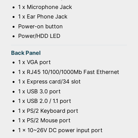
1 x Microphone Jack
1 x Ear Phone Jack
Power-on button
Power/HDD LED
Back Panel
1 x VGA port
1 x RJ45 10/100/1000Mb Fast Ethernet
1 x Express card/34 slot
1 x USB 3.0 port
1 x USB 2.0 / 1.1 port
1 x PS/2 Keyboard port
1 x PS/2 Mouse port
1 x 10~26V DC power input port