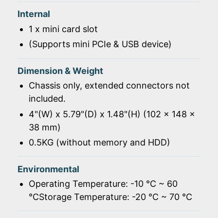
Internal
1 x mini card slot
(Supports mini PCIe & USB device)
Dimension & Weight
Chassis only, extended connectors not
included.
4"(W) x 5.79"(D) x 1.48"(H) (102 x 148 x
38 mm)
0.5KG (without memory and HDD)
Environmental
Operating Temperature: -10 ℃ ~ 60
℃Storage Temperature: -20 ℃ ~ 70 ℃