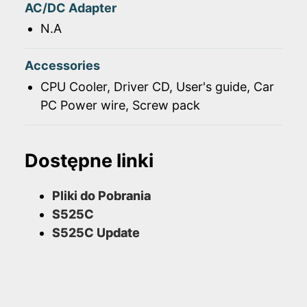
AC/DC Adapter
N.A
Accessories
CPU Cooler, Driver CD, User's guide, Car
PC Power wire, Screw pack
Dostępne linki
Pliki do Pobrania
S525C
S525C Update