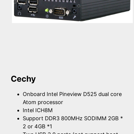
Cechy
Onboard Intel Pineview D525 dual core
Atom processor
Intel ICH8M
Support DDR3 800MHz SODIMM 2GB *
2 or 4GB *1