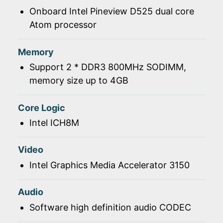
Onboard Intel Pineview D525 dual core
Atom processor
Memory
Support 2 * DDR3 800MHz SODIMM,
memory size up to 4GB
Core Logic
Intel ICH8M
Video
Intel Graphics Media Accelerator 3150
Audio
Software high definition audio CODEC