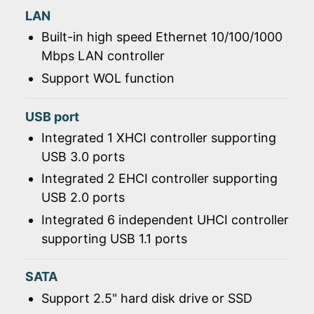
LAN
Built-in high speed Ethernet 10/100/1000
Mbps LAN controller
Support WOL function
USB port
Integrated 1 XHCI controller supporting
USB 3.0 ports
Integrated 2 EHCI controller supporting
USB 2.0 ports
Integrated 6 independent UHCI controller
supporting USB 1.1 ports
SATA
Support 2.5" hard disk drive or SSD