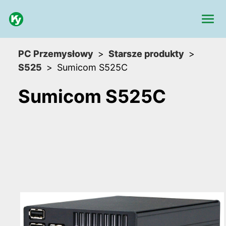
PC Przemysłowy
Starsze produkty
S525
Sumicom S525C
Sumicom S525C