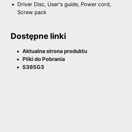
Driver Disc, User's guide, Power cord,
Screw pack
Dostępne linki
Aktualna strona produktu
Pliki do Pobrania
S385G3