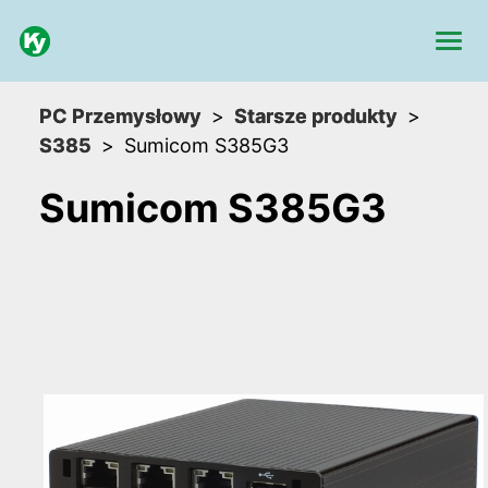
PC Przemysłowy
Starsze produkty
S385
Sumicom S385G3
Sumicom S385G3