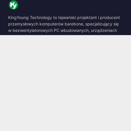
KingYoung Technology to tajwański projektant i producent
przemysłowych komputerów barebone, specjalizujący się
w bezwentylatorowych PC wbudowanych, urządzeniach
edge AI oraz wytrzymałych rozwiązaniach obliczeniowych.
📍
10F., No. 318, Sec. 1, Neihu Rd., Neihu Dist., Taipei City
114, Taiwan
☎
+886-2-2659-8483
✉
sales@kingyoung.com.tw
Produkty
Bezwentylatorowy PC Przemysłowy
Edge AI Box
Multi Gigabit Ethernet
Ultra Mały Rozmiar