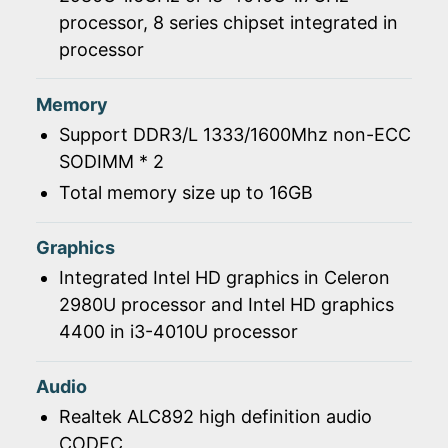
processor, 8 series chipset integrated in
processor
Memory
Support DDR3/L 1333/1600Mhz non-ECC
SODIMM * 2
Total memory size up to 16GB
Graphics
Integrated Intel HD graphics in Celeron
2980U processor and Intel HD graphics
4400 in i3-4010U processor
Audio
Realtek ALC892 high definition audio
CODEC