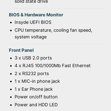
solid state drive
BIOS & Hardware Monitor
Insyde UEFI BIOS
CPU temperature, cooling fan speed,
system voltage
Front Panel
3 x USB 2.0 ports
4 x RJ45 100/1000Mb Fast Ethernet
2 x RS232 ports
1 x MIC-in phone jack
1 x Ear Phone jack
Power on/off button
Power and HDD LED