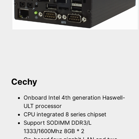
Cechy
Onboard Intel 4th generation Haswell-
ULT processor
CPU integrated 8 series chipset
Support SODIMM DDR3/L
1333/1600Mhz 8GB * 2