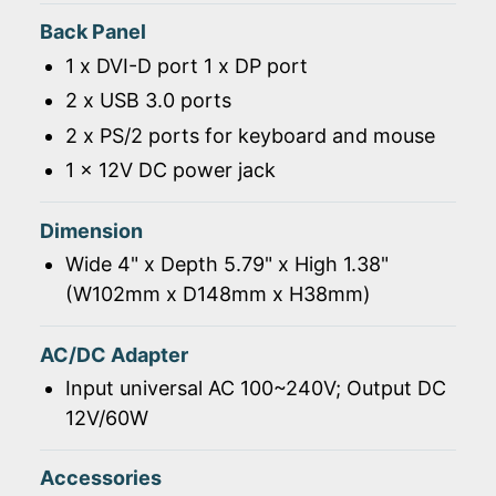
Back Panel
1 x DVI-D port 1 x DP port
2 x USB 3.0 ports
2 x PS/2 ports for keyboard and mouse
1 x 12V DC power jack
Dimension
Wide 4" x Depth 5.79" x High 1.38"
(W102mm x D148mm x H38mm)
AC/DC Adapter
Input universal AC 100~240V; Output DC
12V/60W
Accessories