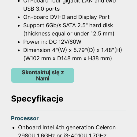
On-board four gigabit LAN and two
USB 3.0 ports
On-board DVI-D and Display Port
Support 6Gb/s SATA 2.5" hard disk
(thickness equal or under 12.5 mm)
Power in: DC 12V/60W
Dimension 4"(W) x 5.79"(D) x 1.48"(H)
(W102 mm x D148 mm x H38 mm)
Skontaktuj się z
Nami
Specyfikacje
Processor
Onboard Intel 4th generation Celeron
2980U 1.6GHz or i3-4010U 1.7GHz