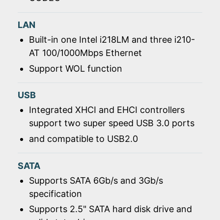
LAN
Built-in one Intel i218LM and three i210-
AT 100/1000Mbps Ethernet
Support WOL function
USB
Integrated XHCI and EHCI controllers
support two super speed USB 3.0 ports
and compatible to USB2.0
SATA
Supports SATA 6Gb/s and 3Gb/s
specification
Supports 2.5" SATA hard disk drive and