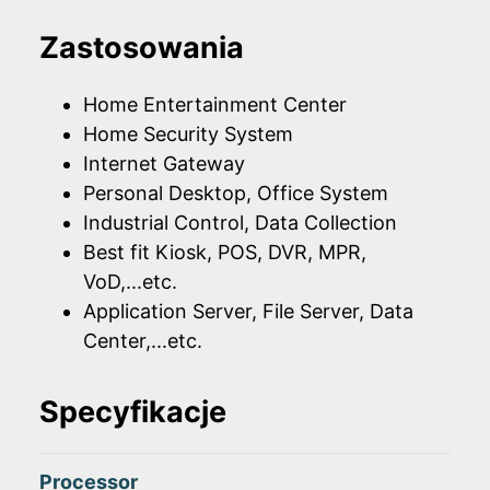
Zastosowania
Home Entertainment Center
Home Security System
Internet Gateway
Personal Desktop, Office System
Industrial Control, Data Collection
Best fit Kiosk, POS, DVR, MPR,
VoD,...etc.
Application Server, File Server, Data
Center,...etc.
Specyfikacje
Processor