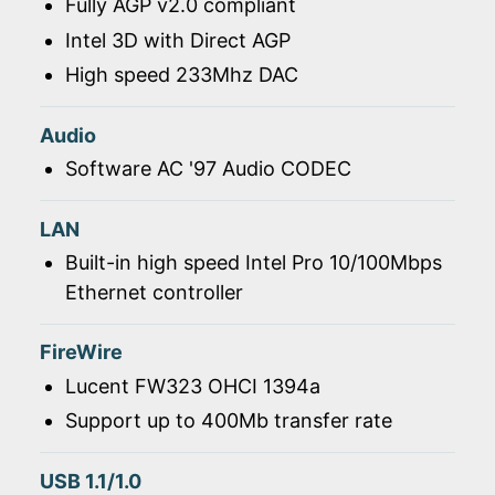
Fully AGP v2.0 compliant
Intel 3D with Direct AGP
High speed 233Mhz DAC
Audio
Software AC '97 Audio CODEC
LAN
Built-in high speed Intel Pro 10/100Mbps
Ethernet controller
FireWire
Lucent FW323 OHCI 1394a
Support up to 400Mb transfer rate
USB 1.1/1.0