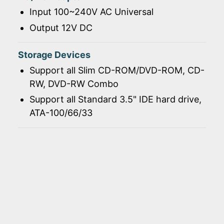
Input 100~240V AC Universal
Output 12V DC
Storage Devices
Support all Slim CD-ROM/DVD-ROM, CD-
RW, DVD-RW Combo
Support all Standard 3.5" IDE hard drive,
ATA-100/66/33