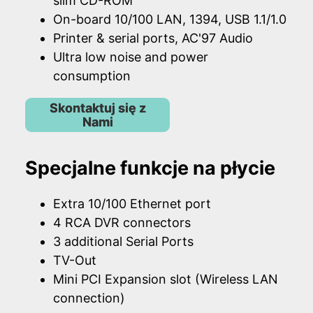
slim CD-ROM
On-board 10/100 LAN, 1394, USB 1.1/1.0
Printer & serial ports, AC'97 Audio
Ultra low noise and power
consumption
Skontaktuj się z
Nami
Specjalne funkcje na płycie
Extra 10/100 Ethernet port
4 RCA DVR connectors
3 additional Serial Ports
TV-Out
Mini PCI Expansion slot (Wireless LAN
connection)