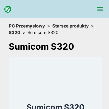
PC Przemysłowy
Starsze produkty
S320
Sumicom S320
Sumicom S320
Sumicom S320