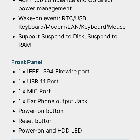
power management
Wake-on event: RTC/USB
Keyboard/Modem/LAN/Keyboard/Mouse
Support Suspend to Disk, Suspend to
RAM
Front Panel
1 x IEEE 1394 Firewire port
1 x USB 1.1 Port
1 x MIC Port
1 x Ear Phone output Jack
Power-on button
Reset button
Power-on and HDD LED