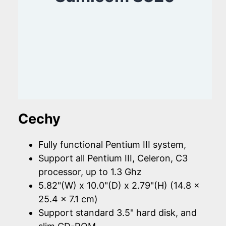
Cechy
Fully functional Pentium III system,
Support all Pentium III, Celeron, C3
processor, up to 1.3 Ghz
5.82"(W) x 10.0"(D) x 2.79"(H) (14.8 x
25.4 x 7.1 cm)
Support standard 3.5" hard disk, and