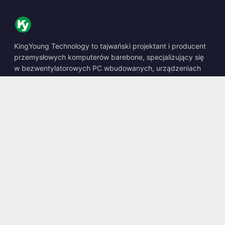
KingYoung Technology to tajwański projektant i producent
przemysłowych komputerów barebone, specjalizujący się
w bezwentylatorowych PC wbudowanych, urządzeniach
edge AI oraz wytrzymałych rozwiązaniach obliczeniowych.
📍
10F., No. 318, Sec. 1, Neihu Rd., Neihu Dist., Taipei City
114, Taiwan
☎
+886-2-2659-8483
✉
sales@kingyoung.com.tw
Produkty
Bezwentylatorowy PC Przemysłowy
Edge AI Box
Multi Gigabit Ethernet
Ultra Mały Rozmiar