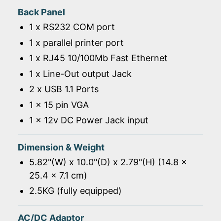
Back Panel
1 x RS232 COM port
1 x parallel printer port
1 x RJ45 10/100Mb Fast Ethernet
1 x Line-Out output Jack
2 x USB 1.1 Ports
1 x 15 pin VGA
1 x 12v DC Power Jack input
Dimension & Weight
5.82"(W) x 10.0"(D) x 2.79"(H) (14.8 x
25.4 x 7.1 cm)
2.5KG (fully equipped)
AC/DC Adaptor