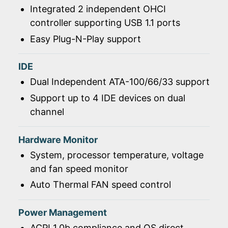
Integrated 2 independent OHCI
controller supporting USB 1.1 ports
Easy Plug-N-Play support
IDE
Dual Independent ATA-100/66/33 support
Support up to 4 IDE devices on dual
channel
Hardware Monitor
System, processor temperature, voltage
and fan speed monitor
Auto Thermal FAN speed control
Power Management
ACPI 1.0b compliance and OS direct