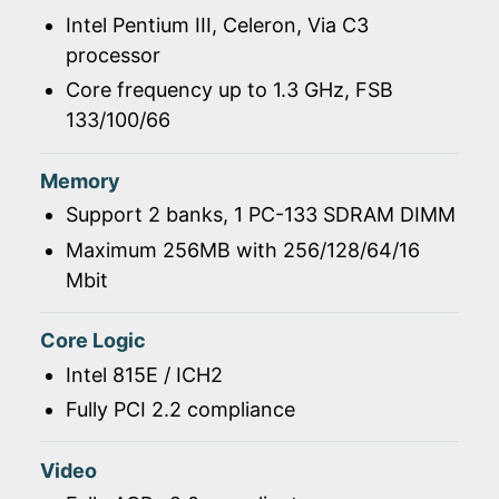
Intel Pentium III, Celeron, Via C3
processor
Core frequency up to 1.3 GHz, FSB
133/100/66
Memory
Support 2 banks, 1 PC-133 SDRAM DIMM
Maximum 256MB with 256/128/64/16
Mbit
Core Logic
Intel 815E / ICH2
Fully PCI 2.2 compliance
Video