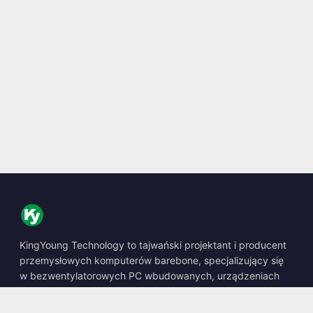
KingYoung Technology to tajwański projektant i producent
przemysłowych komputerów barebone, specjalizujący się
w bezwentylatorowych PC wbudowanych, urządzeniach
edge AI oraz wytrzymałych rozwiązaniach obliczeniowych.