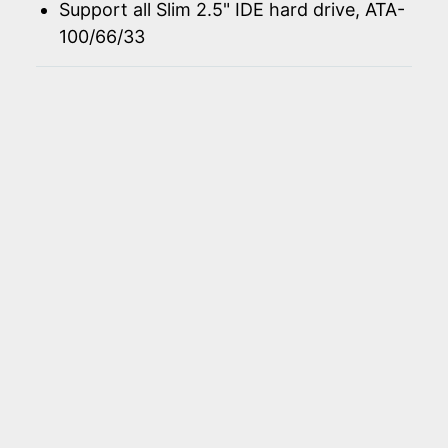
Support all Slim 2.5" IDE hard drive, ATA-
100/66/33