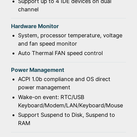
Support up to 4 IDE devices on dual
channel
Hardware Monitor
System, processor temperature, voltage
and fan speed monitor
Auto Thermal FAN speed control
Power Management
ACPI 1.0b compliance and OS direct
power management
Wake-on event: RTC/USB
Keyboard/Modem/LAN/Keyboard/Mouse
Support Suspend to Disk, Suspend to
RAM