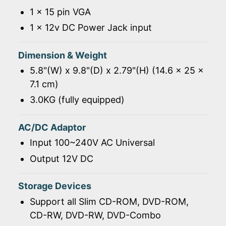
1 x 15 pin VGA
1 x 12v DC Power Jack input
Dimension & Weight
5.8"(W) x 9.8"(D) x 2.79"(H) (14.6 x 25 x
7.1 cm)
3.0KG (fully equipped)
AC/DC Adaptor
Input 100~240V AC Universal
Output 12V DC
Storage Devices
Support all Slim CD-ROM, DVD-ROM,
CD-RW, DVD-RW, DVD-Combo