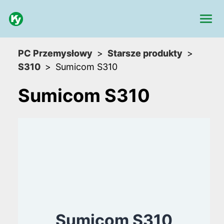
PC Przemysłowy
Starsze produkty
S310
Sumicom S310
Sumicom S310
Sumicom S310