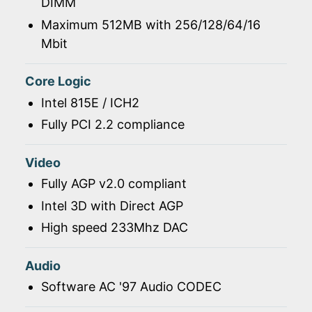
DIMM
Maximum 512MB with 256/128/64/16
Mbit
Core Logic
Intel 815E / ICH2
Fully PCI 2.2 compliance
Video
Fully AGP v2.0 compliant
Intel 3D with Direct AGP
High speed 233Mhz DAC
Audio
Software AC '97 Audio CODEC