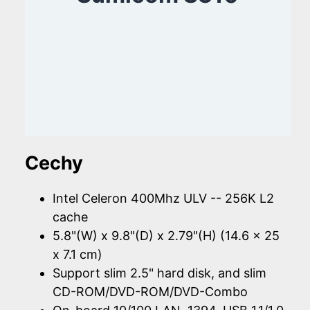
Cechy
Intel Celeron 400Mhz ULV -- 256K L2
cache
5.8"(W) x 9.8"(D) x 2.79"(H) (14.6 x 25
x 7.1 cm)
Support slim 2.5" hard disk, and slim
CD-ROM/DVD-ROM/DVD-Combo