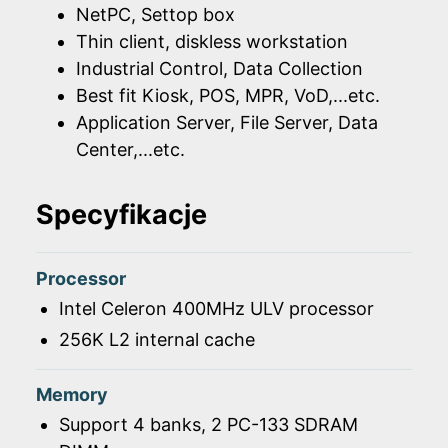
NetPC, Settop box
Thin client, diskless workstation
Industrial Control, Data Collection
Best fit Kiosk, POS, MPR, VoD,...etc.
Application Server, File Server, Data
Center,...etc.
Specyfikacje
Processor
Intel Celeron 400MHz ULV processor
256K L2 internal cache
Memory
Support 4 banks, 2 PC-133 SDRAM