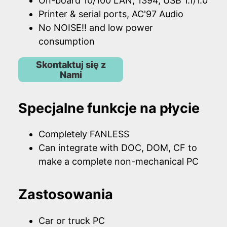
On-board 10/100 LAN, 1394, USB 1.1/1.0
Printer & serial ports, AC'97 Audio
No NOISE!! and low power
consumption
Skontaktuj się z
Nami
Specjalne funkcje na płycie
Completely FANLESS
Can integrate with DOC, DOM, CF to
make a complete non-mechanical PC
Zastosowania
Car or truck PC