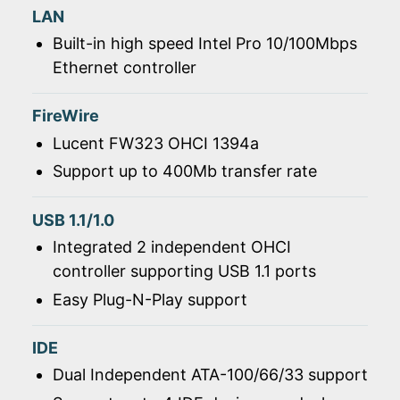
LAN
Built-in high speed Intel Pro 10/100Mbps
Ethernet controller
FireWire
Lucent FW323 OHCI 1394a
Support up to 400Mb transfer rate
USB 1.1/1.0
Integrated 2 independent OHCI
controller supporting USB 1.1 ports
Easy Plug-N-Play support
IDE
Dual Independent ATA-100/66/33 support