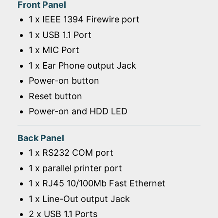
Front Panel
1 x IEEE 1394 Firewire port
1 x USB 1.1 Port
1 x MIC Port
1 x Ear Phone output Jack
Power-on button
Reset button
Power-on and HDD LED
Back Panel
1 x RS232 COM port
1 x parallel printer port
1 x RJ45 10/100Mb Fast Ethernet
1 x Line-Out output Jack
2 x USB 1.1 Ports