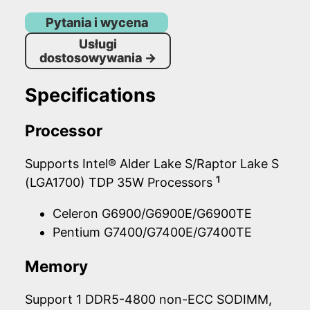
Pytania i wycena
Usługi
dostosowywania
→
Specifications
Processor
Supports Intel® Alder Lake S/Raptor Lake S
1
(LGA1700) TDP 35W Processors
Celeron G6900/G6900E/G6900TE
Pentium G7400/G7400E/G7400TE
Memory
Support 1 DDR5-4800 non-ECC SODIMM,