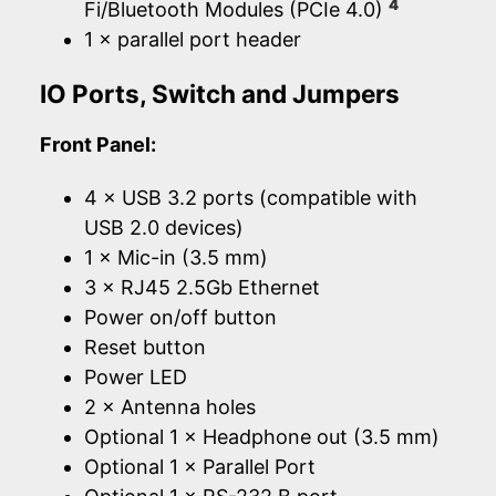
4
Fi/Bluetooth Modules (PCIe 4.0)
1 × parallel port header
IO Ports, Switch and Jumpers
Front Panel:
4 × USB 3.2 ports (compatible with
USB 2.0 devices)
1 × Mic-in (3.5 mm)
3 × RJ45 2.5Gb Ethernet
Power on/off button
Reset button
Power LED
2 × Antenna holes
Optional 1 × Headphone out (3.5 mm)
Optional 1 × Parallel Port