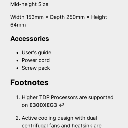
Mid-height Size
Width 153mm × Depth 250mm × Height
64mm
Accessories
User's guide
Power cord
Screw pack
Footnotes
Higher TDP Processors are supported
on
E300XEG3
↩
Active cooling design with dual
centrifugal fans and heatsink are