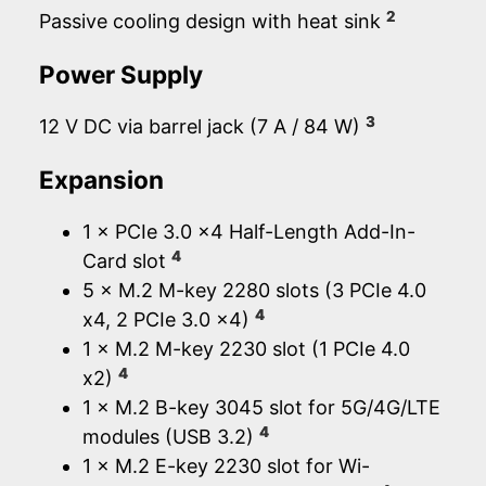
2
Passive cooling design with heat sink
Power Supply
3
12 V DC via barrel jack (7 A / 84 W)
Expansion
1 × PCIe 3.0 x4 Half-Length Add-In-
4
Card slot
5 × M.2 M-key 2280 slots (3 PCIe 4.0
4
x4, 2 PCIe 3.0 x4)
1 × M.2 M-key 2230 slot (1 PCIe 4.0
4
x2)
1 × M.2 B-key 3045 slot for 5G/4G/LTE
4
modules (USB 3.2)
1 × M.2 E-key 2230 slot for Wi-