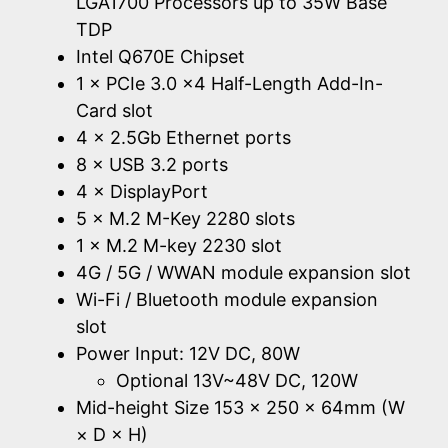
LGA1700 Processors up to 35W Base
TDP
Intel Q670E Chipset
1 × PCIe 3.0 x4 Half-Length Add-In-
Card slot
4 × 2.5Gb Ethernet ports
8 × USB 3.2 ports
4 × DisplayPort
5 × M.2 M-Key 2280 slots
1 × M.2 M-key 2230 slot
4G / 5G / WWAN module expansion slot
Wi-Fi / Bluetooth module expansion
slot
Power Input: 12V DC, 80W
Optional 13V~48V DC, 120W
Mid-height Size 153 × 250 × 64mm (W
× D × H)