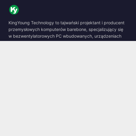
KingYoung Technology to tajwański projektant i producent
przemysłowych komputerów barebone, specjalizujący się
w bezwentylatorowych PC wbudowanych, urządzeniach
edge AI oraz wytrzymałych rozwiązaniach obliczeniowych.
📍
10F., No. 318, Sec. 1, Neihu Rd., Neihu Dist., Taipei City
114, Taiwan
☎
+886-2-2659-8483
✉
sales@kingyoung.com.tw
Produkty
Bezwentylatorowy PC Przemysłowy
Edge AI Box
Multi Gigabit Ethernet
Ultra Mały Rozmiar