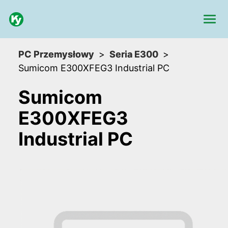
PC Przemysłowy
Seria E300
Sumicom E300XFEG3 Industrial PC
Sumicom
E300XFEG3
Industrial PC