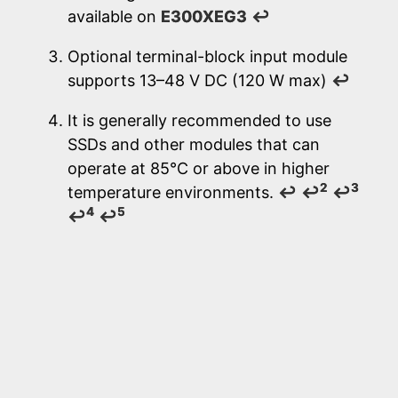
available on
E300XEG3
↩
Optional terminal-block input module
supports 13–48 V DC (120 W max)
↩
It is generally recommended to use
SSDs and other modules that can
operate at 85°C or above in higher
2
3
temperature environments.
↩
↩
↩
4
5
↩
↩