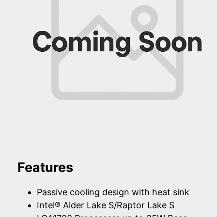
Features
Passive cooling design with heat sink
Intel® Alder Lake S/Raptor Lake S