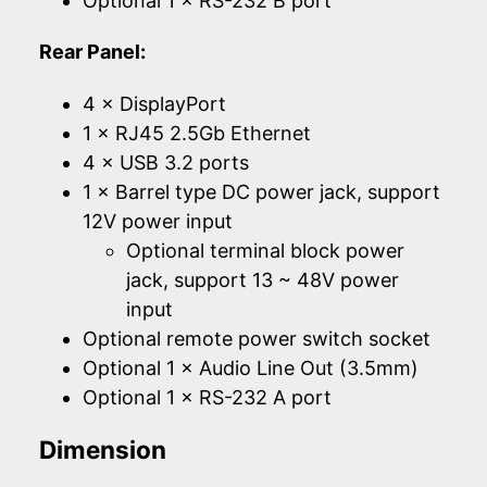
Optional 1 × RS-232 B port
Rear Panel:
4 × DisplayPort
1 × RJ45 2.5Gb Ethernet
4 × USB 3.2 ports
1 × Barrel type DC power jack, support
12V power input
Optional terminal block power
jack, support 13 ~ 48V power
input
Optional remote power switch socket
Optional 1 × Audio Line Out (3.5mm)
Optional 1 × RS-232 A port
Dimension