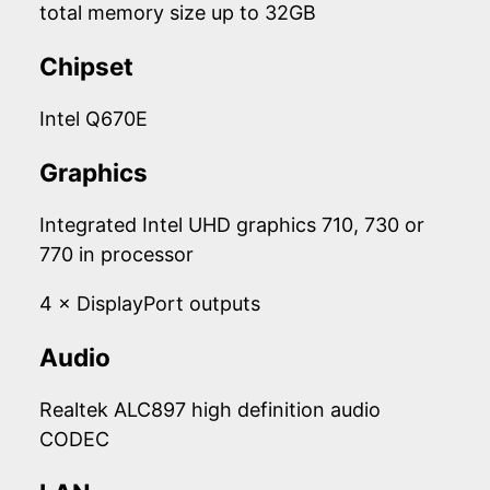
total memory size up to 32GB
Chipset
Intel Q670E
Graphics
Integrated Intel UHD graphics 710, 730 or
770 in processor
4 × DisplayPort outputs
Audio
Realtek ALC897 high definition audio
CODEC