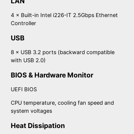
LAN
4 × Built-in Intel i226-IT 2.5Gbps Ethernet
Controller
USB
8 × USB 3.2 ports (backward compatible
with USB 2.0)
BIOS & Hardware Monitor
UEFI BIOS
CPU temperature, cooling fan speed and
system voltages
Heat Dissipation