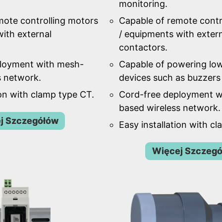
monitoring.
mote controlling motors
Capable of remote contr
ith external
/ equipments with exter
contactors.
ployment with mesh-
Capable of powering lo
s network.
devices such as buzzers 
ion with clamp type CT.
Cord-free deployment w
based wireless network.
j Szczegółów
Easy installation with c
Więcej Szczeg