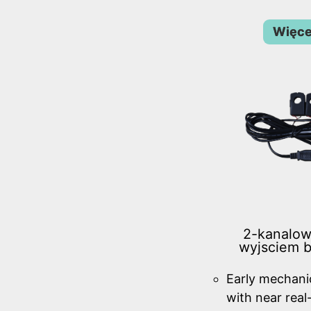
Więce
2-kanalow
wyjsciem 
Early mechanic
with near real