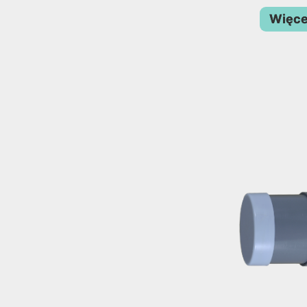
Więce