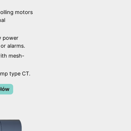
olling motors
nal
w power
or alarms.
ith mesh-
lamp type CT.
ółów