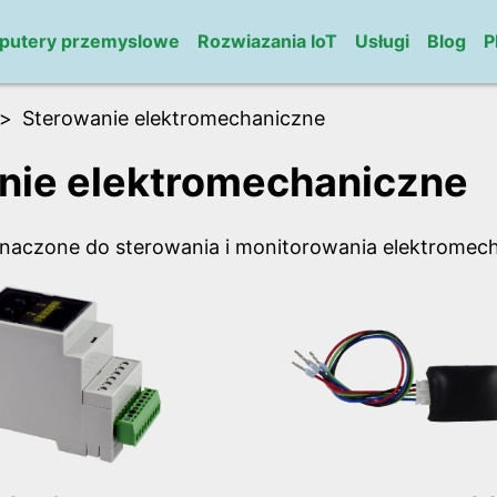
putery przemyslowe
Rozwiazania IoT
Usługi
Blog
P
Sterowanie elektromechaniczne
nie elektromechaniczne
naczone do sterowania i monitorowania elektromec