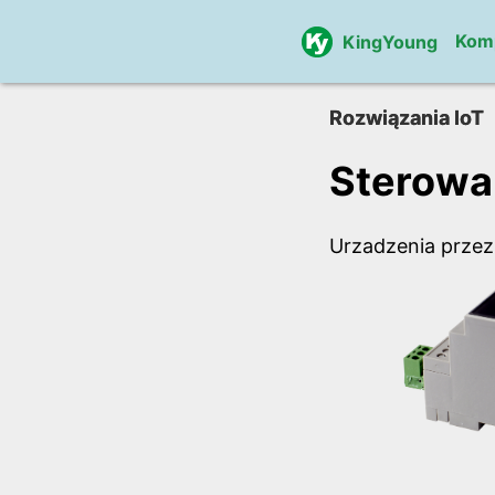
Kom
KingYoung
Rozwiązania IoT
Sterowa
Urzadzenia przez