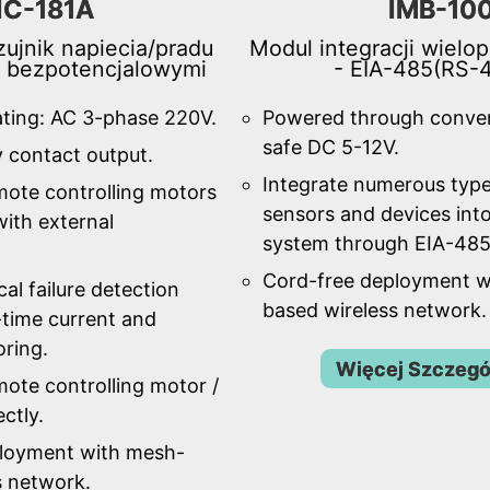
IC-181A
IMB-10
ujnik napiecia/pradu
Modul integracji wielo
i bezpotencjalowymi
- EIA-485(RS-
ating: AC 3-phase 220V.
Powered through conve
safe DC 5-12V.
y contact output.
Integrate numerous type
mote controlling motors
sensors and devices into
ith external
system through EIA-485
Cord-free deployment w
al failure detection
based wireless network.
-time current and
oring.
Więcej Szczeg
ote controlling motor /
ctly.
ployment with mesh-
s network.