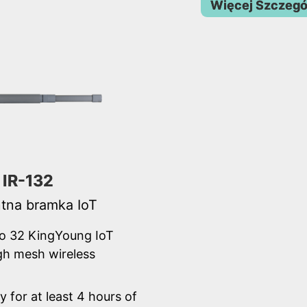
Więcej Szczeg
IR-132
ntna bramka IoT
o 32 KingYoung IoT
gh mesh wireless
y for at least 4 hours of