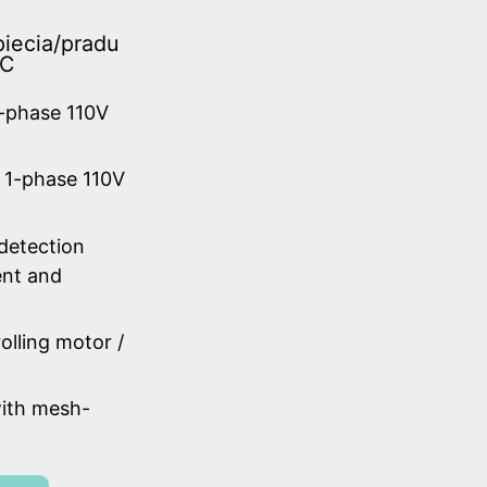
iecia/pradu
AC
1-phase 110V
 1-phase 110V
 detection
ent and
olling motor /
ith mesh-