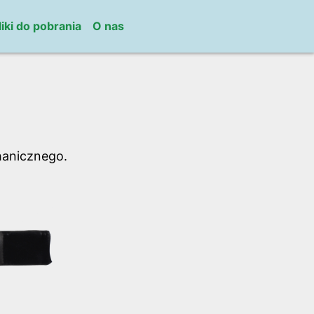
liki do pobrania
O nas
hanicznego.