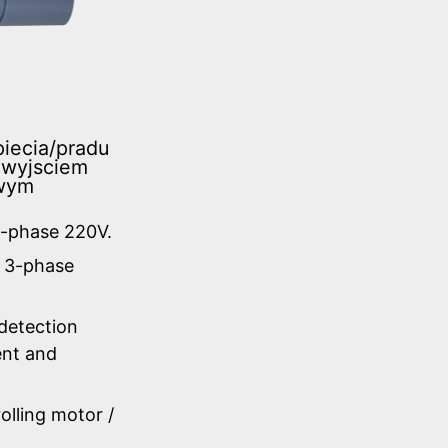
iecia/pradu
 wyjsciem
owym
3-phase 220V.
C 3-phase
 detection
ent and
olling motor /