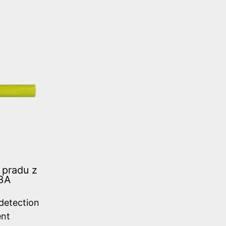
 pradu z
3A
 detection
ent