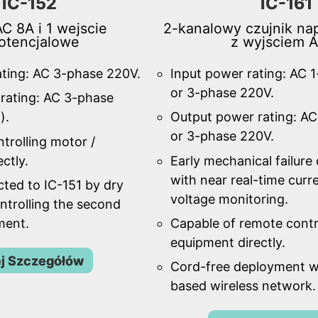
IC-152
IC-161
C 8A i 1 wejscie
2-kanalowy czujnik nap
otencjalowe
z wyjsciem 
ating: AC 3-phase 220V.
Input power rating: AC 
or 3-phase 220V.
rating: AC 3-phase
).
Output power rating: AC
or 3-phase 220V.
trolling motor /
ctly.
Early mechanical failure
with near real-time curr
ted to IC-151 by dry
voltage monitoring.
ntrolling the second
ment.
Capable of remote contr
equipment directly.
j Szczegółów
Cord-free deployment w
based wireless network.