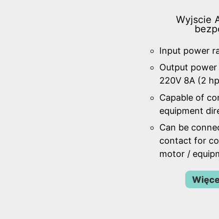
Wyjscie A
bezp
Input power r
Output power 
220V 8A (2 hp
Capable of con
equipment dire
Can be connec
contact for co
motor / equip
Więce