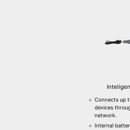
Intelige
Connects up t
devices throu
network.
Internal batter