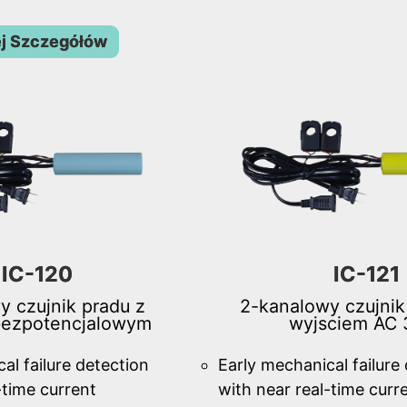
j Szczegółów
IC-120
IC-121
y czujnik pradu z
2-kanalowy czujnik
bezpotencjalowym
wyjsciem AC 
al failure detection
Early mechanical failure
-time current
with near real-time curr