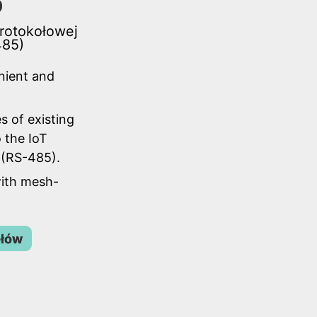
0
protokołowej
485)
nient and
s of existing
 the IoT
(RS-485).
ith mesh-
ółów