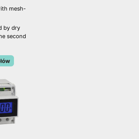
ith mesh-
d by dry
the second
ółów