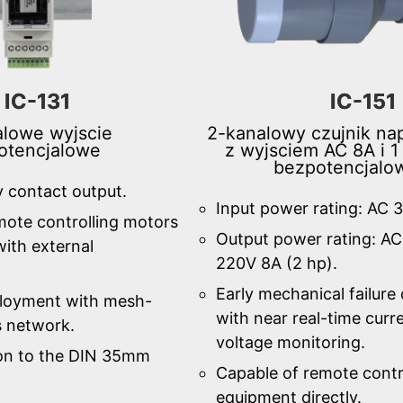
IC-131
IC-151
lowe wyjscie
2-kanalowy czujnik nap
otencjalowe
z wyjsciem AC 8A i 1
bezpotencjal
y contact output.
Input power rating: AC 
mote controlling motors
Output power rating: A
ith external
220V 8A (2 hp).
Early mechanical failure
ployment with mesh-
with near real-time curr
s network.
voltage monitoring.
tion to the DIN 35mm
Capable of remote contr
equipment directly.