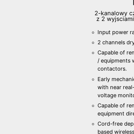
2-kanalowy cz
z 2 wyjsciam
Input power r
2 channels dr
Capable of re
/ equipments w
contactors.
Early mechanic
with near real
voltage monit
Capable of rem
equipment dire
Cord-free de
based wireles