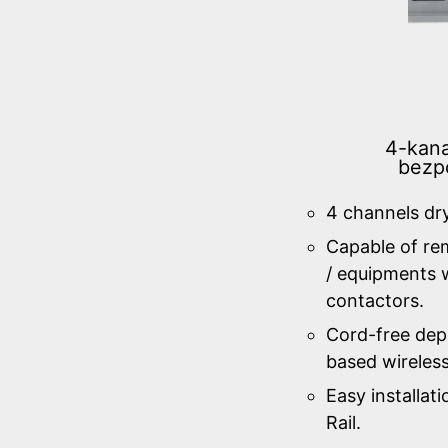
4-kana
bezp
4 channels dr
Capable of re
/ equipments w
contactors.
Cord-free de
based wireles
Easy installa
Rail.