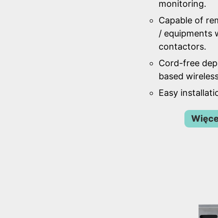
monitoring.
Capable of re
/ equipments w
contactors.
Cord-free de
based wireles
Easy installat
Więce