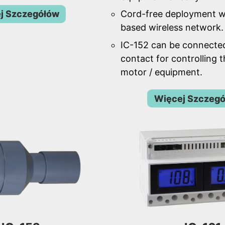
j Szczegółów
Cord-free deployment w
based wireless network.
IC-152 can be connecte
contact for controlling 
motor / equipment.
Więcej Szczeg