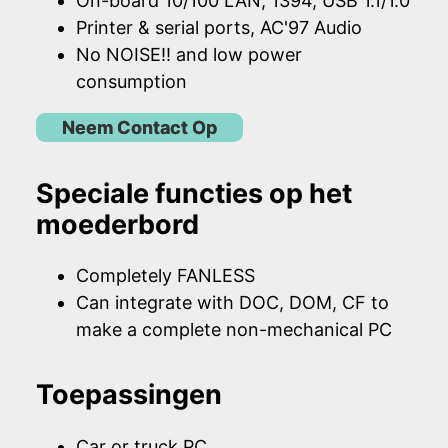
On-board 10/100 LAN, 1394, USB 1.1/1.0
Printer & serial ports, AC'97 Audio
No NOISE!! and low power
consumption
Neem Contact Op
Speciale functies op het
moederbord
Completely FANLESS
Can integrate with DOC, DOM, CF to
make a complete non-mechanical PC
Toepassingen
Car or truck PC