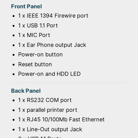
Front Panel
1 x IEEE 1394 Firewire port
1 x USB 1.1 Port
1 x MIC Port
1 x Ear Phone output Jack
Power-on button
Reset button
Power-on and HDD LED
Back Panel
1 x RS232 COM port
1 x parallel printer port
1 x RJ45 10/100Mb Fast Ethernet
1 x Line-Out output Jack