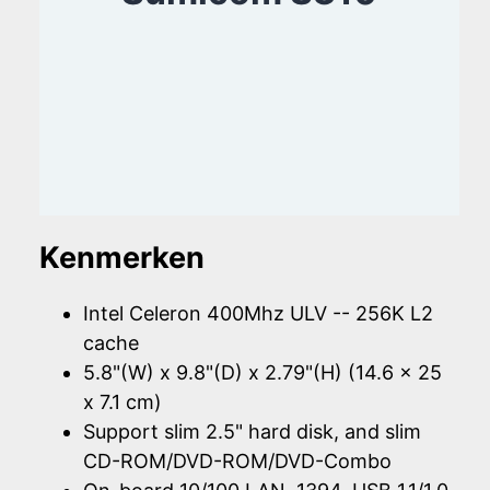
Kenmerken
Intel Celeron 400Mhz ULV -- 256K L2
cache
5.8"(W) x 9.8"(D) x 2.79"(H) (14.6 x 25
x 7.1 cm)
Support slim 2.5" hard disk, and slim
CD-ROM/DVD-ROM/DVD-Combo