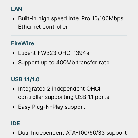
LAN
Built-in high speed Intel Pro 10/100Mbps
Ethernet controller
FireWire
Lucent FW323 OHCI 1394a
Support up to 400Mb transfer rate
USB 1.1/1.0
Integrated 2 independent OHCI
controller supporting USB 1.1 ports
Easy Plug-N-Play support
IDE
Dual Independent ATA-100/66/33 support