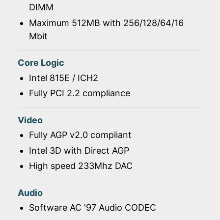
DIMM
Maximum 512MB with 256/128/64/16
Mbit
Core Logic
Intel 815E / ICH2
Fully PCI 2.2 compliance
Video
Fully AGP v2.0 compliant
Intel 3D with Direct AGP
High speed 233Mhz DAC
Audio
Software AC '97 Audio CODEC