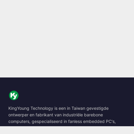
KingYoung Technology is een in Taiwan gevestigde
ontwerper en fabrikant van industriële barebone
computers, gespecialiseerd in fanless embedded PC's,
edge AI boxes en robuuste computeroplossingen.