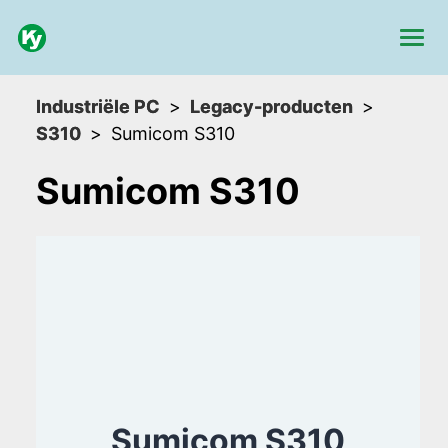
Industriële PC
Legacy-producten
S310
Sumicom S310
Sumicom S310
Sumicom S310