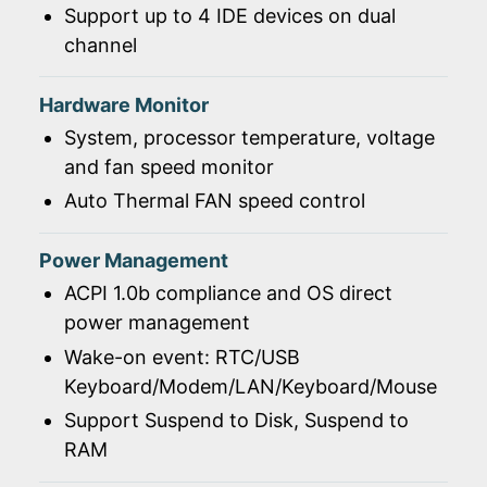
Support up to 4 IDE devices on dual
channel
Hardware Monitor
System, processor temperature, voltage
and fan speed monitor
Auto Thermal FAN speed control
Power Management
ACPI 1.0b compliance and OS direct
power management
Wake-on event: RTC/USB
Keyboard/Modem/LAN/Keyboard/Mouse
Support Suspend to Disk, Suspend to
RAM