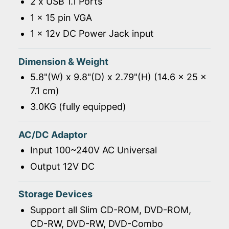
2 x USB 1.1 Ports
1 x 15 pin VGA
1 x 12v DC Power Jack input
Dimension & Weight
5.8"(W) x 9.8"(D) x 2.79"(H) (14.6 x 25 x
7.1 cm)
3.0KG (fully equipped)
AC/DC Adaptor
Input 100~240V AC Universal
Output 12V DC
Storage Devices
Support all Slim CD-ROM, DVD-ROM,
CD-RW, DVD-RW, DVD-Combo