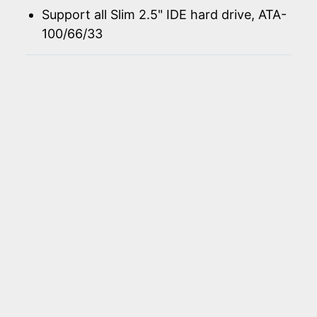
Support all Slim 2.5" IDE hard drive, ATA-
100/66/33