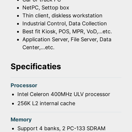
NetPC, Settop box
Thin client, diskless workstation
Industrial Control, Data Collection
Best fit Kiosk, POS, MPR, VoD,...etc.
Application Server, File Server, Data
Center,...etc.
Specificaties
Processor
Intel Celeron 400MHz ULV processor
256K L2 internal cache
Memory
Support 4 banks, 2 PC-133 SDRAM