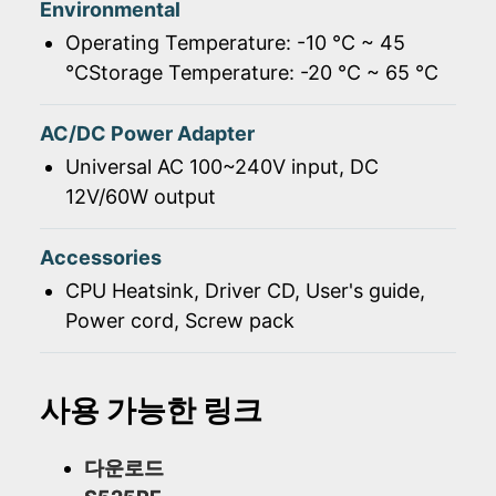
Environmental
Operating Temperature: -10 ℃ ~ 45
℃Storage Temperature: -20 ℃ ~ 65 ℃
AC/DC Power Adapter
Universal AC 100~240V input, DC
12V/60W output
Accessories
CPU Heatsink, Driver CD, User's guide,
Power cord, Screw pack
사용 가능한 링크
다운로드