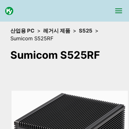
산업용 PC
레거시 제품
S525
Sumicom S525RF
Sumicom S525RF