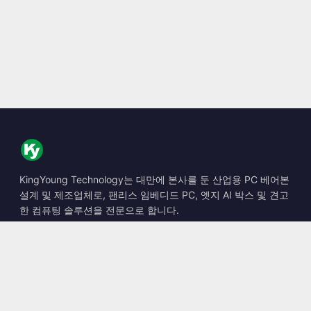
KingYoung Technology는 대만에 본사를 둔 산업용 PC 베어본
설계 및 제조업체로, 팬리스 임베디드 PC, 엣지 AI 박스 및 견고
한 컴퓨팅 솔루션을 전문으로 합니다.
📍
10F., No. 318, Sec. 1, Neihu Rd., Neihu Dist., Taipei City
114, Taiwan
☎
+886-2-2659-8483
✉
sales@kingyoung.com.tw