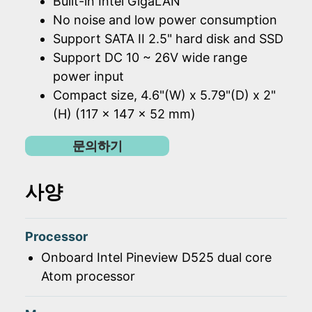
Built-in Intel GigaLAN
No noise and low power consumption
Support SATA II 2.5" hard disk and SSD
Support DC 10 ~ 26V wide range
power input
Compact size, 4.6"(W) x 5.79"(D) x 2"
(H) (117 x 147 x 52 mm)
문의하기
사양
Processor
Onboard Intel Pineview D525 dual core
Atom processor