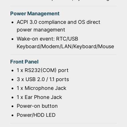
Power Management
ACPI 3.0 compliance and OS direct
power management
Wake-on event: RTC/USB
Keyboard/Modem/LAN/Keyboard/Mouse
Front Panel
1 x RS232(COM) port
3 x USB 2.0 / 1.1 ports
1 x Microphone Jack
1 x Ear Phone Jack
Power-on button
Power/HDD LED