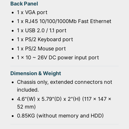
Back Panel
1 x VGA port
1 x RJ45 10/100/1000Mb Fast Ethernet
1 x USB 2.0 / 1.1 port
1 x PS/2 Keyboard port
1 x PS/2 Mouse port
1 x 10 ~ 26V DC power input port
Dimension & Weight
Chassis only, extended connectors not
included.
4.6"(W) x 5.79"(D) x 2"(H) (117 x 147 x
52 mm)
0.85KG (without memory and HDD)