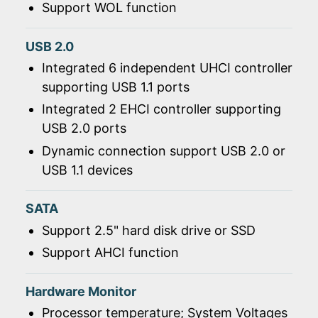
Support WOL function
USB 2.0
Integrated 6 independent UHCI controller
supporting USB 1.1 ports
Integrated 2 EHCI controller supporting
USB 2.0 ports
Dynamic connection support USB 2.0 or
USB 1.1 devices
SATA
Support 2.5" hard disk drive or SSD
Support AHCI function
Hardware Monitor
Processor temperature; System Voltages