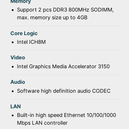
Memory
Support 2 pcs DDR3 800MHz SODIMM,
max. memory size up to 4GB
Core Logic
Intel ICH8M
Video
Intel Graphics Media Accelerator 3150
Audio
Software high definition audio CODEC
LAN
Built-in high speed Ethernet 10/100/1000
Mbps LAN controller