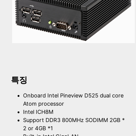
특징
Onboard Intel Pineview D525 dual core
Atom processor
Intel ICH8M
Support DDR3 800MHz SODIMM 2GB *
2 or 4GB *1