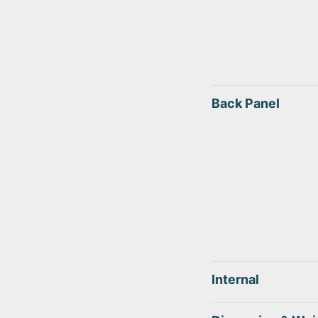
Back Panel
Internal