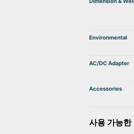
Dimension & Wei
Environmental
AC/DC Adapter
Accessories
사용 가능한