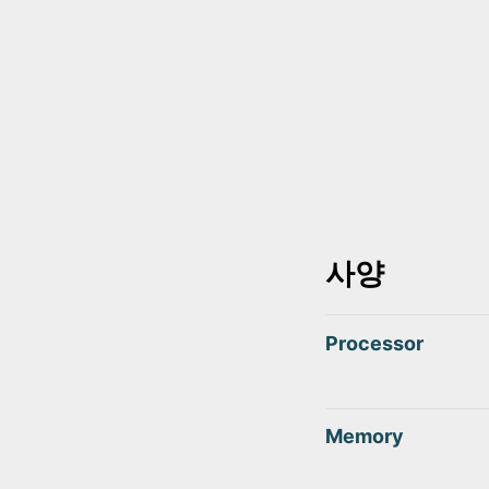
사양
Processor
Memory