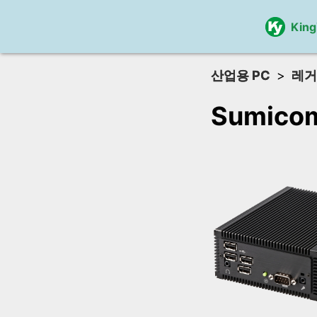
Kin
산업용 PC
레거
Sumico