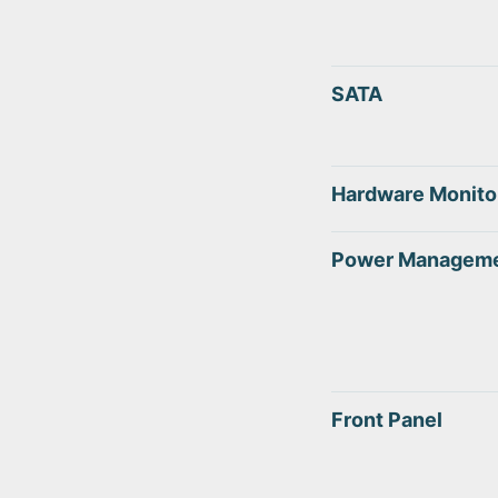
SATA
Hardware Monito
Power Managem
Front Panel