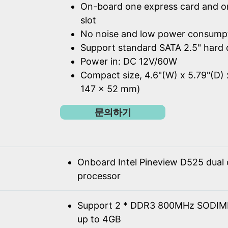
On-board one express card and o
slot
No noise and low power consump
Support standard SATA 2.5" hard 
Power in: DC 12V/60W
Compact size, 4.6"(W) x 5.79"(D) 
147 x 52 mm)
문의하기
Onboard Intel Pineview D525 dual
processor
Support 2 * DDR3 800MHz SODIM
up to 4GB