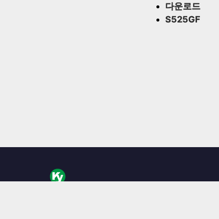
다운로드
S525GF
KingYoung Technology는 대만에 본사를 둔 산업용 
리스 임베디드 PC, 엣지 AI 박스 및 견고한 컴퓨팅 솔