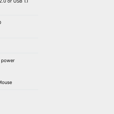
.0 or USB 1.1
D
t power
Mouse