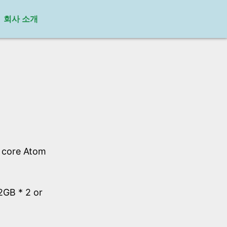
회사 소개
l core Atom
GB * 2 or