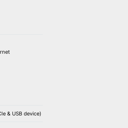
rnet
PCIe & USB device)