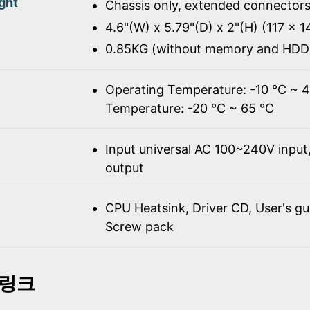
ght
Chassis only, extended connectors
4.6"(W) x 5.79"(D) x 2"(H) (117 x 
0.85KG (without memory and HDD
Operating Temperature: -10 ℃ ~ 
Temperature: -20 ℃ ~ 65 ℃
Input universal AC 100~240V inpu
output
CPU Heatsink, Driver CD, User's gu
Screw pack
 링크