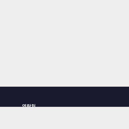
연락처
문의하기
서비스