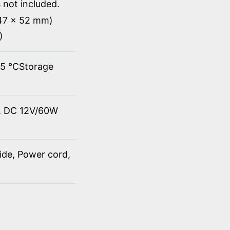
 not included.
147 x 52 mm)
)
45 ℃Storage
t, DC 12V/60W
ide, Power cord,