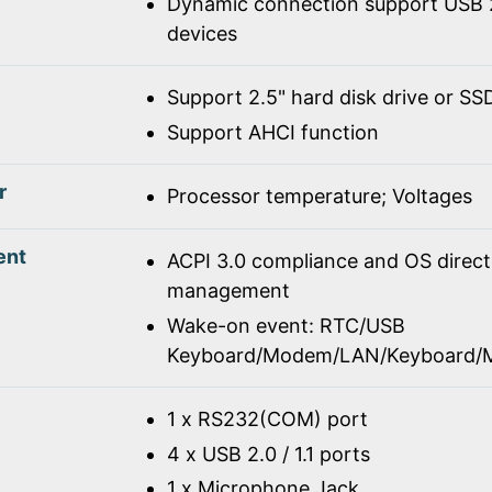
Dynamic connection support USB 2
devices
Support 2.5" hard disk drive or SS
Support AHCI function
r
Processor temperature; Voltages
ent
ACPI 3.0 compliance and OS direc
management
Wake-on event: RTC/USB
Keyboard/Modem/LAN/Keyboard/
1 x RS232(COM) port
4 x USB 2.0 / 1.1 ports
1 x Microphone Jack