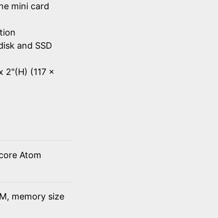
ne mini card
tion
disk and SSD
x 2"(H) (117 x
 core Atom
M, memory size