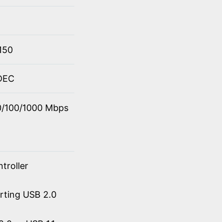
150
ODEC
10/100/1000 Mbps
troller
orting USB 2.0