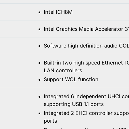
Intel ICH8M
Intel Graphics Media Accelerator 3
Software high definition audio C
Built-in two high speed Ethernet 
LAN controllers
Support WOL function
Integrated 6 independent UHCI con
supporting USB 1.1 ports
Integrated 2 EHCI controller supp
ports