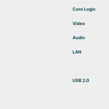
Core Logic
Video
Audio
LAN
USB 2.0