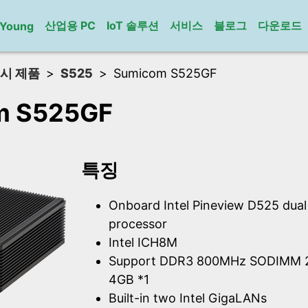
산업용 PC
IoT 솔루션
서비스
블로그
다운로드
gYoung
시 제품
S525
Sumicom S525GF
m S525GF
특징
Onboard Intel Pineview D525 dua
processor
Intel ICH8M
Support DDR3 800MHz SODIMM 2
4GB *1
Built-in two Intel GigaLANs