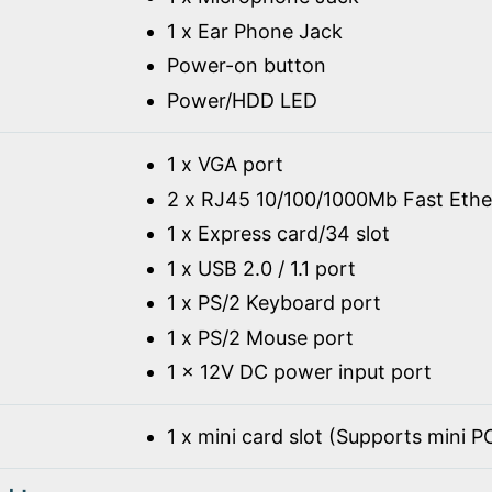
1 x Ear Phone Jack
Power-on button
Power/HDD LED
1 x VGA port
2 x RJ45 10/100/1000Mb Fast Ethe
1 x Express card/34 slot
1 x USB 2.0 / 1.1 port
1 x PS/2 Keyboard port
1 x PS/2 Mouse port
1 x 12V DC power input port
1 x mini card slot (Supports mini 