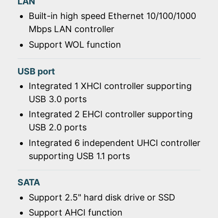
LAN
Built-in high speed Ethernet 10/100/1000
Mbps LAN controller
Support WOL function
USB port
Integrated 1 XHCI controller supporting
USB 3.0 ports
Integrated 2 EHCI controller supporting
USB 2.0 ports
Integrated 6 independent UHCI controller
supporting USB 1.1 ports
SATA
Support 2.5" hard disk drive or SSD
Support AHCI function