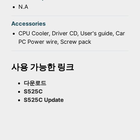
N.A
Accessories
CPU Cooler, Driver CD, User's guide, Car
PC Power wire, Screw pack
사용 가능한 링크
다운로드
S525C
S525C Update