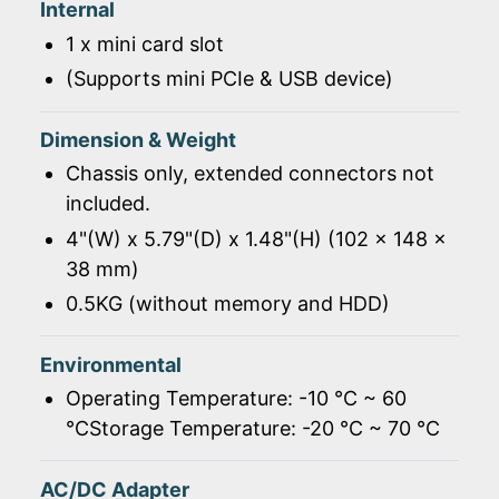
Internal
1 x mini card slot
(Supports mini PCIe & USB device)
Dimension & Weight
Chassis only, extended connectors not
included.
4"(W) x 5.79"(D) x 1.48"(H) (102 x 148 x
38 mm)
0.5KG (without memory and HDD)
Environmental
Operating Temperature: -10 ℃ ~ 60
℃Storage Temperature: -20 ℃ ~ 70 ℃
AC/DC Adapter