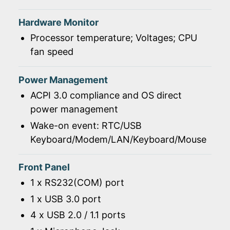
Hardware Monitor
Processor temperature; Voltages; CPU
fan speed
Power Management
ACPI 3.0 compliance and OS direct
power management
Wake-on event: RTC/USB
Keyboard/Modem/LAN/Keyboard/Mouse
Front Panel
1 x RS232(COM) port
1 x USB 3.0 port
4 x USB 2.0 / 1.1 ports