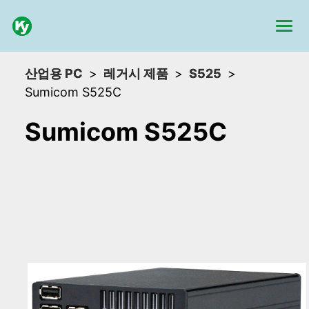
산업용 PC
레거시 제품
S525
Sumicom S525C
Sumicom S525C