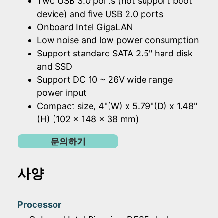
Two USB 3.0 ports (not support boot
device) and five USB 2.0 ports
Onboard Intel GigaLAN
Low noise and low power consumption
Support standard SATA 2.5" hard disk
and SSD
Support DC 10 ~ 26V wide range
power input
Compact size, 4"(W) x 5.79"(D) x 1.48"
(H) (102 x 148 x 38 mm)
문의하기
사양
Processor