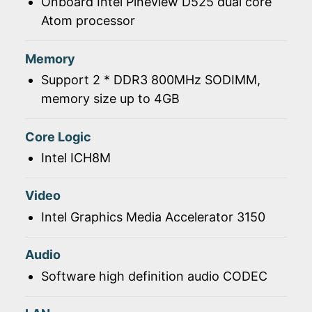
Onboard Intel Pineview D525 dual core
Atom processor
Memory
Support 2 * DDR3 800MHz SODIMM,
memory size up to 4GB
Core Logic
Intel ICH8M
Video
Intel Graphics Media Accelerator 3150
Audio
Software high definition audio CODEC