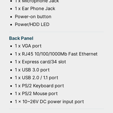
1 x Microphone Jack
1 x Ear Phone Jack
Power-on button
Power/HDD LED
Back Panel
1 x VGA port
1 x RJ45 10/100/1000Mb Fast Ethernet
1 x Express card/34 slot
1 x USB 3.0 port
1 x USB 2.0 / 1.1 port
1 x PS/2 Keyboard port
1 x PS/2 Mouse port
1 x 10~26V DC power input port