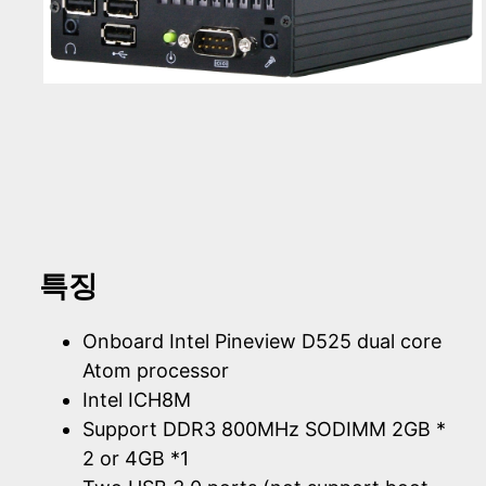
특징
Onboard Intel Pineview D525 dual core
Atom processor
Intel ICH8M
Support DDR3 800MHz SODIMM 2GB *
2 or 4GB *1