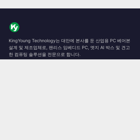
KingYoung Technology는 대만에 본사를 둔 산업용 PC 베어본
설계 및 제조업체로, 팬리스 임베디드 PC, 엣지 AI 박스 및 견고
한 컴퓨팅 솔루션을 전문으로 합니다.
📍
10F., No. 318, Sec. 1, Neihu Rd., Neihu Dist., Taipei City
114, Taiwan
☎
+886-2-2659-8483
✉
sales@kingyoung.com.tw
제품
팬리스 산업용 PC
엣지 AI 박스
멀티 Gigabit 이더넷
초소형 산업용 PC