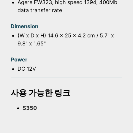
Agere FW323, high speed 1394, 400Mb
data transfer rate
Dimension
(W x D x H) 14.6 x 25 x 4.2 cm / 5.7" x
9.8" x 1.65"
Power
DC 12V
사용 가능한 링크
S350