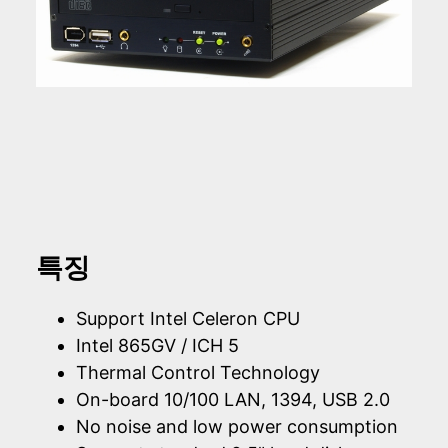
특징
Support Intel Celeron CPU
Intel 865GV / ICH 5
Thermal Control Technology
On-board 10/100 LAN, 1394, USB 2.0
No noise and low power consumption