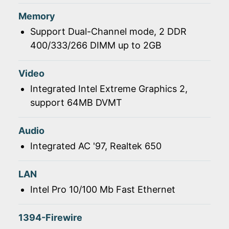
Memory
Support Dual-Channel mode, 2 DDR
400/333/266 DIMM up to 2GB
Video
Integrated Intel Extreme Graphics 2,
support 64MB DVMT
Audio
Integrated AC '97, Realtek 650
LAN
Intel Pro 10/100 Mb Fast Ethernet
1394-Firewire