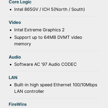
Core Logic
Intel 865GV / ICH 5(North / South)
Video
Intel Extreme Graphics 2
Support up to 64MB DVMT video
memory
Audio
Software AC '97 Audio CODEC
LAN
Built-in high speed Ethernet 100/10Mbps
LAN controller
FireWire