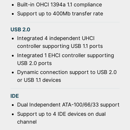
Built-in OHCI 1394a 1.1 compliance
Support up to 400Mb transfer rate
USB 2.0
Integrated 4 independent UHCI
controller supporting USB 1.1 ports
Integrated 1 EHCI controller supporting
USB 2.0 ports
Dynamic connection support to USB 2.0
or USB 1.1 devices
IDE
Dual Independent ATA-100/66/33 support
Support up to 4 IDE devices on dual
channel