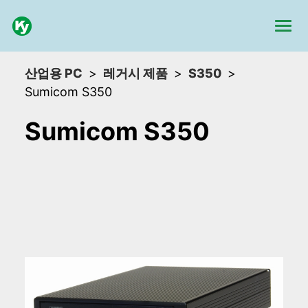
산업용 PC
레거시 제품
S350
Sumicom S350
Sumicom S350