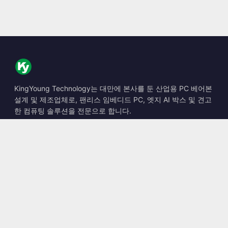
KingYoung Technology는 대만에 본사를 둔 산업용 PC 베어본
설계 및 제조업체로, 팬리스 임베디드 PC, 엣지 AI 박스 및 견고
한 컴퓨팅 솔루션을 전문으로 합니다.
📍
10F., No. 318, Sec. 1, Neihu Rd., Neihu Dist., Taipei City
114, Taiwan
☎
+886-2-2659-8483
✉
sales@kingyoung.com.tw
제품
팬리스 산업용 PC
엣지 AI 박스