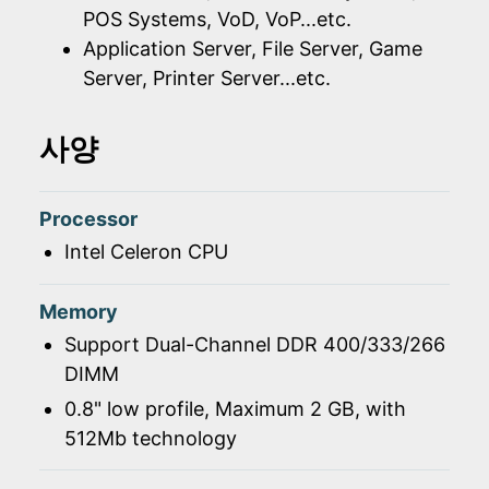
POS Systems, VoD, VoP...etc.
Application Server, File Server, Game
Server, Printer Server...etc.
사양
Processor
Intel Celeron CPU
Memory
Support Dual-Channel DDR 400/333/266
DIMM
0.8" low profile, Maximum 2 GB, with
512Mb technology