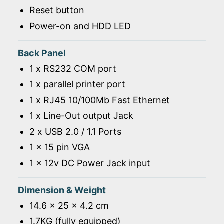
Reset button
Power-on and HDD LED
Back Panel
1 x RS232 COM port
1 x parallel printer port
1 x RJ45 10/100Mb Fast Ethernet
1 x Line-Out output Jack
2 x USB 2.0 / 1.1 Ports
1 x 15 pin VGA
1 x 12v DC Power Jack input
Dimension & Weight
14.6 x 25 x 4.2 cm
1.7KG (fully equipped)