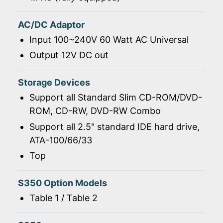
AC/DC Adaptor
Input 100~240V 60 Watt AC Universal
Output 12V DC out
Storage Devices
Support all Standard Slim CD-ROM/DVD-
ROM, CD-RW, DVD-RW Combo
Support all 2.5" standard IDE hard drive,
ATA-100/66/33
Top
S350 Option Models
Table 1 / Table 2