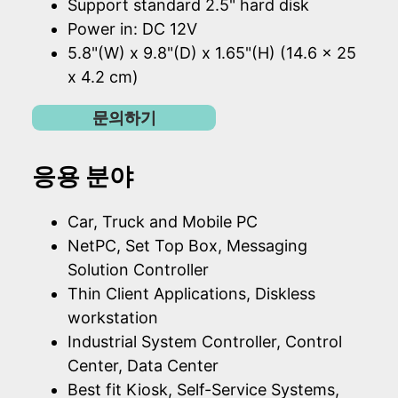
Support standard 2.5" hard disk
Power in: DC 12V
5.8"(W) x 9.8"(D) x 1.65"(H) (14.6 x 25
x 4.2 cm)
문의하기
응용 분야
Car, Truck and Mobile PC
NetPC, Set Top Box, Messaging
Solution Controller
Thin Client Applications, Diskless
workstation
Industrial System Controller, Control
Center, Data Center
Best fit Kiosk, Self-Service Systems,