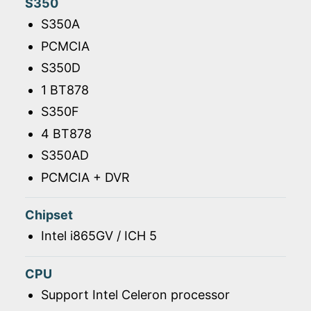
S350
S350A
PCMCIA
S350D
1 BT878
S350F
4 BT878
S350AD
PCMCIA + DVR
Chipset
Intel i865GV / ICH 5
CPU
Support Intel Celeron processor