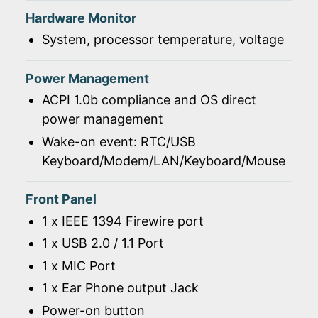
Hardware Monitor
System, processor temperature, voltage
Power Management
ACPI 1.0b compliance and OS direct
power management
Wake-on event: RTC/USB
Keyboard/Modem/LAN/Keyboard/Mouse
Front Panel
1 x IEEE 1394 Firewire port
1 x USB 2.0 / 1.1 Port
1 x MIC Port
1 x Ear Phone output Jack
Power-on button