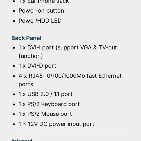
1 x Ear Phone Jack
Power-on button
Power/HDD LED
Back Panel
1 x DVI-I port (support VGA & TV-out
function)
1 x DVI-D port
4 x RJ45 10/100/1000Mb fast Ethernet
ports
1 x USB 2.0 / 1.1 port
1 x PS/2 Keyboard port
1 x PS/2 Mouse port
1 x 12V DC power input port
Internal