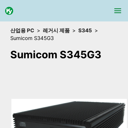
산업용 PC
레거시 제품
S345
Sumicom S345G3
Sumicom S345G3