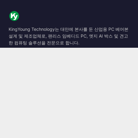
KingYoung Technology는 대만에 본사를 둔 산업용 PC 베어본
설계 및 제조업체로, 팬리스 임베디드 PC, 엣지 AI 박스 및 견고
한 컴퓨팅 솔루션을 전문으로 합니다.
📍
10F., No. 318, Sec. 1, Neihu Rd., Neihu Dist., Taipei City
114, Taiwan
☎
+886-2-2659-8483
✉
sales@kingyoung.com.tw
제품
팬리스 산업용 PC
엣지 AI 박스
멀티 Gigabit 이더넷
초소형 산업용 PC