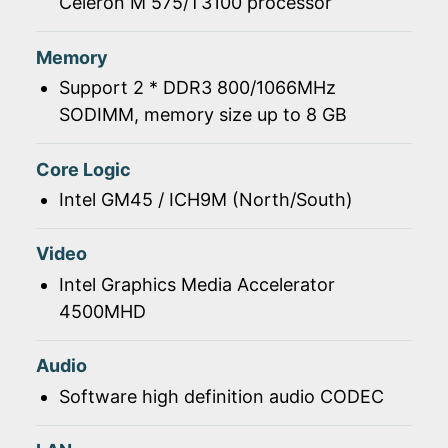
Celeron M 575/T3100 processor
Memory
Support 2 * DDR3 800/1066MHz
SODIMM, memory size up to 8 GB
Core Logic
Intel GM45 / ICH9M (North/South)
Video
Intel Graphics Media Accelerator
4500MHD
Audio
Software high definition audio CODEC