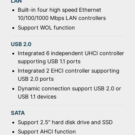
LAN
Built-in four high speed Ethernet
10/100/1000 Mbps LAN controllers
Support WOL function
USB 2.0
Integrated 6 independent UHCI controller
supporting USB 1.1 ports
Integrated 2 EHCI controller supporting
USB 2.0 ports
Dynamic connection support USB 2.0 or
USB 1.1 devices
SATA
Support 2.5" hard disk drive and SSD
Support AHCI function