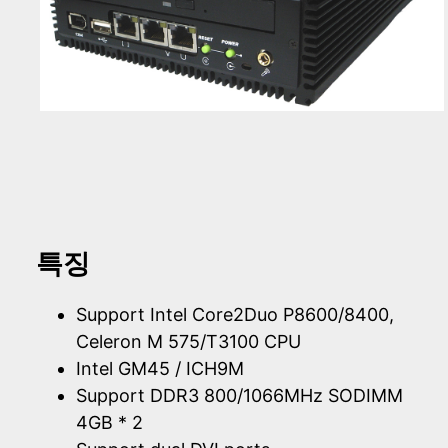
특징
Support Intel Core2Duo P8600/8400,
Celeron M 575/T3100 CPU
Intel GM45 / ICH9M
Support DDR3 800/1066MHz SODIMM
4GB * 2