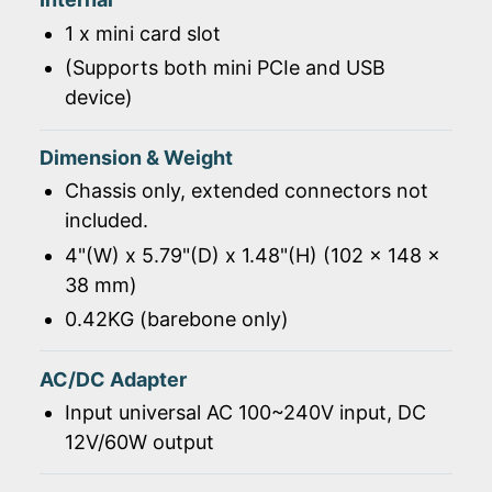
1 x mini card slot
(Supports both mini PCIe and USB
device)
Dimension & Weight
Chassis only, extended connectors not
included.
4"(W) x 5.79"(D) x 1.48"(H) (102 x 148 x
38 mm)
0.42KG (barebone only)
AC/DC Adapter
Input universal AC 100~240V input, DC
12V/60W output