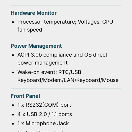
Hardware Monitor
Processor temperature; Voltages; CPU
fan speed
Power Management
ACPI 3.0b compliance and OS direct
power management
Wake-on event: RTC/USB
Keyboard/Modem/LAN/Keyboard/Mouse
Front Panel
1 x RS232(COM) port
4 x USB 2.0 / 1.1 ports
1 x Microphone Jack