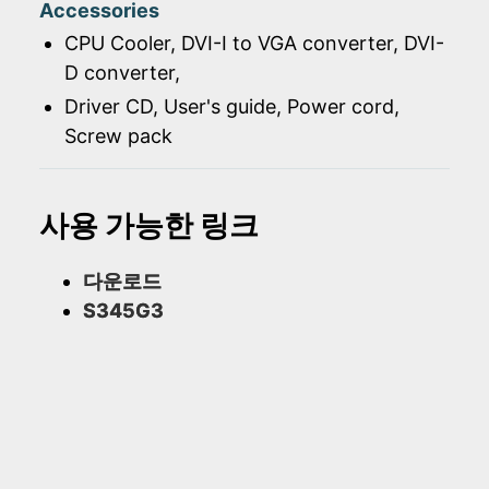
Accessories
CPU Cooler, DVI-I to VGA converter, DVI-
D converter,
Driver CD, User's guide, Power cord,
Screw pack
사용 가능한 링크
다운로드
S345G3