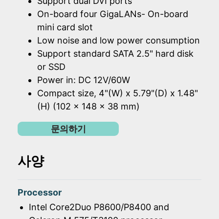
Support dual DVI ports
On-board four GigaLANs- On-board
mini card slot
Low noise and low power consumption
Support standard SATA 2.5" hard disk
or SSD
Power in: DC 12V/60W
Compact size, 4"(W) x 5.79"(D) x 1.48"
(H) (102 x 148 x 38 mm)
문의하기
사양
Processor
Intel Core2Duo P8600/P8400 and