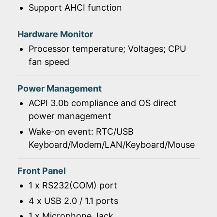
Support AHCI function
Hardware Monitor
Processor temperature; Voltages; CPU
fan speed
Power Management
ACPI 3.0b compliance and OS direct
power management
Wake-on event: RTC/USB
Keyboard/Modem/LAN/Keyboard/Mouse
Front Panel
1 x RS232(COM) port
4 x USB 2.0 / 1.1 ports
1 x Microphone Jack