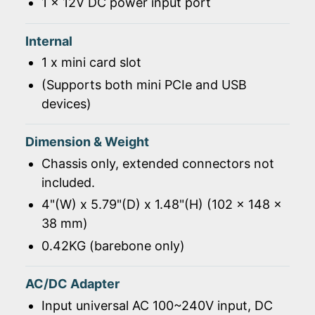
1 x 12V DC power input port
Internal
1 x mini card slot
(Supports both mini PCIe and USB
devices)
Dimension & Weight
Chassis only, extended connectors not
included.
4"(W) x 5.79"(D) x 1.48"(H) (102 x 148 x
38 mm)
0.42KG (barebone only)
AC/DC Adapter
Input universal AC 100~240V input, DC