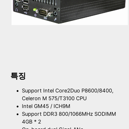
특징
Support Intel Core2Duo P8600/8400,
Celeron M 575/T3100 CPU
Intel GM45 / ICH9M
Support DDR3 800/1066MHz SODIMM
4GB * 2