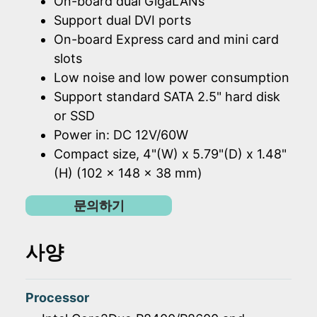
On-board dual GigaLANs
Support dual DVI ports
On-board Express card and mini card
slots
Low noise and low power consumption
Support standard SATA 2.5" hard disk
or SSD
Power in: DC 12V/60W
Compact size, 4"(W) x 5.79"(D) x 1.48"
(H) (102 x 148 x 38 mm)
문의하기
사양
Processor