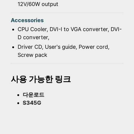
12V/60W output
Accessories
CPU Cooler, DVI-I to VGA converter, DVI-
D converter,
Driver CD, User's guide, Power cord,
Screw pack
사용 가능한 링크
다운로드
S345G