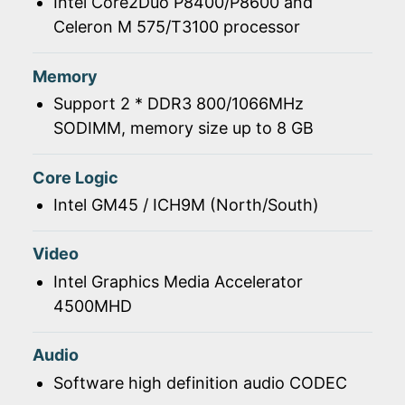
Intel Core2Duo P8400/P8600 and
Celeron M 575/T3100 processor
Memory
Support 2 * DDR3 800/1066MHz
SODIMM, memory size up to 8 GB
Core Logic
Intel GM45 / ICH9M (North/South)
Video
Intel Graphics Media Accelerator
4500MHD
Audio
Software high definition audio CODEC