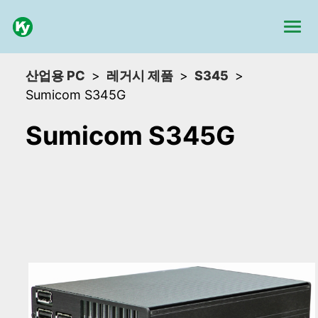
산업용 PC
레거시 제품
S345
Sumicom S345G
Sumicom S345G