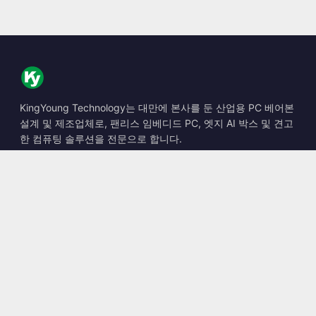
KingYoung Technology는 대만에 본사를 둔 산업용 PC 베어본
설계 및 제조업체로, 팬리스 임베디드 PC, 엣지 AI 박스 및 견고
한 컴퓨팅 솔루션을 전문으로 합니다.
📍
10F., No. 318, Sec. 1, Neihu Rd., Neihu Dist., Taipei City
114, Taiwan
☎
+886-2-2659-8483
✉
sales@kingyoung.com.tw
제품
팬리스 산업용 PC
엣지 AI 박스
멀티 Gigabit 이더넷