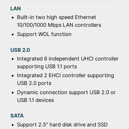
LAN
Built-in two high speed Ethernet
10/100/1000 Mbps LAN controllers
Support WOL function
USB 2.0
Integrated 6 independent UHCI controller
supporting USB 1.1 ports
Integrated 2 EHCI controller supporting
USB 2.0 ports
Dynamic connection support USB 2.0 or
USB 1.1 devices
SATA
Support 2.5" hard disk drive and SSD