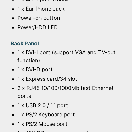
1 x Ear Phone Jack
Power-on button
Power/HDD LED
Back Panel
1 x DVI-I port (support VGA and TV-out
function)
1 x DVI-D port
1 x Express card/34 slot
2 x RJ45 10/100/1000Mb fast Ethernet
ports
1 x USB 2.0 / 1.1 port
1 x PS/2 Keyboard port
1 x PS/2 Mouse port