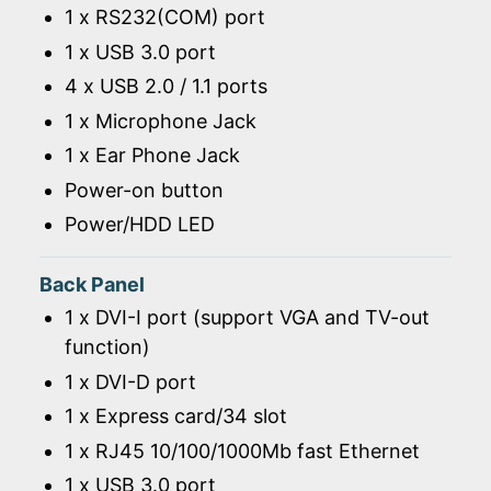
1 x RS232(COM) port
1 x USB 3.0 port
4 x USB 2.0 / 1.1 ports
1 x Microphone Jack
1 x Ear Phone Jack
Power-on button
Power/HDD LED
Back Panel
1 x DVI-I port (support VGA and TV-out
function)
1 x DVI-D port
1 x Express card/34 slot
1 x RJ45 10/100/1000Mb fast Ethernet
1 x USB 3.0 port