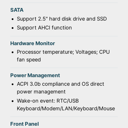
SATA
Support 2.5" hard disk drive and SSD
Support AHCI function
Hardware Monitor
Processor temperature; Voltages; CPU
fan speed
Power Management
ACPI 3.0b compliance and OS direct
power management
Wake-on event: RTC/USB
Keyboard/Modem/LAN/Keyboard/Mouse
Front Panel