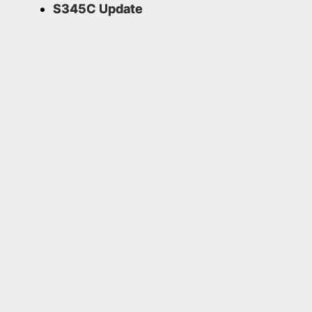
S345C Update