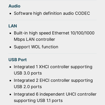
Audio
Software high definition audio CODEC
LAN
Built-in high speed Ethernet 10/100/1000
Mbps LAN controller
Support WOL function
USB Port
Integrated 1 XHCI controller supporting
USB 3.0 ports
Integrated 2 EHCI controller supporting
USB 2.0 ports
Integrated 6 independent UHCI controller
supporting USB 1.1 ports