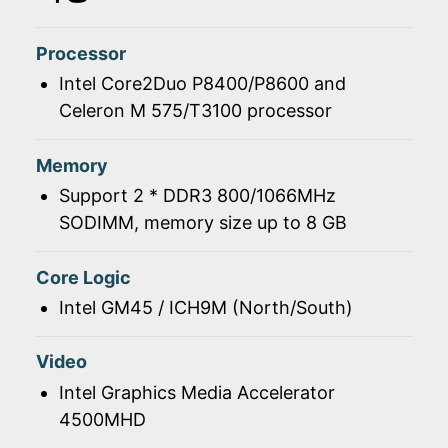
Processor
Intel Core2Duo P8400/P8600 and
Celeron M 575/T3100 processor
Memory
Support 2 * DDR3 800/1066MHz
SODIMM, memory size up to 8 GB
Core Logic
Intel GM45 / ICH9M (North/South)
Video
Intel Graphics Media Accelerator
4500MHD