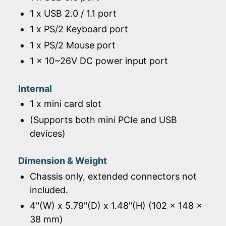
1 x USB 2.0 / 1.1 port
1 x PS/2 Keyboard port
1 x PS/2 Mouse port
1 x 10~26V DC power input port
Internal
1 x mini card slot
(Supports both mini PCIe and USB
devices)
Dimension & Weight
Chassis only, extended connectors not
included.
4"(W) x 5.79"(D) x 1.48"(H) (102 x 148 x
38 mm)