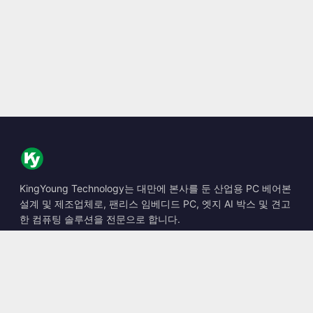
KingYoung Technology는 대만에 본사를 둔 산업용 PC 베어본
설계 및 제조업체로, 팬리스 임베디드 PC, 엣지 AI 박스 및 견고
한 컴퓨팅 솔루션을 전문으로 합니다.
📍
10F., No. 318, Sec. 1, Neihu Rd., Neihu Dist., Taipei City
114, Taiwan
☎
+886-2-2659-8483
✉
sales@kingyoung.com.tw