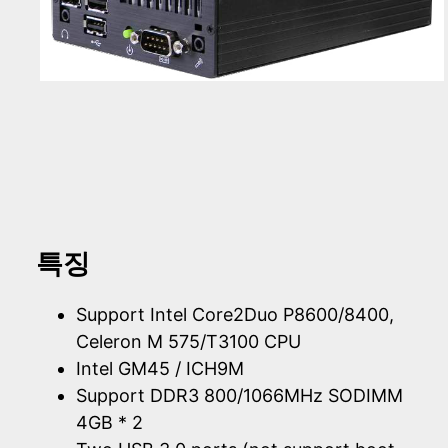
특징
Support Intel Core2Duo P8600/8400,
Celeron M 575/T3100 CPU
Intel GM45 / ICH9M
Support DDR3 800/1066MHz SODIMM
4GB * 2