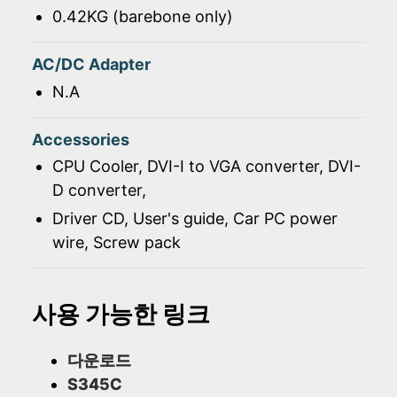
0.42KG (barebone only)
AC/DC Adapter
N.A
Accessories
CPU Cooler, DVI-I to VGA converter, DVI-
D converter,
Driver CD, User's guide, Car PC power
wire, Screw pack
사용 가능한 링크
다운로드
S345C