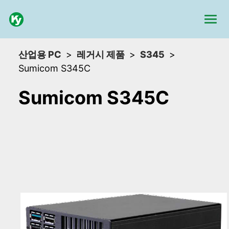
산업용 PC
레거시 제품
S345
Sumicom S345C
Sumicom S345C