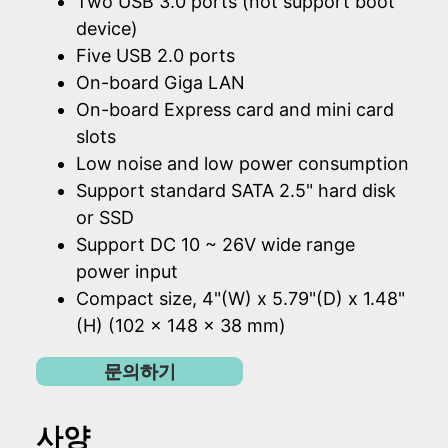
Two USB 3.0 ports (not support boot
device)
Five USB 2.0 ports
On-board Giga LAN
On-board Express card and mini card
slots
Low noise and low power consumption
Support standard SATA 2.5" hard disk
or SSD
Support DC 10 ~ 26V wide range
power input
Compact size, 4"(W) x 5.79"(D) x 1.48"
(H) (102 x 148 x 38 mm)
문의하기
사양