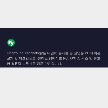
KingYoung Technology는 대만에 본사를 둔 산업용 PC 베어본
설계 및 제조업체로, 팬리스 임베디드 PC, 엣지 AI 박스 및 견고
한 컴퓨팅 솔루션을 전문으로 합니다.
📍
10F., No. 318, Sec. 1, Neihu Rd., Neihu Dist., Taipei City
114, Taiwan
☎
+886-2-2659-8483
✉
sales@kingyoung.com.tw
제품