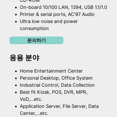
CD-ROM
On-board 10/100 LAN, 1394, USB 1.1/1.0
Printer & serial ports, AC'97 Audio
Ultra low noise and power
consumption
문의하기
응용 분야
Home Entertainment Center
Personal Desktop, Office System
Industrial Control, Data Collection
Best fit Kiosk, POS, DVR, MPR,
VoD,...etc.
Application Server, File Server, Data
Center,...etc.