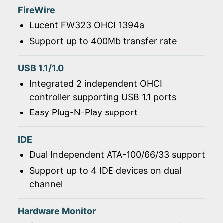
FireWire
Lucent FW323 OHCI 1394a
Support up to 400Mb transfer rate
USB 1.1/1.0
Integrated 2 independent OHCI
controller supporting USB 1.1 ports
Easy Plug-N-Play support
IDE
Dual Independent ATA-100/66/33 support
Support up to 4 IDE devices on dual
channel
Hardware Monitor