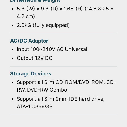
5.8"(W) x 9.8"(D) x 1.65"(H) (14.6 x 25 x
4.2 cm)
2.0KG (fully equipped)
AC/DC Adaptor
Input 100~240V AC Universal
Output 12V DC
Storage Devices
Support all Slim CD-ROM/DVD-ROM, CD-
RW, DVD-RW Combo
Support all Slim 9mm IDE hard drive,
ATA-100/66/33