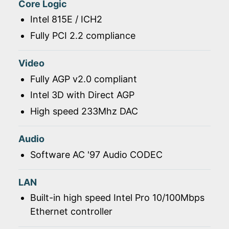
Core Logic
Intel 815E / ICH2
Fully PCI 2.2 compliance
Video
Fully AGP v2.0 compliant
Intel 3D with Direct AGP
High speed 233Mhz DAC
Audio
Software AC '97 Audio CODEC
LAN
Built-in high speed Intel Pro 10/100Mbps
Ethernet controller