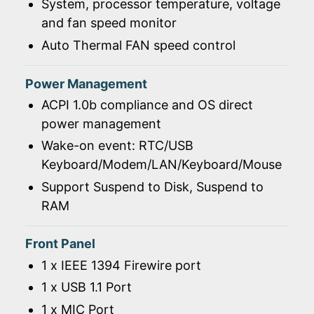
System, processor temperature, voltage
and fan speed monitor
Auto Thermal FAN speed control
Power Management
ACPI 1.0b compliance and OS direct
power management
Wake-on event: RTC/USB
Keyboard/Modem/LAN/Keyboard/Mouse
Support Suspend to Disk, Suspend to
RAM
Front Panel
1 x IEEE 1394 Firewire port
1 x USB 1.1 Port
1 x MIC Port