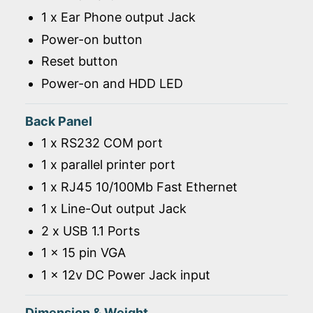
1 x Ear Phone output Jack
Power-on button
Reset button
Power-on and HDD LED
Back Panel
1 x RS232 COM port
1 x parallel printer port
1 x RJ45 10/100Mb Fast Ethernet
1 x Line-Out output Jack
2 x USB 1.1 Ports
1 x 15 pin VGA
1 x 12v DC Power Jack input
Dimension & Weight