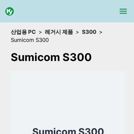
산업용 PC
레거시 제품
S300
Sumicom S300
Sumicom S300
Sumicom S300