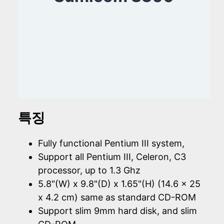
특징
Fully functional Pentium III system,
Support all Pentium III, Celeron, C3
processor, up to 1.3 Ghz
5.8"(W) x 9.8"(D) x 1.65"(H) (14.6 x 25
x 4.2 cm) same as standard CD-ROM
Support slim 9mm hard disk, and slim