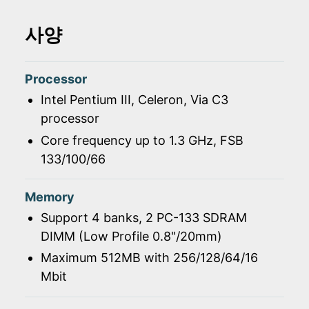
사양
Processor
Intel Pentium III, Celeron, Via C3
processor
Core frequency up to 1.3 GHz, FSB
133/100/66
Memory
Support 4 banks, 2 PC-133 SDRAM
DIMM (Low Profile 0.8"/20mm)
Maximum 512MB with 256/128/64/16
Mbit