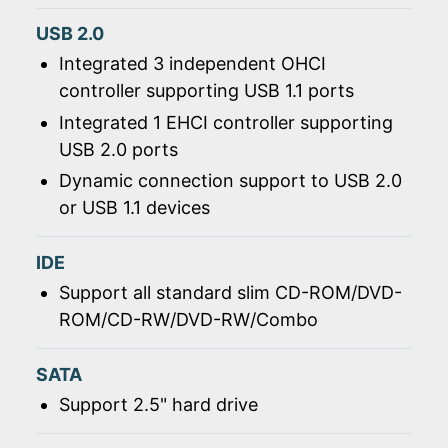
USB 2.0
Integrated 3 independent OHCI
controller supporting USB 1.1 ports
Integrated 1 EHCI controller supporting
USB 2.0 ports
Dynamic connection support to USB 2.0
or USB 1.1 devices
IDE
Support all standard slim CD-ROM/DVD-
ROM/CD-RW/DVD-RW/Combo
SATA
Support 2.5" hard drive