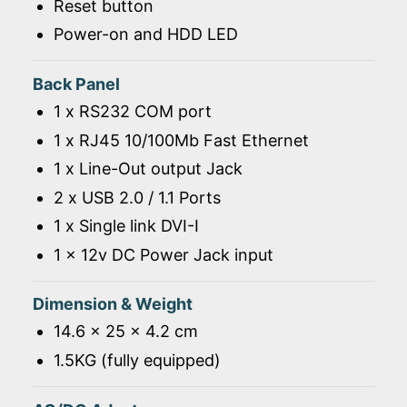
Reset button
Power-on and HDD LED
Back Panel
1 x RS232 COM port
1 x RJ45 10/100Mb Fast Ethernet
1 x Line-Out output Jack
2 x USB 2.0 / 1.1 Ports
1 x Single link DVI-I
1 x 12v DC Power Jack input
Dimension & Weight
14.6 x 25 x 4.2 cm
1.5KG (fully equipped)