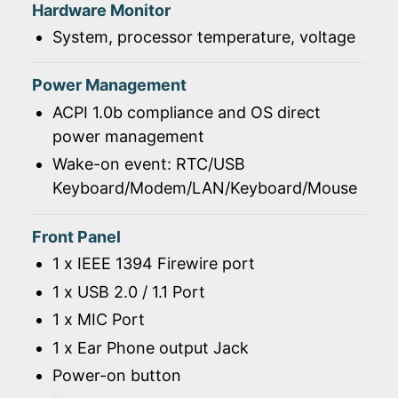
Hardware Monitor
System, processor temperature, voltage
Power Management
ACPI 1.0b compliance and OS direct
power management
Wake-on event: RTC/USB
Keyboard/Modem/LAN/Keyboard/Mouse
Front Panel
1 x IEEE 1394 Firewire port
1 x USB 2.0 / 1.1 Port
1 x MIC Port
1 x Ear Phone output Jack
Power-on button