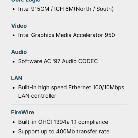
Intel 915GM / ICH 6M(North / South)
Video
Intel Graphics Media Accelerator 950
Audio
Software AC '97 Audio CODEC
LAN
Built-in high speed Ethernet 100/10Mbps
LAN controller
FireWire
Built-in OHCI 1394a 1.1 compliance
Support up to 400Mb transfer rate