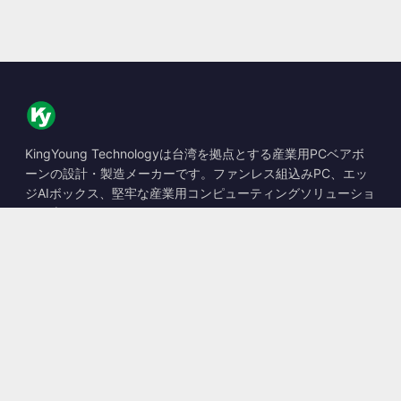
KingYoung Technologyは台湾を拠点とする産業用PCベアボ
ーンの設計・製造メーカーです。ファンレス組込みPC、エッ
ジAIボックス、堅牢な産業用コンピューティングソリューショ
ンを専門としています。
📍
10F., No. 318, Sec. 1, Neihu Rd., Neihu Dist., Taipei City
114, Taiwan
☎
+886-2-2659-8483
✉
sales@kingyoung.com.tw
製品
ファンレス産業用PC