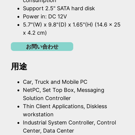
consumption
Support 2.5" SATA hard disk
Power in: DC 12V
5.7"(W) x 9.8"(D) x 1.65"(H) (14.6 x 25
x 4.2 cm)
お問い合わせ
用途
Car, Truck and Mobile PC
NetPC, Set Top Box, Messaging
Solution Controller
Thin Client Applications, Diskless
workstation
Industrial System Controller, Control
Center, Data Center