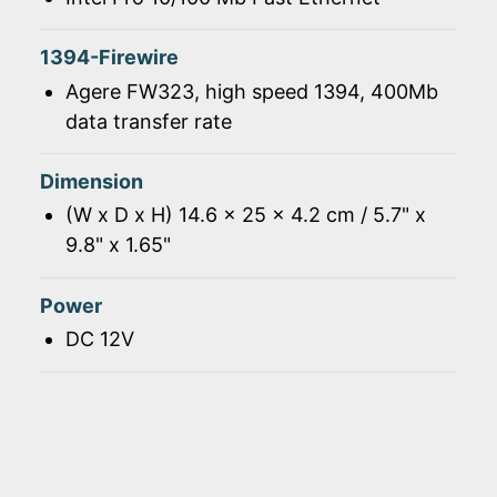
1394-Firewire
Agere FW323, high speed 1394, 400Mb
data transfer rate
Dimension
(W x D x H) 14.6 x 25 x 4.2 cm / 5.7" x
9.8" x 1.65"
Power
DC 12V