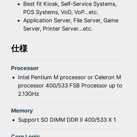
Best fit Kiosk, Self-Service Systems,
POS Systems, VoD, VoP...etc.
Application Server, File Server, Game
Server, Printer Server...etc.
仕様
Processor
Intel Pentium M processor or Celeron M
processor 400/533 FSB Processor up to
2.13GHz
Memory
Support SO DIMM DDR II 400/533 X 1
Core Logic