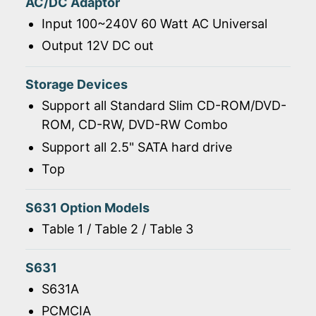
AC/DC Adaptor
Input 100~240V 60 Watt AC Universal
Output 12V DC out
Storage Devices
Support all Standard Slim CD-ROM/DVD-
ROM, CD-RW, DVD-RW Combo
Support all 2.5" SATA hard drive
Top
S631 Option Models
Table 1 / Table 2 / Table 3
S631
S631A
PCMCIA