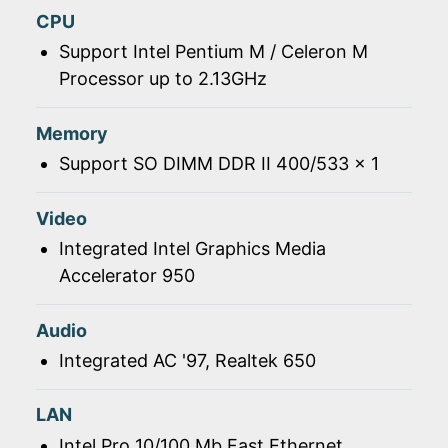
CPU
Support Intel Pentium M / Celeron M
Processor up to 2.13GHz
Memory
Support SO DIMM DDR II 400/533 x 1
Video
Integrated Intel Graphics Media
Accelerator 950
Audio
Integrated AC '97, Realtek 650
LAN
Intel Pro 10/100 Mb Fast Ethernet