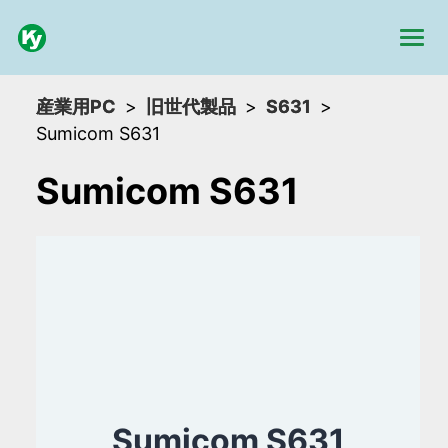
産業用PC
旧世代製品
S631
Sumicom S631
Sumicom S631
Sumicom S631