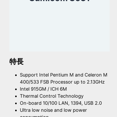
特長
Support Intel Pentium M and Celeron M
400/533 FSB Processor up to 2.13GHz
Intel 915GM / ICH 6M
Thermal Control Technology
On-board 10/100 LAN, 1394, USB 2.0
Ultra low noise and low power