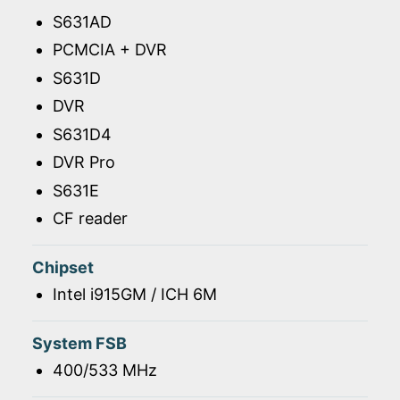
S631AD
PCMCIA + DVR
S631D
DVR
S631D4
DVR Pro
S631E
CF reader
Chipset
Intel i915GM / ICH 6M
System FSB
400/533 MHz