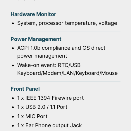
Hardware Monitor
System, processor temperature, voltage
Power Management
ACPI 1.0b compliance and OS direct
power management
Wake-on event: RTC/USB
Keyboard/Modem/LAN/Keyboard/Mouse
Front Panel
1 x IEEE 1394 Firewire port
1 x USB 2.0 / 1.1 Port
1 x MIC Port
1 x Ear Phone output Jack