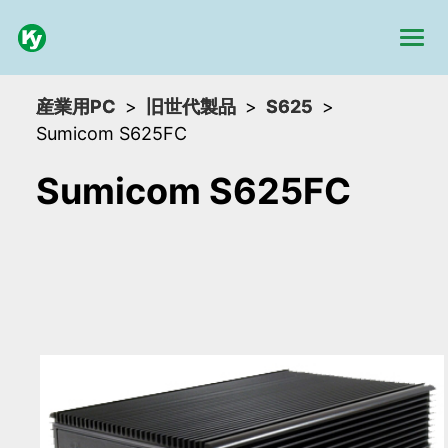
産業用PC
旧世代製品
S625
Sumicom S625FC
Sumicom S625FC