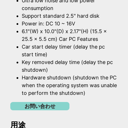
Ultra low noise and low power
consumption
Support standard 2.5" hard disk
Power in: DC 10 ~ 16V
6.1"(W) x 10.0"(D) x 2.17"(H) (15.5 x
25.5 x 5.5 cm) Car PC Features
Car start delay timer (delay the pc
start time)
Key removed delay time (delay the pc
shutdown)
Hardware shutdown (shutdown the PC
when the operating system was unable
to perform the shutdown)
お問い合わせ
用途