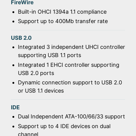
FireWire
Built-in OHCI 1394a 1.1 compliance
Support up to 400Mb transfer rate
USB 2.0
Integrated 3 independent UHCI controller
supporting USB 1.1 ports
Integrated 1 EHCI controller supporting
USB 2.0 ports
Dynamic connection support to USB 2.0
or USB 1.1 devices
IDE
Dual Independent ATA-100/66/33 support
Support up to 4 IDE devices on dual
channel