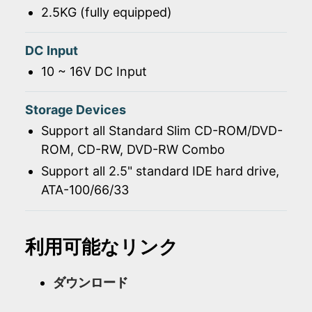
2.5KG (fully equipped)
DC Input
10 ~ 16V DC Input
Storage Devices
Support all Standard Slim CD-ROM/DVD-
ROM, CD-RW, DVD-RW Combo
Support all 2.5" standard IDE hard drive,
ATA-100/66/33
利用可能なリンク
ダウンロード