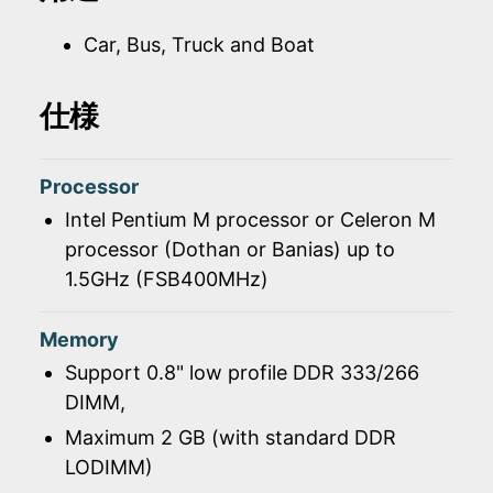
Car, Bus, Truck and Boat
仕様
Processor
Intel Pentium M processor or Celeron M
processor (Dothan or Banias) up to
1.5GHz (FSB400MHz)
Memory
Support 0.8" low profile DDR 333/266
DIMM,
Maximum 2 GB (with standard DDR
LODIMM)