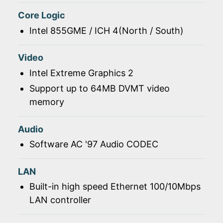
Core Logic
Intel 855GME / ICH 4(North / South)
Video
Intel Extreme Graphics 2
Support up to 64MB DVMT video
memory
Audio
Software AC '97 Audio CODEC
LAN
Built-in high speed Ethernet 100/10Mbps
LAN controller