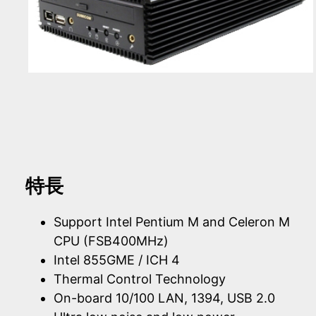
特長
Support Intel Pentium M and Celeron M
CPU (FSB400MHz)
Intel 855GME / ICH 4
Thermal Control Technology
On-board 10/100 LAN, 1394, USB 2.0