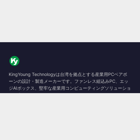
KingYoung Technologyは台湾を拠点とする産業用PCベアボ
ーンの設計・製造メーカーです。ファンレス組込みPC、エッ
ジAIボックス、堅牢な産業用コンピューティングソリューショ
ンを専門としています。
📍
10F., No. 318, Sec. 1, Neihu Rd., Neihu Dist., Taipei City
114, Taiwan
☎
+886-2-2659-8483
✉
sales@kingyoung.com.tw