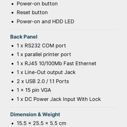
Power-on button
Reset button
Power-on and HDD LED
Back Panel
1 x RS232 COM port
1 x parallel printer port
1 x RJ45 10/100Mb Fast Ethernet
1 x Line-Out output Jack
2 x USB 2.0 / 1.1 Ports
1 x 15 pin VGA
1 x DC Power Jack Input With Lock
Dimension & Weight
15.5 x 25.5 x 5.5 cm