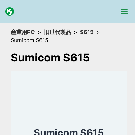
産業用PC
旧世代製品
S615
Sumicom S615
Sumicom S615
Sumicom S615