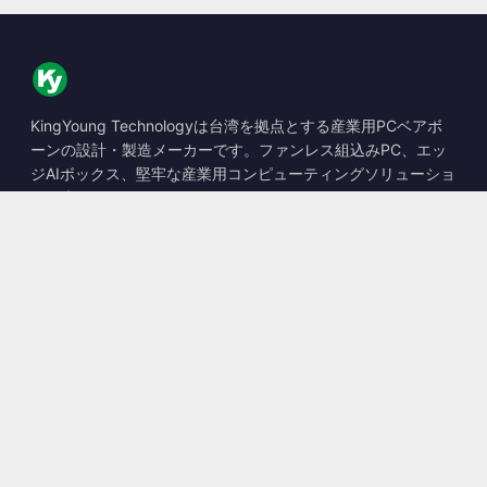
KingYoung Technologyは台湾を拠点とする産業用PCベアボ
ーンの設計・製造メーカーです。ファンレス組込みPC、エッ
ジAIボックス、堅牢な産業用コンピューティングソリューショ
ンを専門としています。
📍
10F., No. 318, Sec. 1, Neihu Rd., Neihu Dist., Taipei City
114, Taiwan
☎
+886-2-2659-8483
✉
sales@kingyoung.com.tw
製品
ファンレス産業用PC
エッジAIボックス
マルチGigabitイーサネット