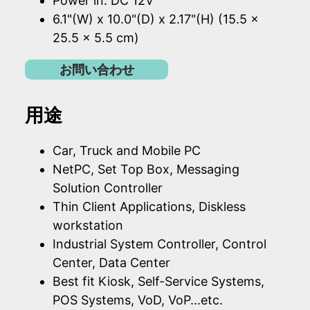
Power in: DC 12V
6.1"(W) x 10.0"(D) x 2.17"(H) (15.5 x
25.5 x 5.5 cm)
お問い合わせ
用途
Car, Truck and Mobile PC
NetPC, Set Top Box, Messaging
Solution Controller
Thin Client Applications, Diskless
workstation
Industrial System Controller, Control
Center, Data Center
Best fit Kiosk, Self-Service Systems,
POS Systems, VoD, VoP...etc.