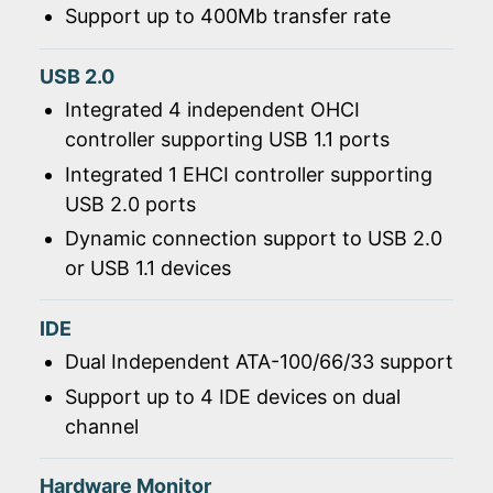
Support up to 400Mb transfer rate
USB 2.0
Integrated 4 independent OHCI
controller supporting USB 1.1 ports
Integrated 1 EHCI controller supporting
USB 2.0 ports
Dynamic connection support to USB 2.0
or USB 1.1 devices
IDE
Dual Independent ATA-100/66/33 support
Support up to 4 IDE devices on dual
channel
Hardware Monitor