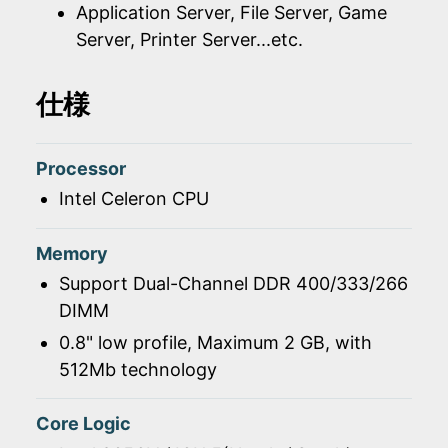
Application Server, File Server, Game
Server, Printer Server...etc.
仕様
Processor
Intel Celeron CPU
Memory
Support Dual-Channel DDR 400/333/266
DIMM
0.8" low profile, Maximum 2 GB, with
512Mb technology
Core Logic