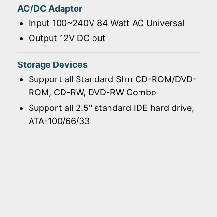
AC/DC Adaptor
Input 100~240V 84 Watt AC Universal
Output 12V DC out
Storage Devices
Support all Standard Slim CD-ROM/DVD-
ROM, CD-RW, DVD-RW Combo
Support all 2.5" standard IDE hard drive,
ATA-100/66/33