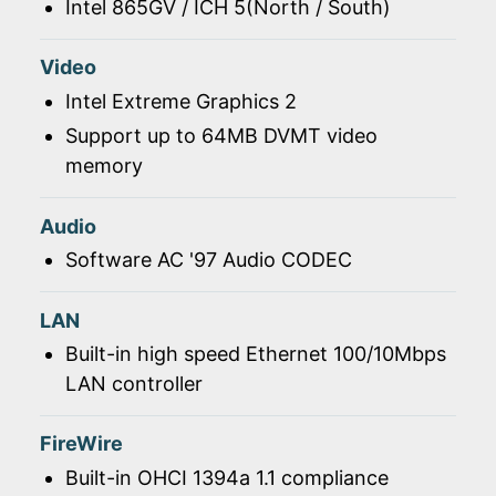
Intel 865GV / ICH 5(North / South)
Video
Intel Extreme Graphics 2
Support up to 64MB DVMT video
memory
Audio
Software AC '97 Audio CODEC
LAN
Built-in high speed Ethernet 100/10Mbps
LAN controller
FireWire
Built-in OHCI 1394a 1.1 compliance