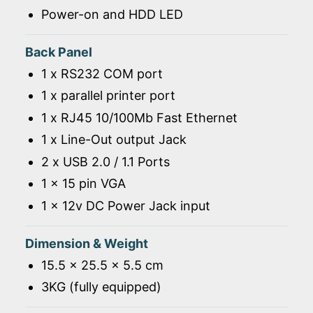
Power-on and HDD LED
Back Panel
1 x RS232 COM port
1 x parallel printer port
1 x RJ45 10/100Mb Fast Ethernet
1 x Line-Out output Jack
2 x USB 2.0 / 1.1 Ports
1 x 15 pin VGA
1 x 12v DC Power Jack input
Dimension & Weight
15.5 x 25.5 x 5.5 cm
3KG (fully equipped)