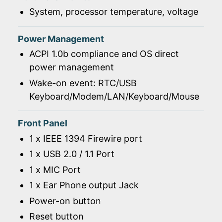
System, processor temperature, voltage
Power Management
ACPI 1.0b compliance and OS direct
power management
Wake-on event: RTC/USB
Keyboard/Modem/LAN/Keyboard/Mouse
Front Panel
1 x IEEE 1394 Firewire port
1 x USB 2.0 / 1.1 Port
1 x MIC Port
1 x Ear Phone output Jack
Power-on button
Reset button