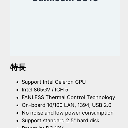
特長
Support Intel Celeron CPU
Intel 865GV / ICH 5
FANLESS Thermal Control Technology
On-board 10/100 LAN, 1394, USB 2.0
No noise and low power consumption
Support standard 2.5" hard disk