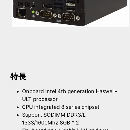
特長
Onboard Intel 4th generation Haswell-
ULT processor
CPU integrated 8 series chipset
Support SODIMM DDR3/L
1333/1600Mhz 8GB * 2