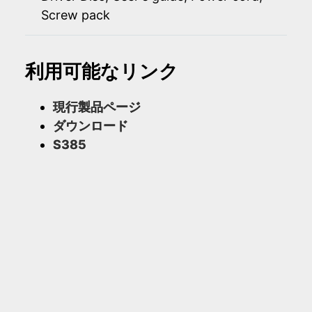
Screw pack
利用可能なリンク
現行製品ページ
ダウンロード
S385