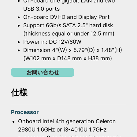
On-board one gigabit LAN and two
USB 3.0 ports
On-board DVI-D and Display Port
Support 6Gb/s SATA 2.5" hard disk
(thickness equal or under 12.5 mm)
Power in: DC 12V/60W
Dimension 4"(W) x 5.79"(D) x 1.48"(H)
(W102 mm x D148 mm x H38 mm)
お問い合わせ
仕様
Processor
Onboard Intel 4th generation Celeron
2980U 1.6GHz or i3-4010U 1.7GHz