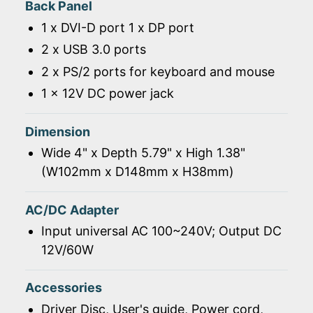
Back Panel
1 x DVI-D port 1 x DP port
2 x USB 3.0 ports
2 x PS/2 ports for keyboard and mouse
1 x 12V DC power jack
Dimension
Wide 4" x Depth 5.79" x High 1.38"
(W102mm x D148mm x H38mm)
AC/DC Adapter
Input universal AC 100~240V; Output DC
12V/60W
Accessories
Driver Disc, User's guide, Power cord,