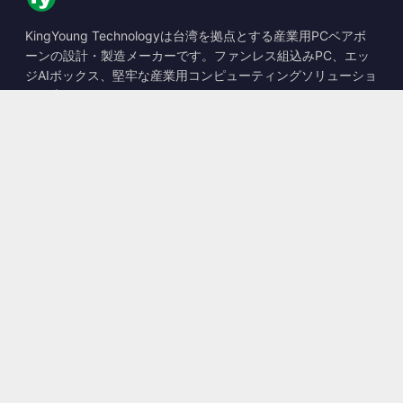
KingYoung Technologyは台湾を拠点とする産業用PCベアボ
ーンの設計・製造メーカーです。ファンレス組込みPC、エッ
ジAIボックス、堅牢な産業用コンピューティングソリューショ
ンを専門としています。
📍
10F., No. 318, Sec. 1, Neihu Rd., Neihu Dist., Taipei City
114, Taiwan
☎
+886-2-2659-8483
✉
sales@kingyoung.com.tw
製品
ファンレス産業用PC
エッジAIボックス
マルチGigabitイーサネット
超小型産業用PC
お問い合わせ