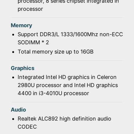
processor, 8 series chipset integrated in
processor
Memory
Support DDR3/L 1333/1600Mhz non-ECC
SODIMM * 2
Total memory size up to 16GB
Graphics
Integrated Intel HD graphics in Celeron
2980U processor and Intel HD graphics
4400 in i3-4010U processor
Audio
Realtek ALC892 high definition audio
CODEC