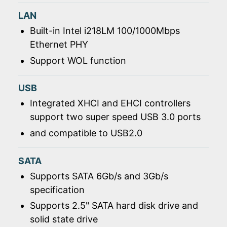
LAN
Built-in Intel i218LM 100/1000Mbps
Ethernet PHY
Support WOL function
USB
Integrated XHCI and EHCI controllers
support two super speed USB 3.0 ports
and compatible to USB2.0
SATA
Supports SATA 6Gb/s and 3Gb/s
specification
Supports 2.5" SATA hard disk drive and
solid state drive