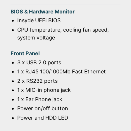
BIOS & Hardware Monitor
Insyde UEFI BIOS
CPU temperature, cooling fan speed,
system voltage
Front Panel
3 x USB 2.0 ports
1 x RJ45 100/1000Mb Fast Ethernet
2 x RS232 ports
1 x MIC-in phone jack
1 x Ear Phone jack
Power on/off button
Power and HDD LED