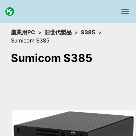
産業用PC
旧世代製品
S385
Sumicom S385
Sumicom S385