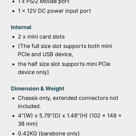
1 x PS/2 Mouse port
1 x 12V DC power input port
Internal
2 x mini card slots
(The full size slot supports both mini
PCIe and USB device,
the half size slot supports mini PCIe
device only)
Dimension & Weight
Chassis only, extended connectors not
included.
4"(W) x 5.79"(D) x 1.48"(H) (102 x 148 x
38 mm)
0.42KG (barebone only)