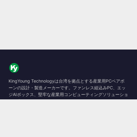
KingYoung Technologyは台湾を拠点とする産業用PCベアボ
ーンの設計・製造メーカーです。ファンレス組込みPC、エッ
ジAIボックス、堅牢な産業用コンピューティングソリューショ
ンを専門としています。
📍
10F., No. 318, Sec. 1, Neihu Rd., Neihu Dist., Taipei City
114, Taiwan
☎
+886-2-2659-8483
✉
sales@kingyoung.com.tw