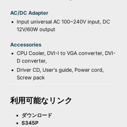
AC/DC Adapter
Input universal AC 100~240V input, DC
12V/60W output
Accessories
CPU Cooler, DVI-I to VGA converter, DVI-
D converter,
Driver CD, User's guide, Power cord,
Screw pack
利用可能なリンク
ダウンロード
S345P