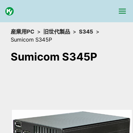
産業用PC
旧世代製品
S345
Sumicom S345P
Sumicom S345P