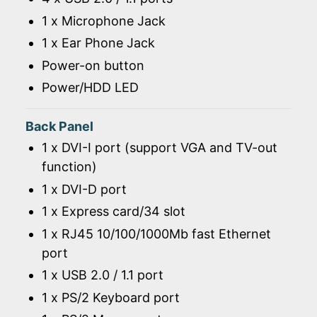
1 x Microphone Jack
1 x Ear Phone Jack
Power-on button
Power/HDD LED
Back Panel
1 x DVI-I port (support VGA and TV-out
function)
1 x DVI-D port
1 x Express card/34 slot
1 x RJ45 10/100/1000Mb fast Ethernet
port
1 x USB 2.0 / 1.1 port
1 x PS/2 Keyboard port