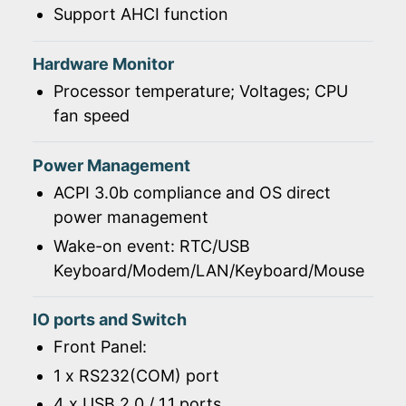
Support AHCI function
Hardware Monitor
Processor temperature; Voltages; CPU
fan speed
Power Management
ACPI 3.0b compliance and OS direct
power management
Wake-on event: RTC/USB
Keyboard/Modem/LAN/Keyboard/Mouse
IO ports and Switch
Front Panel:
1 x RS232(COM) port
4 x USB 2.0 / 1.1 ports