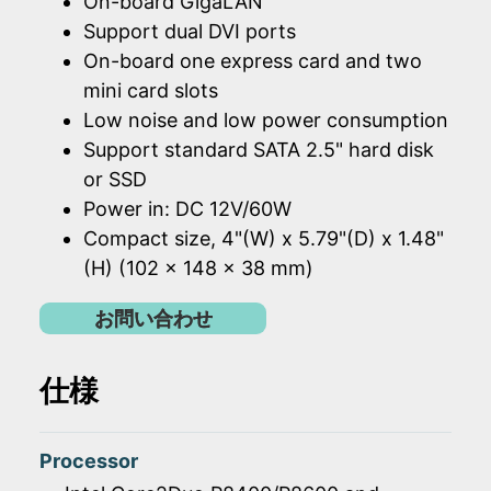
On-board GigaLAN
Support dual DVI ports
On-board one express card and two
mini card slots
Low noise and low power consumption
Support standard SATA 2.5" hard disk
or SSD
Power in: DC 12V/60W
Compact size, 4"(W) x 5.79"(D) x 1.48"
(H) (102 x 148 x 38 mm)
お問い合わせ
仕様
Processor