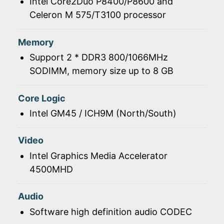
Intel Core2Duo P8400/P8600 and
Celeron M 575/T3100 processor
Memory
Support 2 * DDR3 800/1066MHz
SODIMM, memory size up to 8 GB
Core Logic
Intel GM45 / ICH9M (North/South)
Video
Intel Graphics Media Accelerator
4500MHD
Audio
Software high definition audio CODEC