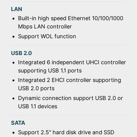
LAN
Built-in high speed Ethernet 10/100/1000
Mbps LAN controller
Support WOL function
USB 2.0
Integrated 6 independent UHCI controller
supporting USB 1.1 ports
Integrated 2 EHCI controller supporting
USB 2.0 ports
Dynamic connection support USB 2.0 or
USB 1.1 devices
SATA
Support 2.5" hard disk drive and SSD