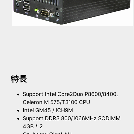
特長
Support Intel Core2Duo P8600/8400,
Celeron M 575/T3100 CPU
Intel GM45 / ICH9M
Support DDR3 800/1066MHz SODIMM
4GB * 2