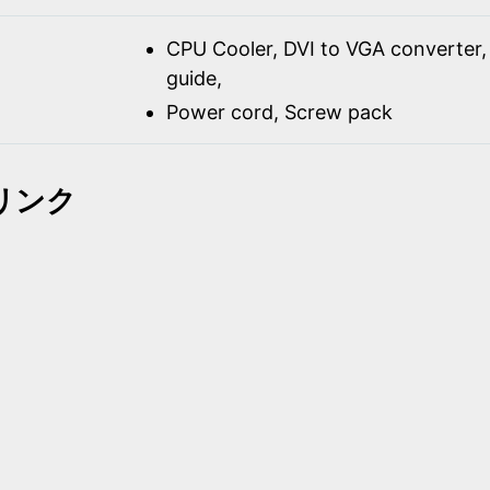
CPU Cooler, DVI to VGA converter, 
guide,
Power cord, Screw pack
リンク