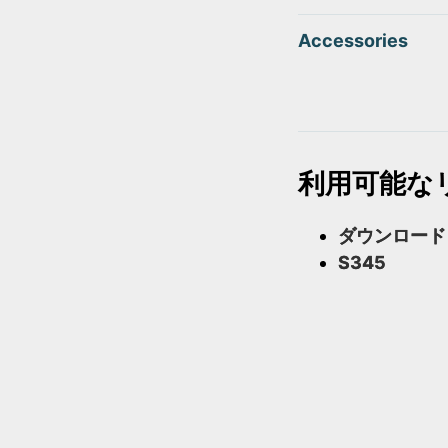
Accessories
利用可能な
ダウンロード
S345