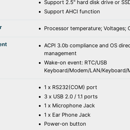
Support 2.5" hard disk drive or SS
Support AHCI function
r
Processor temperature; Voltages;
ent
ACPI 3.0b compliance and OS dire
management
Wake-on event: RTC/USB
Keyboard/Modem/LAN/Keyboard/
1 x RS232(COM) port
3 x USB 2.0 / 1.1 ports
1 x Microphone Jack
1 x Ear Phone Jack
Power-on button