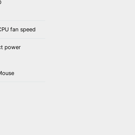
D
 CPU fan speed
ct power
Mouse