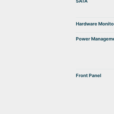
SATA
Hardware Monito
Power Managem
Front Panel