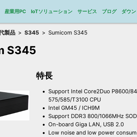
産業用PC
IoTソリューション
サービス
ブログ
ダウン
代製品
S345
Sumicom S345
m S345
特長
Support Intel Core2Duo P8600/84
575/585/T3100 CPU
Intel GM45 / ICH9M
Support DDR3 800/1066MHz SOD
On-board Giga LAN, USB 2.0
Low noise and low power consum