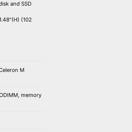
disk and SSD
1.48"(H) (102
Celeron M
SODIMM, memory