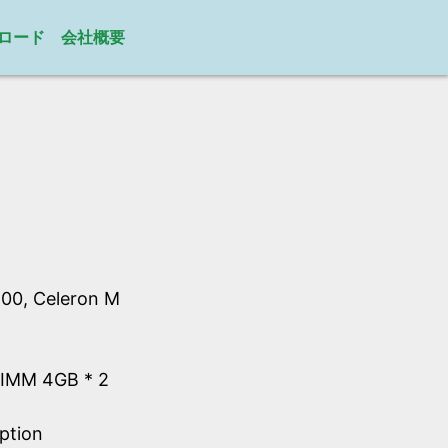
ロード
会社概要
00, Celeron M
IMM 4GB * 2
ption