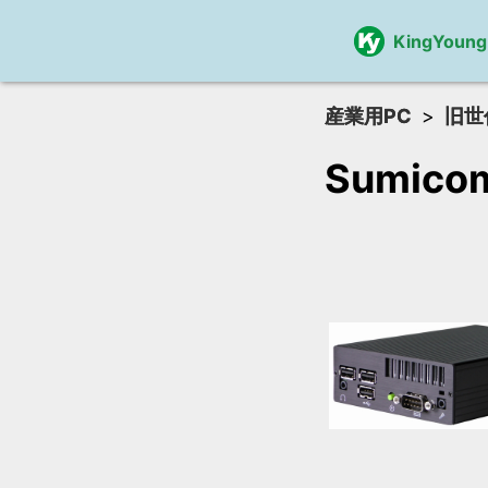
KingYoung
産業用PC
旧世
Sumico