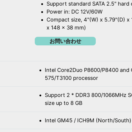
Support standard SATA 2.5" hard 
Power in: DC 12V/60W
Compact size, 4"(W) x 5.79"(D) x 
x 148 x 38 mm)
お問い合わせ
Intel Core2Duo P8600/P8400 and 
575/T3100 processor
Support 2 * DDR3 800/1066MHz 
size up to 8 GB
Intel GM45 / ICH9M (North/South)