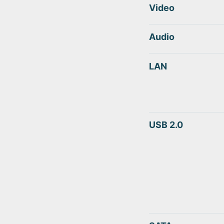
Video
Audio
LAN
USB 2.0