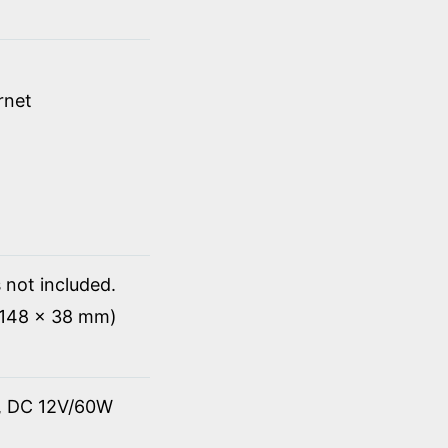
rnet
 not included.
x 148 x 38 mm)
t, DC 12V/60W