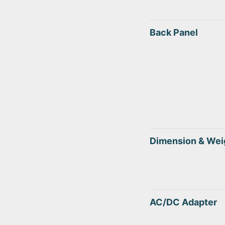
Back Panel
Dimension & Wei
AC/DC Adapter