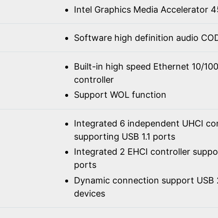
Intel Graphics Media Accelerator
Software high definition audio C
Built-in high speed Ethernet 10/1
controller
Support WOL function
Integrated 6 independent UHCI con
supporting USB 1.1 ports
Integrated 2 EHCI controller supp
ports
Dynamic connection support USB 2
devices