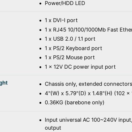
Power/HDD LED
1 x DVI-I port
1 x RJ45 10/100/1000Mb Fast Ethe
1 x USB 2.0 / 1.1 port
1 x PS/2 Keyboard port
1 x PS/2 Mouse port
1 x 12V DC power input port
ght
Chassis only, extended connectors
4"(W) x 5.79"(D) x 1.48"(H) (102 
0.36KG (barebone only)
Input universal AC 100~240V inpu
output