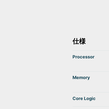
仕様
Processor
Memory
Core Logic