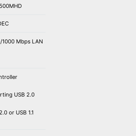
 4500MHD
ODEC
00/1000 Mbps LAN
troller
orting USB 2.0
.0 or USB 1.1