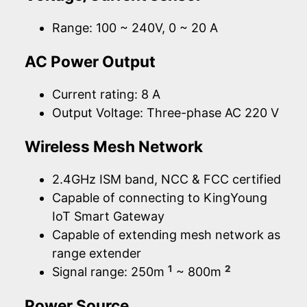
Range: 100 ~ 240V, 0 ~ 20 A
AC Power Output
Current rating: 8 A
Output Voltage: Three-phase AC 220 V
Wireless Mesh Network
2.4GHz ISM band, NCC & FCC certified
Capable of connecting to KingYoung
IoT Smart Gateway
Capable of extending mesh network as
range extender
1
2
Signal range: 250m
~ 800m
Power Source