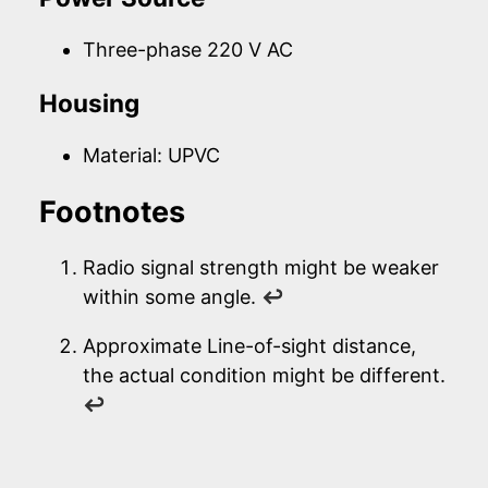
Three-phase 220 V AC
Housing
Material: UPVC
Footnotes
Radio signal strength might be weaker
within some angle.
↩
Approximate Line-of-sight distance,
the actual condition might be different.
↩