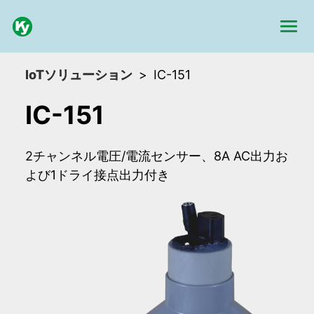
IoTソリューション
IC-151
IC-151
2チャンネル電圧/電流センサー、8A AC出力お
よび1ドライ接点出力付き