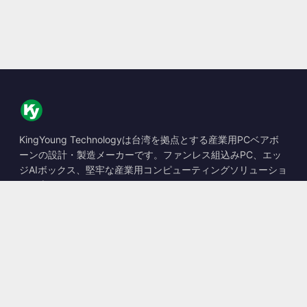
KingYoung Technologyは台湾を拠点とする産業用PCベアボ
ーンの設計・製造メーカーです。ファンレス組込みPC、エッ
ジAIボックス、堅牢な産業用コンピューティングソリューショ
ンを専門としています。
📍
10F., No. 318, Sec. 1, Neihu Rd., Neihu Dist., Taipei City
114, Taiwan
☎
+886-2-2659-8483
✉
sales@kingyoung.com.tw
製品