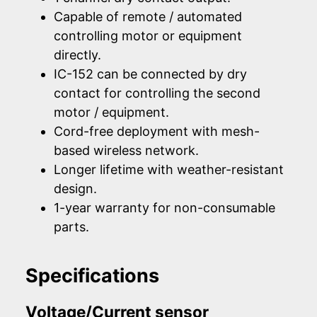
Capable of remote / automated
controlling motor or equipment
directly.
IC-152 can be connected by dry
contact for controlling the second
motor / equipment.
Cord-free deployment with mesh-
based wireless network.
Longer lifetime with weather-resistant
design.
1-year warranty for non-consumable
parts.
Specifications
Voltage/Current sensor