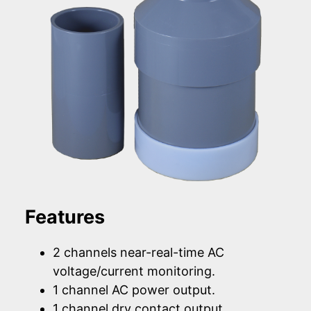
Features
2 channels near-real-time AC
voltage/current monitoring.
1 channel AC power output.
1 channel dry contact output.