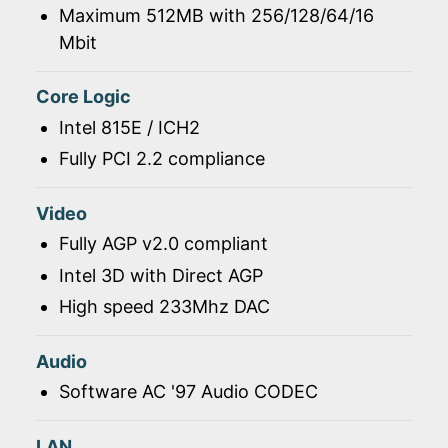
Maximum 512MB with 256/128/64/16
Mbit
Core Logic
Intel 815E / ICH2
Fully PCI 2.2 compliance
Video
Fully AGP v2.0 compliant
Intel 3D with Direct AGP
High speed 233Mhz DAC
Audio
Software AC '97 Audio CODEC
LAN