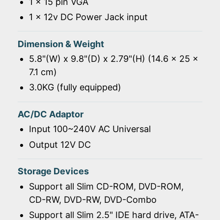
1 x 15 pin VGA
1 x 12v DC Power Jack input
Dimension & Weight
5.8"(W) x 9.8"(D) x 2.79"(H) (14.6 x 25 x
7.1 cm)
3.0KG (fully equipped)
AC/DC Adaptor
Input 100~240V AC Universal
Output 12V DC
Storage Devices
Support all Slim CD-ROM, DVD-ROM,
CD-RW, DVD-RW, DVD-Combo
Support all Slim 2.5" IDE hard drive, ATA-