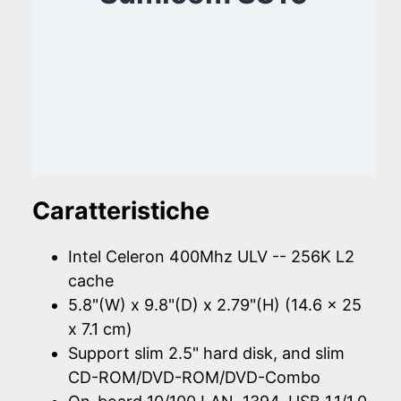
Caratteristiche
Intel Celeron 400Mhz ULV -- 256K L2
cache
5.8"(W) x 9.8"(D) x 2.79"(H) (14.6 x 25
x 7.1 cm)
Support slim 2.5" hard disk, and slim
CD-ROM/DVD-ROM/DVD-Combo