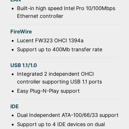
Built-in high speed Intel Pro 10/100Mbps
Ethernet controller
FireWire
Lucent FW323 OHCI 1394a
Support up to 400Mb transfer rate
USB 1.1/1.0
Integrated 2 independent OHCI
controller supporting USB 1.1 ports
Easy Plug-N-Play support
IDE
Dual Independent ATA-100/66/33 support
Support up to 4 IDE devices on dual