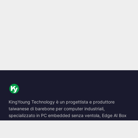
KingYoung Technology è un progettista e produttore
taiwanese di barebone per computer industriali,
specializzato in PC embedded senza ventola, Edge AI Box
e soluzioni di calcolo robuste.
📍
10F., No. 318, Sec. 1, Neihu Rd., Neihu Dist., Taipei City