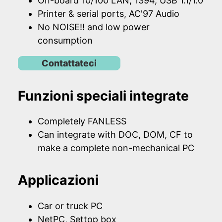
On-board 10/100 LAN, 1394, USB 1.1/1.0
Printer & serial ports, AC'97 Audio
No NOISE!! and low power
consumption
Contattateci
Funzioni speciali integrate
Completely FANLESS
Can integrate with DOC, DOM, CF to
make a complete non-mechanical PC
Applicazioni
Car or truck PC
NetPC, Settop box