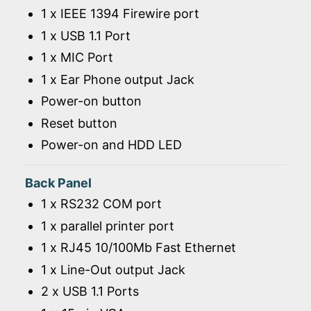
1 x IEEE 1394 Firewire port
1 x USB 1.1 Port
1 x MIC Port
1 x Ear Phone output Jack
Power-on button
Reset button
Power-on and HDD LED
Back Panel
1 x RS232 COM port
1 x parallel printer port
1 x RJ45 10/100Mb Fast Ethernet
1 x Line-Out output Jack
2 x USB 1.1 Ports