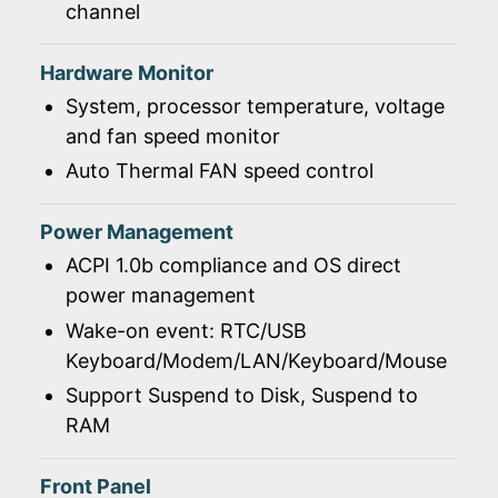
channel
Hardware Monitor
System, processor temperature, voltage
and fan speed monitor
Auto Thermal FAN speed control
Power Management
ACPI 1.0b compliance and OS direct
power management
Wake-on event: RTC/USB
Keyboard/Modem/LAN/Keyboard/Mouse
Support Suspend to Disk, Suspend to
RAM
Front Panel