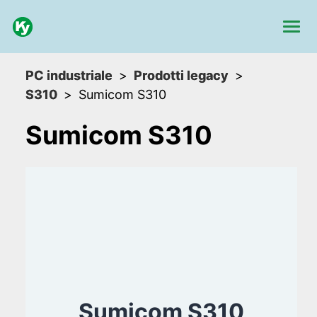
PC industriale
Prodotti legacy
S310
Sumicom S310
Sumicom S310
Sumicom S310