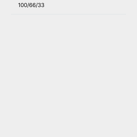
100/66/33