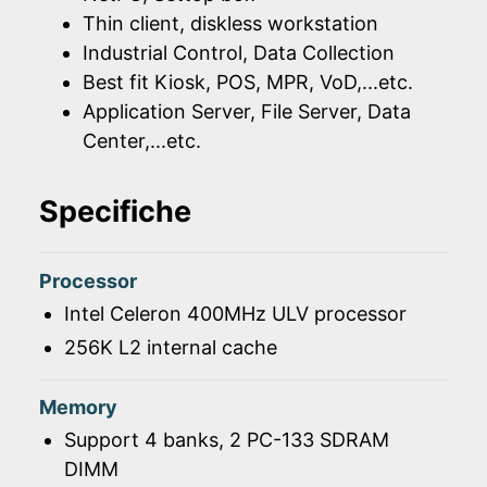
Thin client, diskless workstation
Industrial Control, Data Collection
Best fit Kiosk, POS, MPR, VoD,...etc.
Application Server, File Server, Data
Center,...etc.
Specifiche
Processor
Intel Celeron 400MHz ULV processor
256K L2 internal cache
Memory
Support 4 banks, 2 PC-133 SDRAM
DIMM