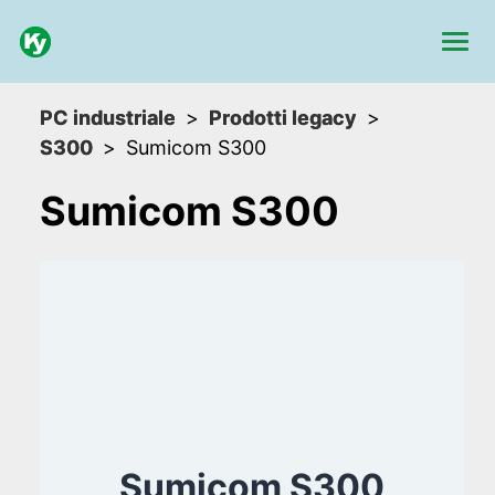
PC industriale
Prodotti legacy
S300
Sumicom S300
Sumicom S300
Sumicom S300