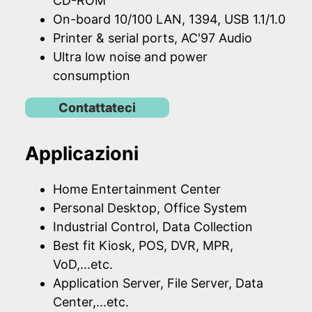
CD-ROM
On-board 10/100 LAN, 1394, USB 1.1/1.0
Printer & serial ports, AC'97 Audio
Ultra low noise and power
consumption
Contattateci
Applicazioni
Home Entertainment Center
Personal Desktop, Office System
Industrial Control, Data Collection
Best fit Kiosk, POS, DVR, MPR,
VoD,...etc.
Application Server, File Server, Data
Center,...etc.