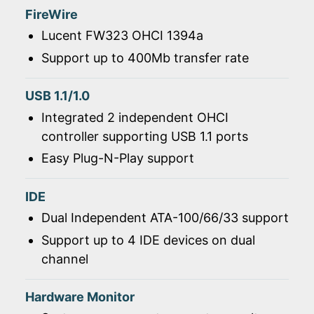
FireWire
Lucent FW323 OHCI 1394a
Support up to 400Mb transfer rate
USB 1.1/1.0
Integrated 2 independent OHCI
controller supporting USB 1.1 ports
Easy Plug-N-Play support
IDE
Dual Independent ATA-100/66/33 support
Support up to 4 IDE devices on dual
channel
Hardware Monitor