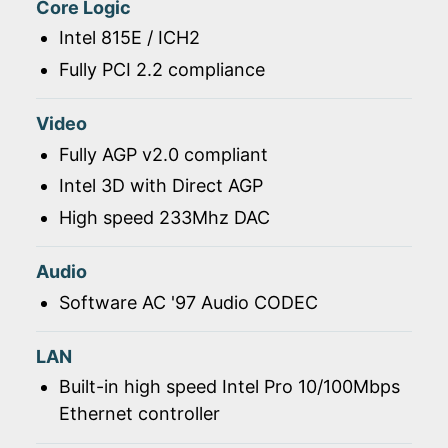
Core Logic
Intel 815E / ICH2
Fully PCI 2.2 compliance
Video
Fully AGP v2.0 compliant
Intel 3D with Direct AGP
High speed 233Mhz DAC
Audio
Software AC '97 Audio CODEC
LAN
Built-in high speed Intel Pro 10/100Mbps
Ethernet controller