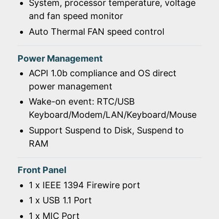
System, processor temperature, voltage
and fan speed monitor
Auto Thermal FAN speed control
Power Management
ACPI 1.0b compliance and OS direct
power management
Wake-on event: RTC/USB
Keyboard/Modem/LAN/Keyboard/Mouse
Support Suspend to Disk, Suspend to
RAM
Front Panel
1 x IEEE 1394 Firewire port
1 x USB 1.1 Port
1 x MIC Port