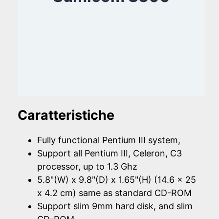
Caratteristiche
Fully functional Pentium III system,
Support all Pentium III, Celeron, C3
processor, up to 1.3 Ghz
5.8"(W) x 9.8"(D) x 1.65"(H) (14.6 x 25
x 4.2 cm) same as standard CD-ROM
Support slim 9mm hard disk, and slim