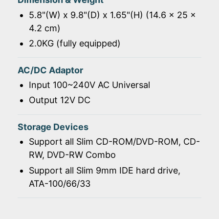
5.8"(W) x 9.8"(D) x 1.65"(H) (14.6 x 25 x
4.2 cm)
2.0KG (fully equipped)
AC/DC Adaptor
Input 100~240V AC Universal
Output 12V DC
Storage Devices
Support all Slim CD-ROM/DVD-ROM, CD-
RW, DVD-RW Combo
Support all Slim 9mm IDE hard drive,
ATA-100/66/33