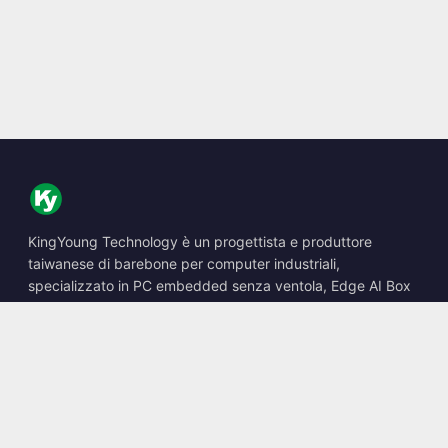
KingYoung Technology è un progettista e produttore
taiwanese di barebone per computer industriali,
specializzato in PC embedded senza ventola, Edge AI Box
e soluzioni di calcolo robuste.
📍
10F., No. 318, Sec. 1, Neihu Rd., Neihu Dist., Taipei City
114, Taiwan
☎
+886-2-2659-8483
✉
sales@kingyoung.com.tw