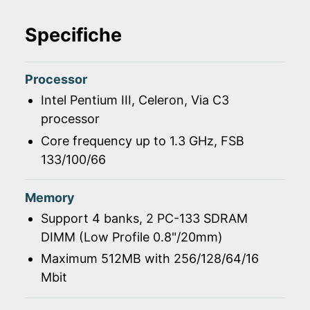
Specifiche
Processor
Intel Pentium III, Celeron, Via C3
processor
Core frequency up to 1.3 GHz, FSB
133/100/66
Memory
Support 4 banks, 2 PC-133 SDRAM
DIMM (Low Profile 0.8"/20mm)
Maximum 512MB with 256/128/64/16
Mbit