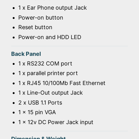
1 x Ear Phone output Jack
Power-on button
Reset button
Power-on and HDD LED
Back Panel
1 x RS232 COM port
1 x parallel printer port
1 x RJ45 10/100Mb Fast Ethernet
1 x Line-Out output Jack
2 x USB 1.1 Ports
1 x 15 pin VGA
1 x 12v DC Power Jack input
Dimension & Weight