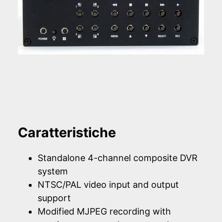
Caratteristiche
Standalone 4-channel composite DVR
system
NTSC/PAL video input and output
support
Modified MJPEG recording with