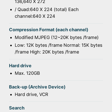
136,640 X 272
/ Quad:640 X 224 (total) Each
channel:640 X 224
Compression Format (each channel)
Modified MJPEG (12~20K bytes /frame)
Low: 12K bytes /frame Normal: 15K bytes
/frame High: 20K bytes /frame
Hard drive
Max. 120GB
Back-up (Archive Device)
Hard drive, VCR
Search