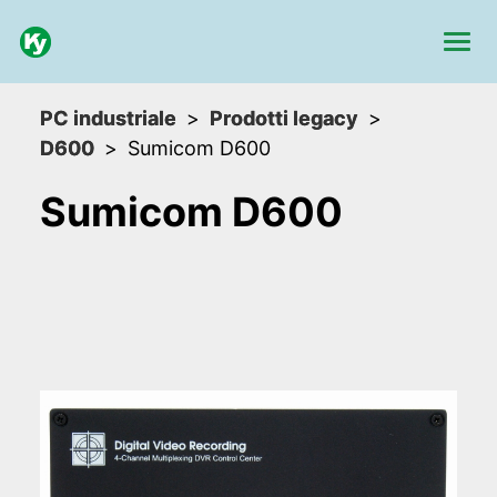
PC industriale
Prodotti legacy
D600
Sumicom D600
Sumicom D600