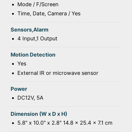
Mode / F/Screen
Time, Date, Camera / Yes
Sensors,Alarm
4 Input,1 Output
Motion Detection
Yes
External IR or microwave sensor
Power
DC12V, 5A
Dimension (W x D x H)
5.8" x 10.0" x 2.8" 14.8 x 25.4 x 7.1 cm