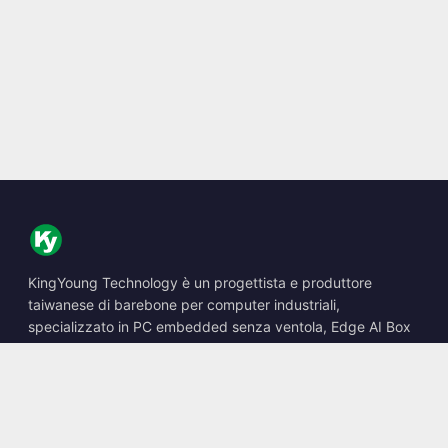
KingYoung Technology è un progettista e produttore
taiwanese di barebone per computer industriali,
specializzato in PC embedded senza ventola, Edge AI Box
e soluzioni di calcolo robuste.
📍
10F., No. 318, Sec. 1, Neihu Rd., Neihu Dist., Taipei City
114, Taiwan
☎
+886-2-2659-8483
✉
sales@kingyoung.com.tw