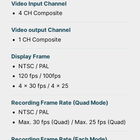
Video Input Channel
4 CH Composite
Video output Channel
1 CH Composite
Display Frame
NTSC / PAL
120 fps / 100fps
4 x 30 fps / 4 x 25
Recording Frame Rate (Quad Mode)
NTSC / PAL
Max. 30 fps (Quad) / Max. 25 fps (Quad)
Recording Frame Rate (Each Mode)