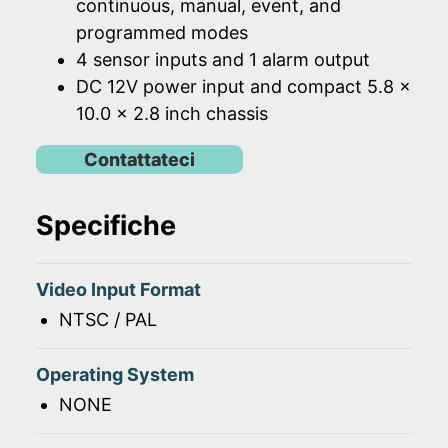
continuous, manual, event, and
programmed modes
4 sensor inputs and 1 alarm output
DC 12V power input and compact 5.8 x
10.0 x 2.8 inch chassis
Contattateci
Specifiche
Video Input Format
NTSC / PAL
Operating System
NONE