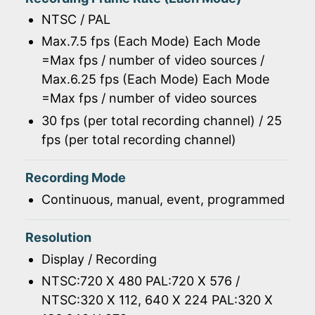
NTSC / PAL
Max.7.5 fps (Each Mode) Each Mode
=Max fps / number of video sources /
Max.6.25 fps (Each Mode) Each Mode
=Max fps / number of video sources
30 fps (per total recording channel) / 25
fps (per total recording channel)
Recording Mode
Continuous, manual, event, programmed
Resolution
Display / Recording
NTSC:720 X 480 PAL:720 X 576 /
NTSC:320 X 112, 640 X 224 PAL:320 X