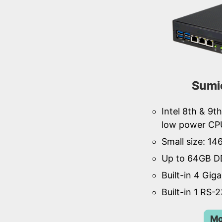
Sumi
Intel 8th & 9
low power CP
Small size: 1
Up to 64GB D
Built-in 4 Gig
Built-in 1 RS-
Mo