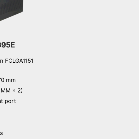
695E
ion FCLGA1151
 70 mm
IMM × 2)
et port
ts