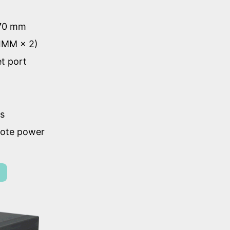
 70 mm
IMM × 2)
et port
ts
mote power