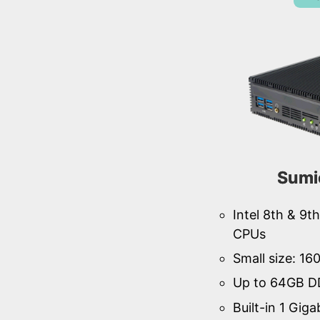
Sumi
Intel 8th & 9
CPUs
Small size: 1
Up to 64GB D
Built-in 1 Giga