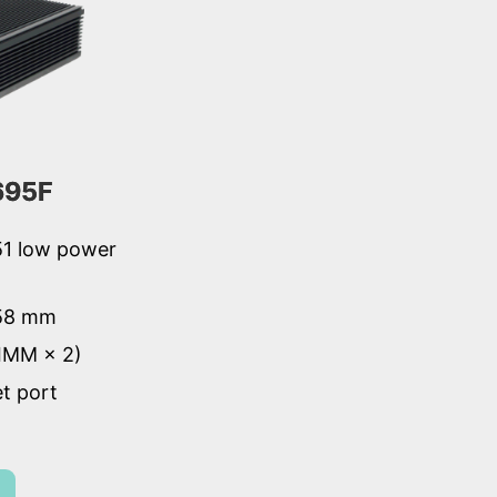
695F
51 low power
 58 mm
IMM × 2)
et port