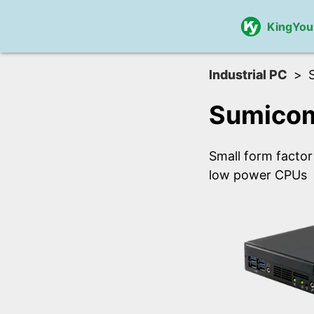
KingYou
Industrial PC
Sumicom
Small form factor
low power CPUs