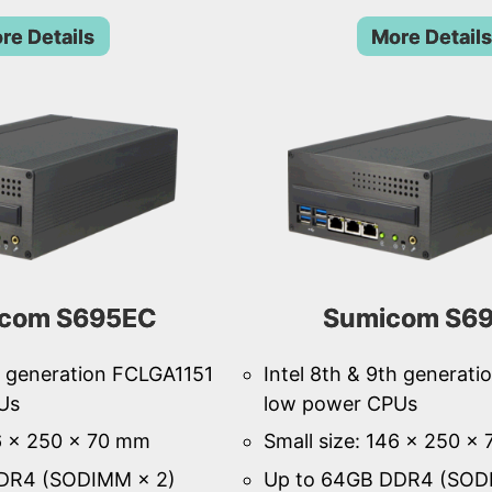
re Details
More Details
com S695EC
Sumicom S6
th generation FCLGA1151
Intel 8th & 9th generat
Us
low power CPUs
46 × 250 × 70 mm
Small size: 146 × 250 ×
DR4 (SODIMM × 2)
Up to 64GB DDR4 (SOD