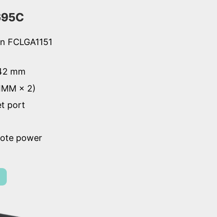
695C
ion FCLGA1151
 42 mm
IMM × 2)
et port
mote power