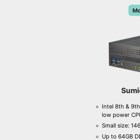
Mo
Sumi
Intel 8th & 9
low power CP
Small size: 1
Up to 64GB D