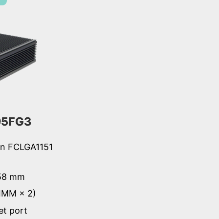
95FG3
ion FCLGA1151
 58 mm
IMM × 2)
et port