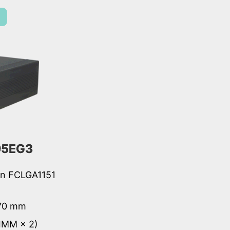
95EG3
ion FCLGA1151
 70 mm
IMM × 2)