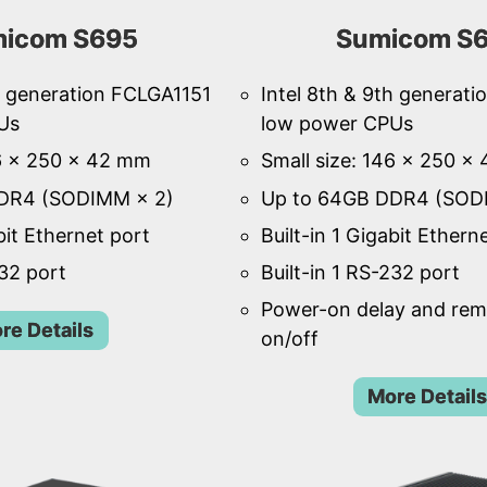
icom S695
Sumicom S
th generation FCLGA1151
Intel 8th & 9th generat
Us
low power CPUs
46 × 250 × 42 mm
Small size: 146 × 250 ×
DR4 (SODIMM × 2)
Up to 64GB DDR4 (SOD
bit Ethernet port
Built-in 1 Gigabit Ethern
232 port
Built-in 1 RS-232 port
Power-on delay and re
re Details
on/off
More Details