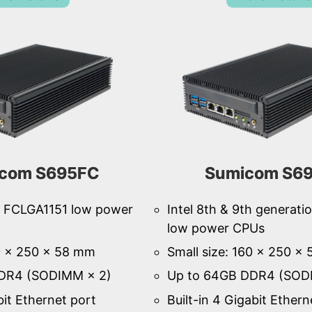
com S695FC
Sumicom S6
th FCLGA1151 low power
Intel 8th & 9th generat
low power CPUs
60 × 250 × 58 mm
Small size: 160 × 250 ×
DR4 (SODIMM × 2)
Up to 64GB DDR4 (SOD
bit Ethernet port
Built-in 4 Gigabit Ethern