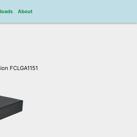
loads
About
ation FCLGA1151