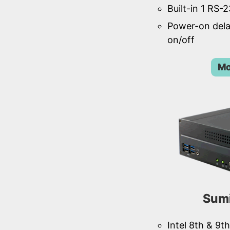
Built-in 1 RS-
Power-on del
on/off
Mo
Sum
Intel 8th & 9