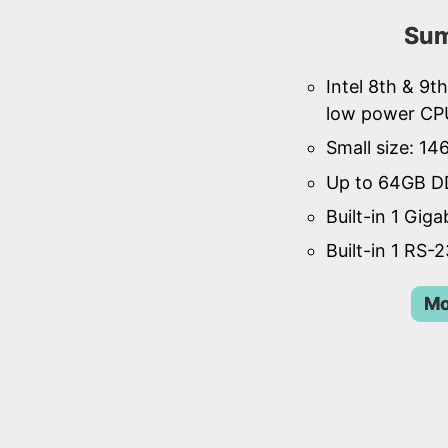
Sum
Intel 8th & 9
low power CP
Small size: 1
Up to 64GB D
Built-in 1 Giga
Built-in 1 RS-
Mo