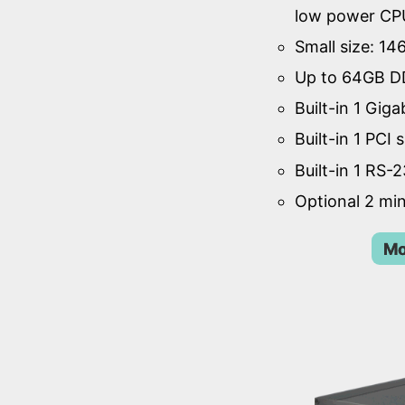
low power CP
Small size: 1
Up to 64GB D
Built-in 1 Giga
Built-in 1 PCI s
Built-in 1 RS-
Optional 2 min
Mo