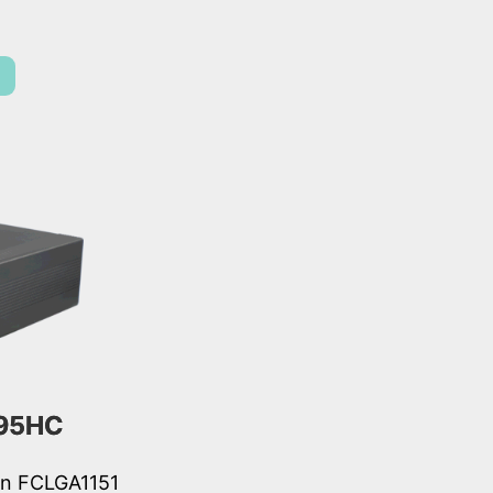
95HC
ion FCLGA1151