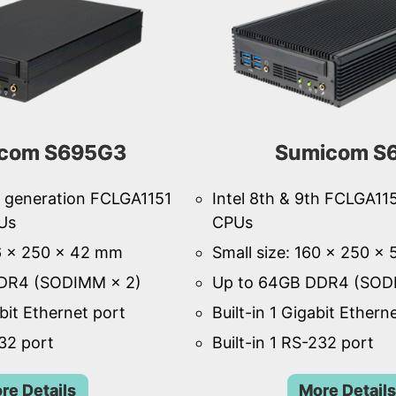
com S695G3
Sumicom S
th generation FCLGA1151
Intel 8th & 9th FCLGA11
Us
CPUs
46 × 250 × 42 mm
Small size: 160 × 250 ×
DR4 (SODIMM × 2)
Up to 64GB DDR4 (SOD
abit Ethernet port
Built-in 1 Gigabit Ethern
232 port
Built-in 1 RS-232 port
re Details
More Details