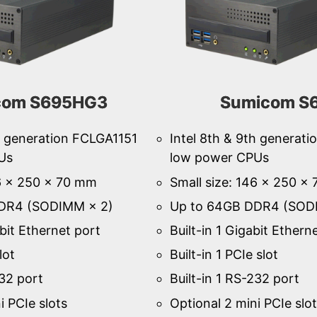
com S695HG3
Sumicom S
th generation FCLGA1151
Intel 8th & 9th generat
Us
low power CPUs
46 × 250 × 70 mm
Small size: 146 × 250 ×
DR4 (SODIMM × 2)
Up to 64GB DDR4 (SOD
abit Ethernet port
Built-in 1 Gigabit Ethern
lot
Built-in 1 PCIe slot
232 port
Built-in 1 RS-232 port
i PCIe slots
Optional 2 mini PCIe slo