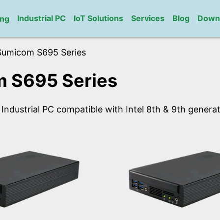
Industrial PC
IoT Solutions
Services
Blog
Down
ng
Sumicom S695 Series
 S695 Series
 Industrial PC compatible with Intel 8th & 9th gener