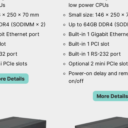
Us
low power CPUs
46 × 250 × 70 mm
Small size: 146 × 250 ×
DR4 (SODIMM × 2)
Up to 64GB DDR4 (SOD
bit Ethernet port
Built-in 1 Gigabit Ethern
lot
Built-in 1 PCI slot
232 port
Built-in 1 RS-232 port
i PCIe slots
Optional 2 mini PCIe slo
Power-on delay and re
re Details
on/off
More Details