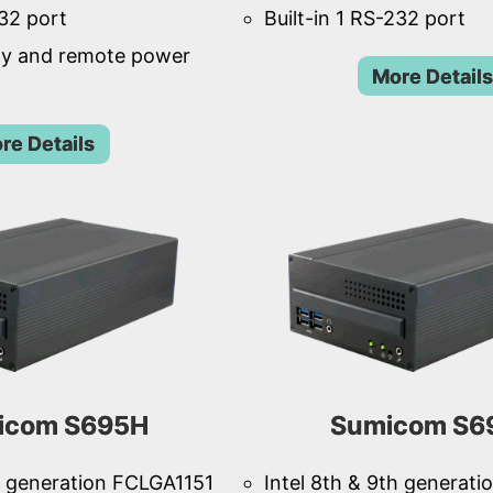
232 port
Built-in 1 RS-232 port
ay and remote power
More Details
re Details
icom S695H
Sumicom S6
th generation FCLGA1151
Intel 8th & 9th generat