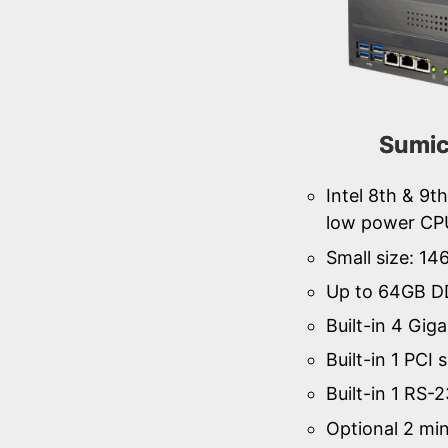
Sumi
Intel 8th & 9
low power CP
Small size: 1
Up to 64GB D
Built-in 4 Gig
Built-in 1 PCI s
Built-in 1 RS-
Optional 2 min