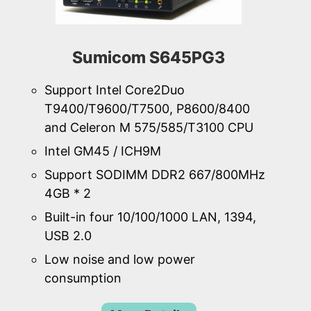
Sumicom S645PG3
Support Intel Core2Duo
T9400/T9600/T7500, P8600/8400
and Celeron M 575/585/T3100 CPU
Intel GM45 / ICH9M
Support SODIMM DDR2 667/800MHz
4GB * 2
Built-in four 10/100/1000 LAN, 1394,
USB 2.0
Low noise and low power
consumption