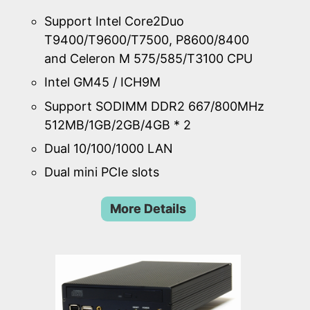
Support Intel Core2Duo
T9400/T9600/T7500, P8600/8400
and Celeron M 575/585/T3100 CPU
Intel GM45 / ICH9M
Support SODIMM DDR2 667/800MHz
512MB/1GB/2GB/4GB * 2
Dual 10/100/1000 LAN
Dual mini PCIe slots
More Details