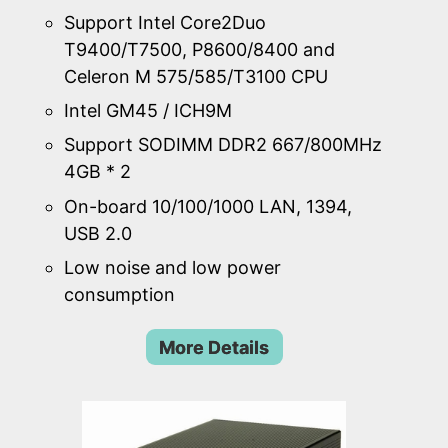
Support Intel Core2Duo
T9400/T7500, P8600/8400 and
Celeron M 575/585/T3100 CPU
Intel GM45 / ICH9M
Support SODIMM DDR2 667/800MHz
4GB * 2
On-board 10/100/1000 LAN, 1394,
USB 2.0
Low noise and low power
consumption
More Details