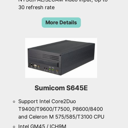
30 refresh rate
More Details
Sumicom S645E
Support Intel Core2Duo
T9400/T9600/T7500, P8600/8400
and Celeron M 575/585/T3100 CPU
Intel GM45 / ICH9M