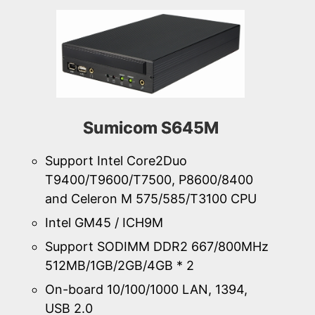
Sumicom S645M
Support Intel Core2Duo
T9400/T9600/T7500, P8600/8400
and Celeron M 575/585/T3100 CPU
Intel GM45 / ICH9M
Support SODIMM DDR2 667/800MHz
512MB/1GB/2GB/4GB * 2
On-board 10/100/1000 LAN, 1394,
USB 2.0