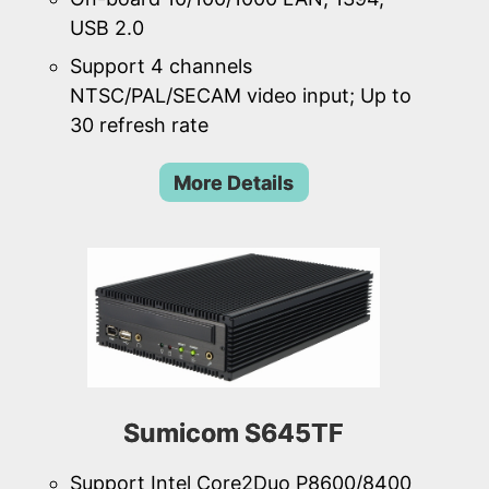
USB 2.0
Support 4 channels
NTSC/PAL/SECAM video input; Up to
30 refresh rate
More Details
Sumicom S645TF
Support Intel Core2Duo P8600/8400