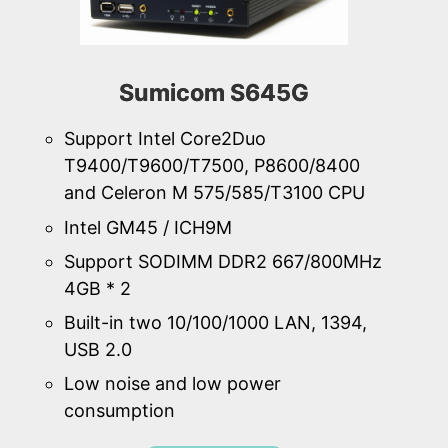
Sumicom S645G
Support Intel Core2Duo
T9400/T9600/T7500, P8600/8400
and Celeron M 575/585/T3100 CPU
Intel GM45 / ICH9M
Support SODIMM DDR2 667/800MHz
4GB * 2
Built-in two 10/100/1000 LAN, 1394,
USB 2.0
Low noise and low power
consumption