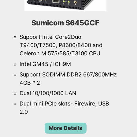
Sumicom S645GCF
Support Intel Core2Duo
T9400/T7500, P8600/8400 and
Celeron M 575/585/T3100 CPU
Intel GM45 / ICH9M
Support SODIMM DDR2 667/800MHz
4GB * 2
Dual 10/100/1000 LAN
Dual mini PCIe slots- Firewire, USB
2.0
More Details