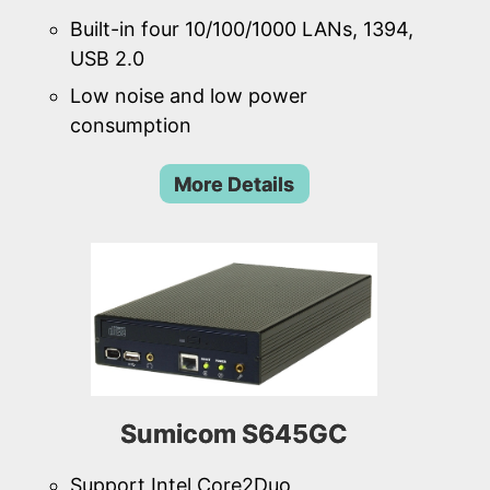
Built-in four 10/100/1000 LANs, 1394,
USB 2.0
Low noise and low power
consumption
More Details
Sumicom S645GC
Support Intel Core2Duo