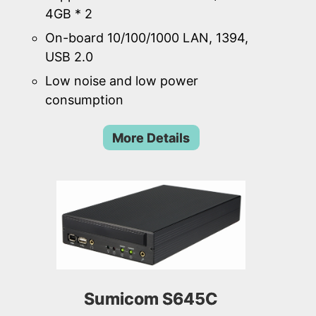
4GB * 2
On-board 10/100/1000 LAN, 1394,
USB 2.0
Low noise and low power
consumption
More Details
Sumicom S645C