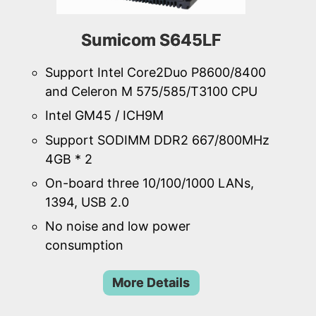
Sumicom S645LF
Support Intel Core2Duo P8600/8400
and Celeron M 575/585/T3100 CPU
Intel GM45 / ICH9M
Support SODIMM DDR2 667/800MHz
4GB * 2
On-board three 10/100/1000 LANs,
1394, USB 2.0
No noise and low power
consumption
More Details