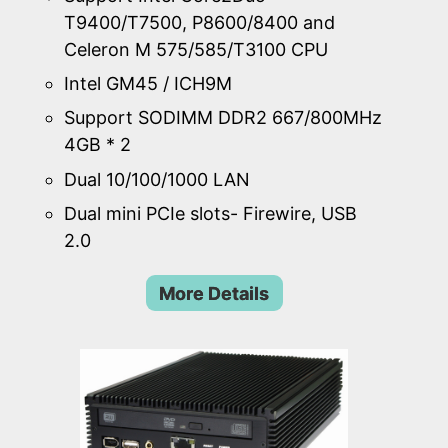
T9400/T7500, P8600/8400 and
Celeron M 575/585/T3100 CPU
Intel GM45 / ICH9M
Support SODIMM DDR2 667/800MHz
4GB * 2
Dual 10/100/1000 LAN
Dual mini PCIe slots- Firewire, USB
2.0
More Details