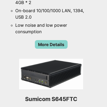
4GB * 2
On-board 10/100/1000 LAN, 1394,
USB 2.0
Low noise and low power
consumption
More Details
Sumicom S645FTC