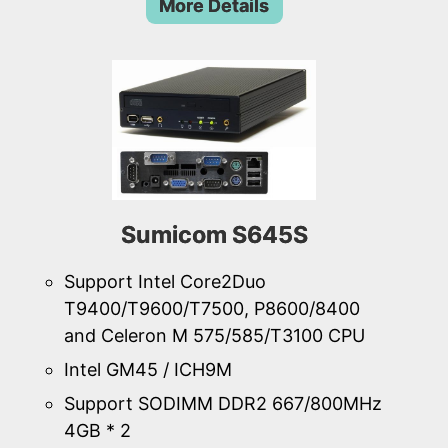
More Details
Sumicom S645S
Support Intel Core2Duo
T9400/T9600/T7500, P8600/8400
and Celeron M 575/585/T3100 CPU
Intel GM45 / ICH9M
Support SODIMM DDR2 667/800MHz
4GB * 2