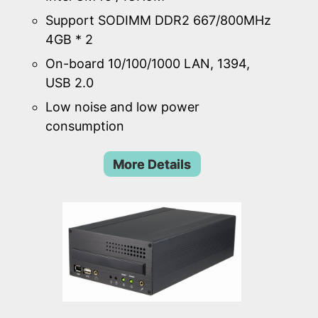
Support SODIMM DDR2 667/800MHz
4GB * 2
On-board 10/100/1000 LAN, 1394,
USB 2.0
Low noise and low power
consumption
More Details