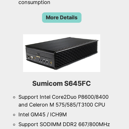
consumption
More Details
Sumicom S645FC
Support Intel Core2Duo P8600/8400
and Celeron M 575/585/T3100 CPU
Intel GM45 / ICH9M
Support SODIMM DDR2 667/800MHz