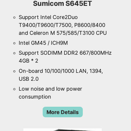
Sumicom S645ET
Support Intel Core2Duo
T9400/T9600/T7500, P8600/8400
and Celeron M 575/585/T3100 CPU
Intel GM45 / ICH9M
Support SODIMM DDR2 667/800MHz
4GB * 2
On-board 10/100/1000 LAN, 1394,
USB 2.0
Low noise and low power
consumption
More Details