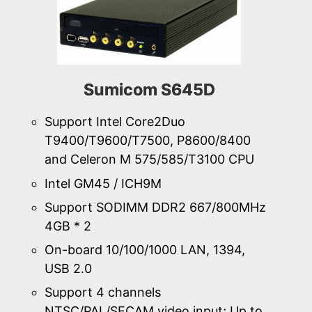
Sumicom S645D
Support Intel Core2Duo
T9400/T9600/T7500, P8600/8400
and Celeron M 575/585/T3100 CPU
Intel GM45 / ICH9M
Support SODIMM DDR2 667/800MHz
4GB * 2
On-board 10/100/1000 LAN, 1394,
USB 2.0
Support 4 channels
NTSC/PAL/SECAM video input; Up to