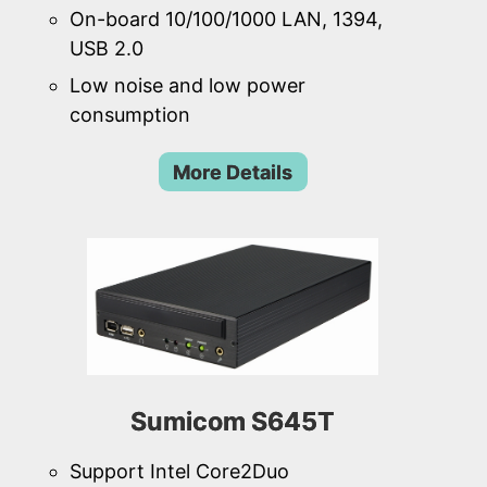
On-board 10/100/1000 LAN, 1394,
USB 2.0
Low noise and low power
consumption
More Details
Sumicom S645T
Support Intel Core2Duo