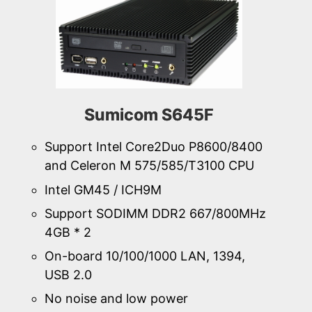
Sumicom S645F
Support Intel Core2Duo P8600/8400
and Celeron M 575/585/T3100 CPU
Intel GM45 / ICH9M
Support SODIMM DDR2 667/800MHz
4GB * 2
On-board 10/100/1000 LAN, 1394,
USB 2.0
No noise and low power