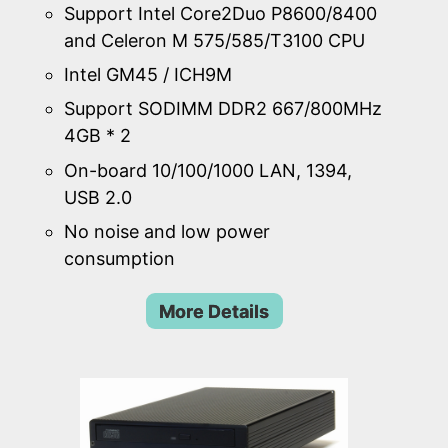
Support Intel Core2Duo P8600/8400
and Celeron M 575/585/T3100 CPU
Intel GM45 / ICH9M
Support SODIMM DDR2 667/800MHz
4GB * 2
On-board 10/100/1000 LAN, 1394,
USB 2.0
No noise and low power
consumption
More Details