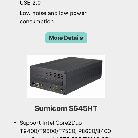
USB 2.0
Low noise and low power
consumption
More Details
Sumicom S645HT
Support Intel Core2Duo
T9400/T9600/T7500, P8600/8400