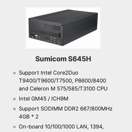
Sumicom S645H
Support Intel Core2Duo
T9400/T9600/T7500, P8600/8400
and Celeron M 575/585/T3100 CPU
Intel GM45 / ICH9M
Support SODIMM DDR2 667/800MHz
4GB * 2
On-board 10/100/1000 LAN, 1394,