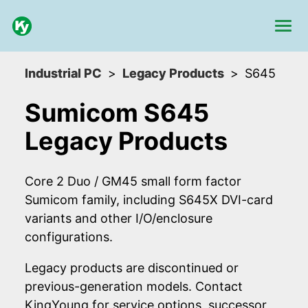
Industrial PC
Legacy Products
S645
Sumicom S645
Legacy Products
Core 2 Duo / GM45 small form factor
Sumicom family, including S645X DVI-card
variants and other I/O/enclosure
configurations.
Legacy products are discontinued or
previous-generation models. Contact
KingYoung for service options, successor