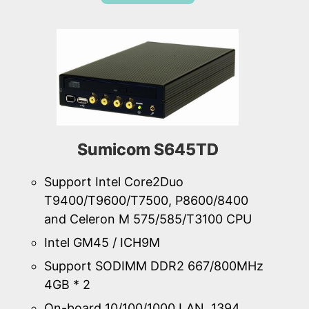
Sumicom S645TD
Support Intel Core2Duo
T9400/T9600/T7500, P8600/8400
and Celeron M 575/585/T3100 CPU
Intel GM45 / ICH9M
Support SODIMM DDR2 667/800MHz
4GB * 2
On-board 10/100/1000 LAN, 1394,