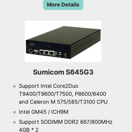
More Details
Sumicom S645G3
Support Intel Core2Duo
T9400/T9600/T7500, P8600/8400
and Celeron M 575/585/T3100 CPU
Intel GM45 / ICH9M
Support SODIMM DDR2 667/800MHz
4GB * 2