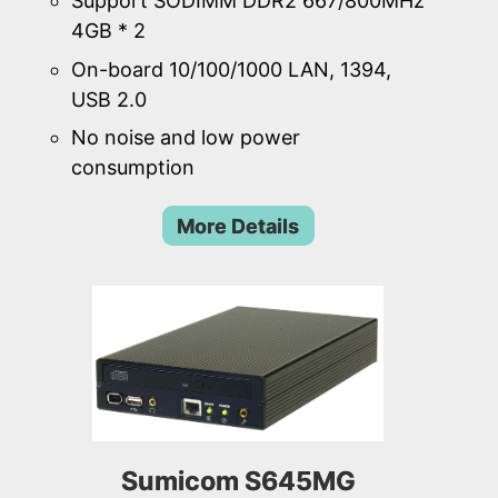
Support SODIMM DDR2 667/800MHz
4GB * 2
On-board 10/100/1000 LAN, 1394,
USB 2.0
No noise and low power
consumption
More Details
Sumicom S645MG