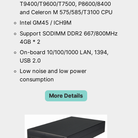
T9400/T9600/T7500, P8600/8400
and Celeron M 575/585/T3100 CPU
Intel GM45 / ICH9M
Support SODIMM DDR2 667/800MHz
4GB * 2
On-board 10/100/1000 LAN, 1394,
USB 2.0
Low noise and low power
consumption
More Details