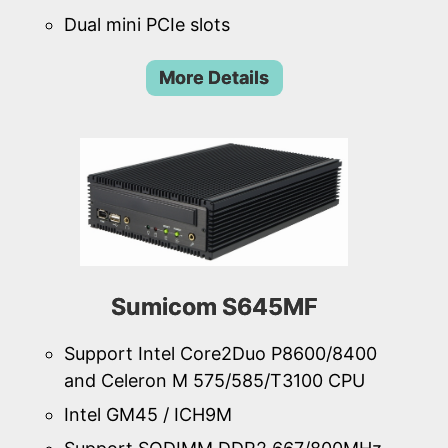
Dual mini PCIe slots
More Details
Sumicom S645MF
Support Intel Core2Duo P8600/8400
and Celeron M 575/585/T3100 CPU
Intel GM45 / ICH9M