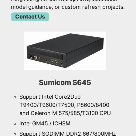
model guidance, or custom refresh projects.
Contact Us
Sumicom S645
Support Intel Core2Duo
T9400/T9600/T7500, P8600/8400
and Celeron M 575/585/T3100 CPU
Intel GM45 / ICH9M
Support SODIMM DDR2 667/800MHz