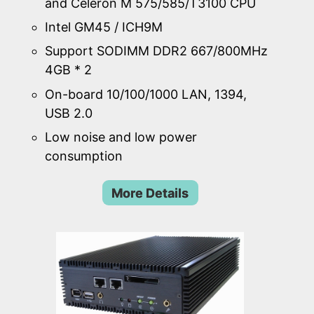
and Celeron M 575/585/T3100 CPU
Intel GM45 / ICH9M
Support SODIMM DDR2 667/800MHz
4GB * 2
On-board 10/100/1000 LAN, 1394,
USB 2.0
Low noise and low power
consumption
More Details