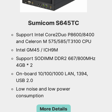
Sumicom S645TC
Support Intel Core2Duo P8600/8400
and Celeron M 575/585/T3100 CPU
Intel GM45 / ICH9M
Support SODIMM DDR2 667/800MHz
4GB * 2
On-board 10/100/1000 LAN, 1394,
USB 2.0
Low noise and low power
consumption
More Details