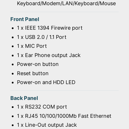
Keyboard/Modem/LAN/Keyboard/Mouse
Front Panel
1 x IEEE 1394 Firewire port
1 x USB 2.0 / 1.1 Port
1 x MIC Port
1 x Ear Phone output Jack
Power-on button
Reset button
Power-on and HDD LED
Back Panel
1 x RS232 COM port
1 x RJ45 10/100/1000Mb Fast Ethernet
1 x Line-Out output Jack