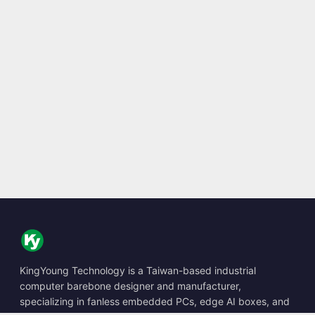
KingYoung Technology is a Taiwan-based industrial
computer barebone designer and manufacturer,
specializing in fanless embedded PCs, edge AI boxes, and