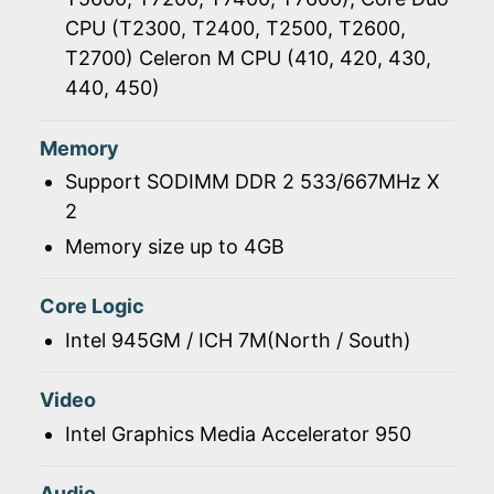
CPU (T2300, T2400, T2500, T2600,
T2700) Celeron M CPU (410, 420, 430,
440, 450)
Memory
Support SODIMM DDR 2 533/667MHz X
2
Memory size up to 4GB
Core Logic
Intel 945GM / ICH 7M(North / South)
Video
Intel Graphics Media Accelerator 950
Audio