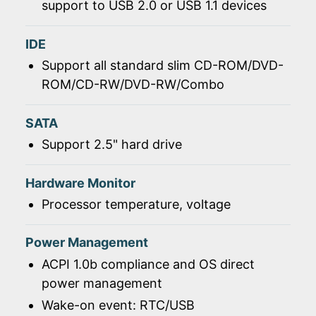
support to USB 2.0 or USB 1.1 devices
IDE
Support all standard slim CD-ROM/DVD-
ROM/CD-RW/DVD-RW/Combo
SATA
Support 2.5" hard drive
Hardware Monitor
Processor temperature, voltage
Power Management
ACPI 1.0b compliance and OS direct
power management
Wake-on event: RTC/USB