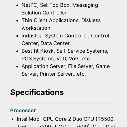
NetPC, Set Top Box, Messaging
Solution Controller
Thin Client Applications, Diskless
workstation
Industrial System Controller, Control
Center, Data Center
Best fit Kiosk, Self-Service Systems,
POS Systems, VoD, VoP...etc.
Application Server, File Server, Game
Server, Printer Server...etc.
Specifications
Processor
Intel Mobil CPU Core 2 Duo CPU (T5500,
T5600, T7200, T7400, T7600), Core Duo