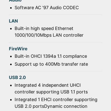
Software AC '97 Audio CODEC
LAN
Built-in high speed Ethernet
1000/100/10Mbps LAN controller
FireWire
Built-in OHCI 1394a 1.1 compliance
Support up to 400Mb transfer rate
USB 2.0
Integrated 4 independent UHCI
controller supporting USB 1.1 ports
Integrated 1 EHCI controller supporting
USB 2.0 portsDynamic connection