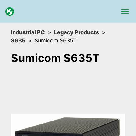
Industrial PC
Legacy Products
S635
Sumicom S635T
Sumicom S635T