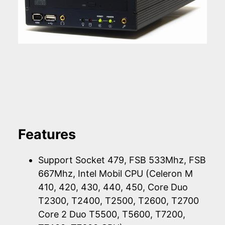
Features
Support Socket 479, FSB 533Mhz, FSB
667Mhz, Intel Mobil CPU (Celeron M
410, 420, 430, 440, 450, Core Duo
T2300, T2400, T2500, T2600, T2700
Core 2 Duo T5500, T5600, T7200,