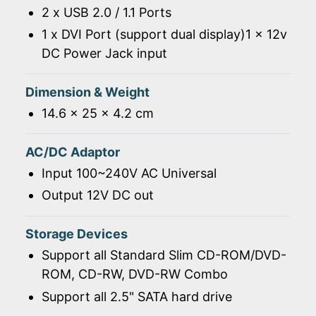
2 x USB 2.0 / 1.1 Ports
1 x DVI Port (support dual display)1 x 12v
DC Power Jack input
Dimension & Weight
14.6 x 25 x 4.2 cm
AC/DC Adaptor
Input 100~240V AC Universal
Output 12V DC out
Storage Devices
Support all Standard Slim CD-ROM/DVD-
ROM, CD-RW, DVD-RW Combo
Support all 2.5" SATA hard drive