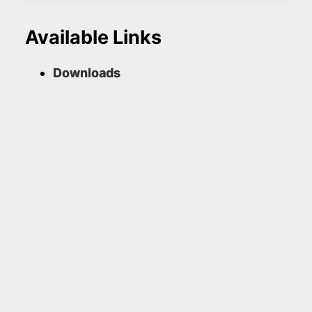
Available Links
Downloads