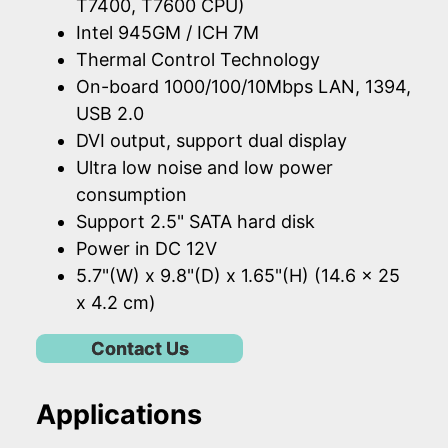
T7400, T7600 CPU)
Intel 945GM / ICH 7M
Thermal Control Technology
On-board 1000/100/10Mbps LAN, 1394,
USB 2.0
DVI output, support dual display
Ultra low noise and low power
consumption
Support 2.5" SATA hard disk
Power in DC 12V
5.7"(W) x 9.8"(D) x 1.65"(H) (14.6 x 25
x 4.2 cm)
Contact Us
Applications