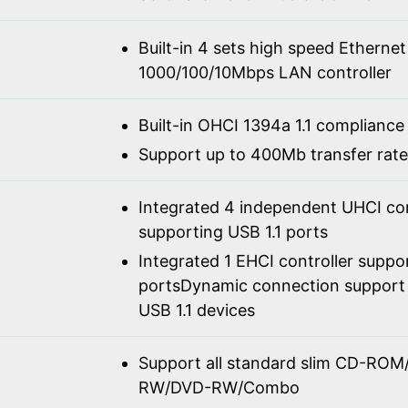
Built-in 4 sets high speed Ethernet
1000/100/10Mbps LAN controller
Built-in OHCI 1394a 1.1 compliance
Support up to 400Mb transfer rate
Integrated 4 independent UHCI con
supporting USB 1.1 ports
Integrated 1 EHCI controller suppo
portsDynamic connection support 
USB 1.1 devices
Support all standard slim CD-R
RW/DVD-RW/Combo