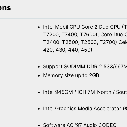
ons
Intel Mobil CPU Core 2 Duo CPU (
T7200, T7400, T7600), Core Duo 
T2400, T2500, T2600, T2700) Cel
420, 430, 440, 450)
Support SODIMM DDR 2 533/667M
Memory size up to 2GB
Intel 945GM / ICH 7M(North / Sout
Intel Graphics Media Accelerator 
Software AC '97 Audio CODEC