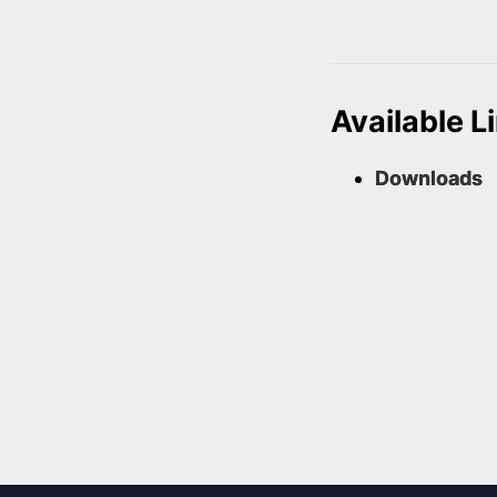
Available L
Downloads