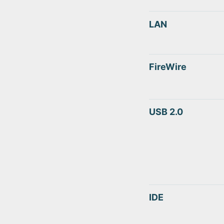
LAN
FireWire
USB 2.0
IDE