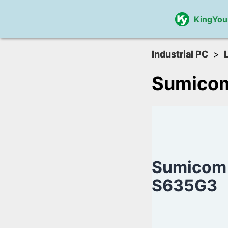
KingYou
Industrial PC
Sumico
Sumicom
S635G3