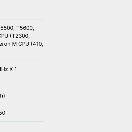
T5500, T5600,
CPU (T2300,
eron M CPU (410,
Hz X 1
h)
950