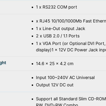
1 x RS232 COM port
x RJ45 10/100/1000Mb Fast Ethern
1 x Line-Out output Jack
2 x USB 2.0 / 1.1 Ports
1 x VGA Port (or Optional DVI Port,
display)1 x 12V DC Power Jack inp
ght
14.6 x 25 x 4.2 cm
Input 100~240V AC Universal
Output 12V DC out
Support all Standard Slim CD-R
RW, DVD-RW Combo