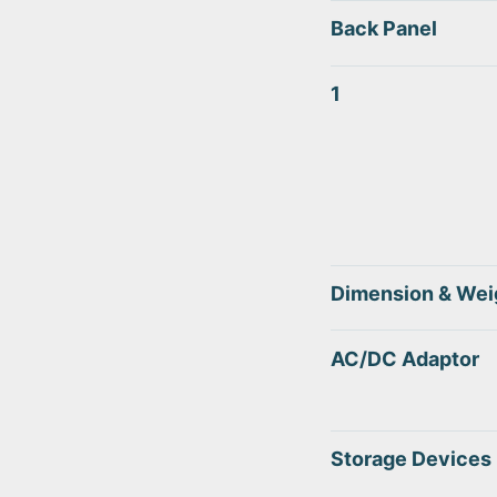
Back Panel
1
Dimension & Wei
AC/DC Adaptor
Storage Devices