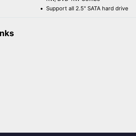
Support all 2.5" SATA hard drive
inks