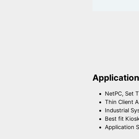
Applicatio
NetPC, Set T
Thin Client A
Industrial S
Best fit Kios
Application S