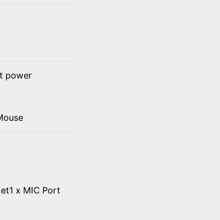
ct power
Mouse
et1 x MIC Port