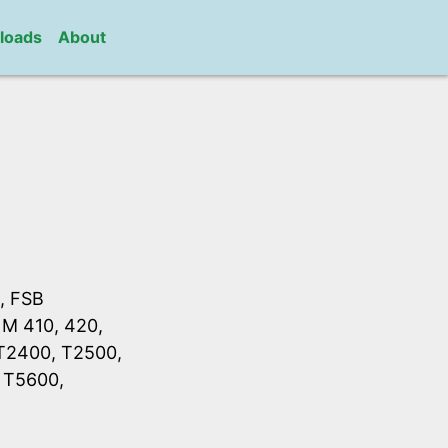
loads
About
, FSB
 M 410, 420,
 T2400, T2500,
 T5600,