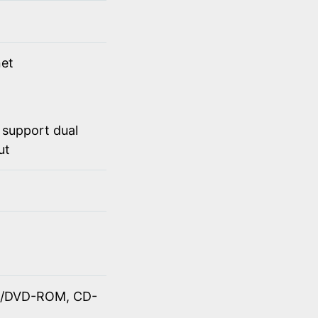
et
 support dual
ut
OM/DVD-ROM, CD-