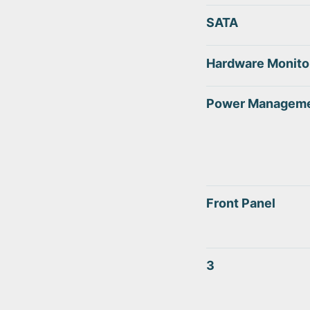
SATA
Hardware Monito
Power Managem
Front Panel
3