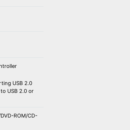
troller
rting USB 2.0
to USB 2.0 or
OM/DVD-ROM/CD-