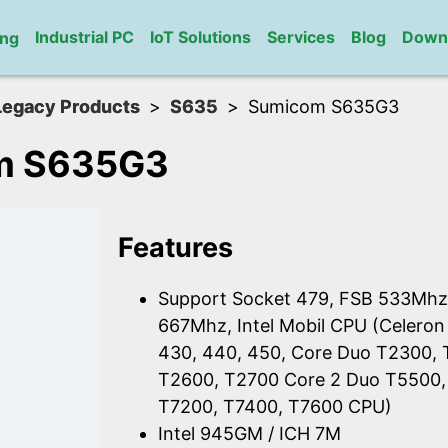
Industrial PC
IoT Solutions
Services
Blog
Down
ng
Legacy Products
S635
Sumicom S635G3
m S635G3
Features
Support Socket 479, FSB 533Mhz
667Mhz, Intel Mobil CPU (Celeron
430, 440, 450, Core Duo T2300,
T2600, T2700 Core 2 Duo T5500,
T7200, T7400, T7600 CPU)
Intel 945GM / ICH 7M