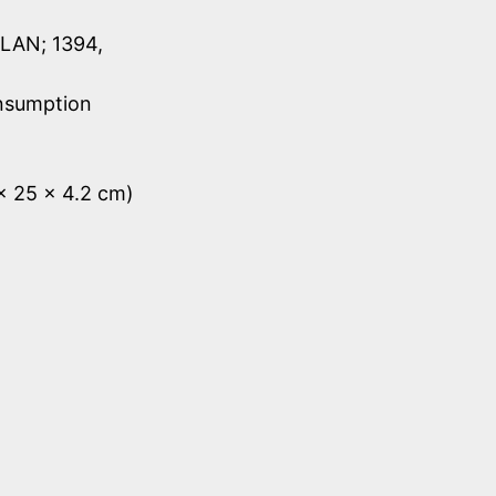
LAN; 1394,
onsumption
 x 25 x 4.2 cm)