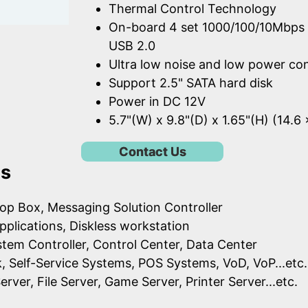
Thermal Control Technology
On-board 4 set 1000/100/10Mbps 
USB 2.0
Ultra low noise and low power c
Support 2.5" SATA hard disk
Power in DC 12V
5.7"(W) x 9.8"(D) x 1.65"(H) (14.6
Contact Us
ns
op Box, Messaging Solution Controller
pplications, Diskless workstation
ystem Controller, Control Center, Data Center
k, Self-Service Systems, POS Systems, VoD, VoP...etc.
erver, File Server, Game Server, Printer Server...etc.