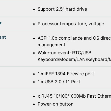
Support 2.5" hard drive
r
Processor temperature, voltage
ent
ACPI 1.0b compliance and OS dire
management
Wake-on event: RTC/USB
Keyboard/Modem/LAN/Keyboard/
1 x IEEE 1394 Firewire port
1 x USB 2.0 / 1.1 Port
x RJ45 10/100/1000Mb Fast Ethern
Power-on button