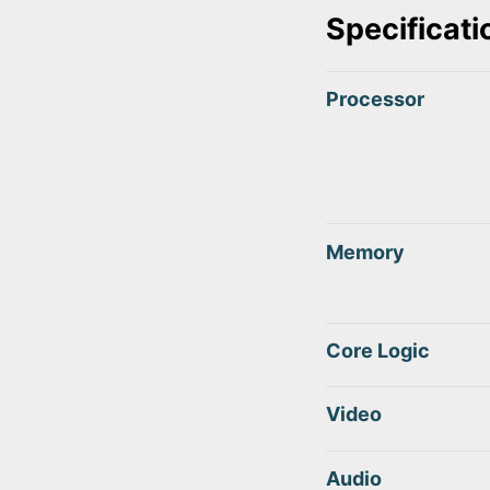
Specificati
Processor
Memory
Core Logic
Video
Audio