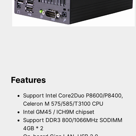
Features
Support Intel Core2Duo P8600/P8400,
Celeron M 575/585/T3100 CPU
Intel GM45 / ICH9M chipset
Support DDR3 800/1066MHz SODIMM
4GB * 2