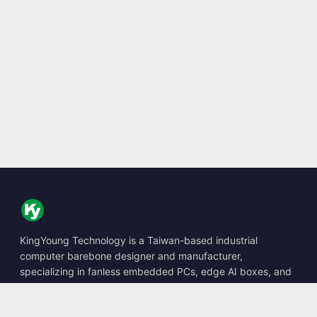
KingYoung Technology is a Taiwan-based industrial
computer barebone designer and manufacturer,
specializing in fanless embedded PCs, edge AI boxes, and
rugged computing solutions.
📍
10F., No. 318, Sec. 1, Neihu Rd., Neihu Dist., Taipei City