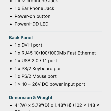
1 x Microphone Jack
1 x Ear Phone Jack
Power-on button
Power/HDD LED
Back Panel
1 x DVI-I port
1 x RJ45 10/100/1000Mb Fast Ethernet
1 x USB 2.0 / 1.1 port
1 x PS/2 Keyboard port
1 x PS/2 Mouse port
1 x 10 ~ 26V DC power input port
Dimension & Weight
4"(W) x 5.79"(D) x 1.48"(H) (102 x 148 x