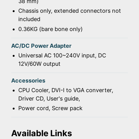
38 mm)
Chassis only, extended connectors not
included
0.36KG (bare bone only)
AC/DC Power Adapter
Universal AC 100~240V input, DC
12V/60W output
Accessories
CPU Cooler, DVI-I to VGA converter,
Driver CD, User's guide,
Power cord, Screw pack
Available Links