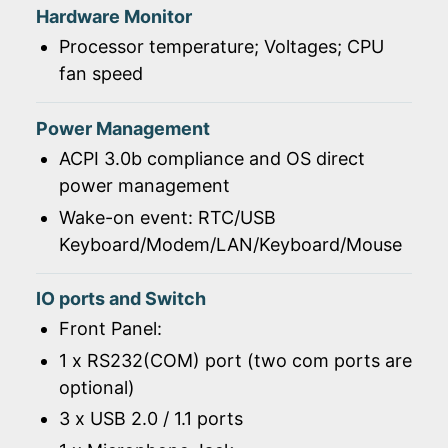
Hardware Monitor
Processor temperature; Voltages; CPU
fan speed
Power Management
ACPI 3.0b compliance and OS direct
power management
Wake-on event: RTC/USB
Keyboard/Modem/LAN/Keyboard/Mouse
IO ports and Switch
Front Panel:
1 x RS232(COM) port (two com ports are
optional)
3 x USB 2.0 / 1.1 ports