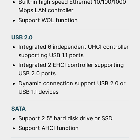
Built-in high speed Ethernet 10/100/1000
Mbps LAN controller
Support WOL function
USB 2.0
Integrated 6 independent UHCI controller
supporting USB 1.1 ports
Integrated 2 EHCI controller supporting
USB 2.0 ports
Dynamic connection support USB 2.0 or
USB 1.1 devices
SATA
Support 2.5" hard disk drive or SSD
Support AHCI function