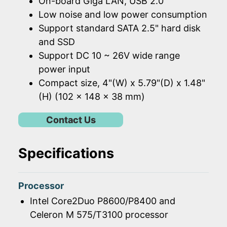
On-board Giga LAN, USB 2.0
Low noise and low power consumption
Support standard SATA 2.5" hard disk
and SSD
Support DC 10 ~ 26V wide range
power input
Compact size, 4"(W) x 5.79"(D) x 1.48"
(H) (102 x 148 x 38 mm)
Contact Us
Specifications
Processor
Intel Core2Duo P8600/P8400 and
Celeron M 575/T3100 processor