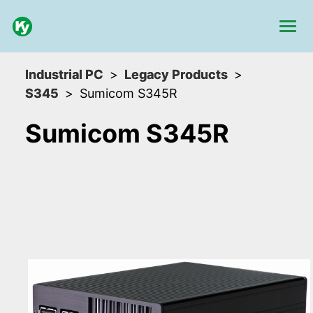
Industrial PC
Legacy Products
S345
Sumicom S345R
Sumicom S345R