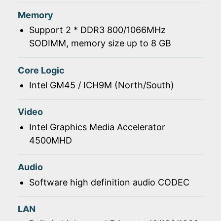
Memory
Support 2 * DDR3 800/1066MHz
SODIMM, memory size up to 8 GB
Core Logic
Intel GM45 / ICH9M (North/South)
Video
Intel Graphics Media Accelerator
4500MHD
Audio
Software high definition audio CODEC
LAN