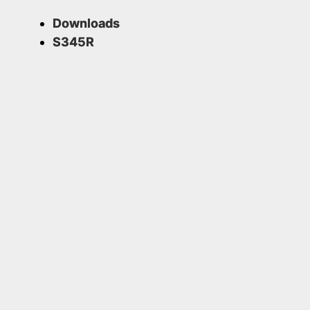
Downloads
S345R