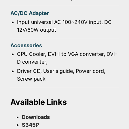
AC/DC Adapter
Input universal AC 100~240V input, DC
12V/60W output
Accessories
CPU Cooler, DVI-I to VGA converter, DVI-
D converter,
Driver CD, User's guide, Power cord,
Screw pack
Available Links
Downloads
S345P