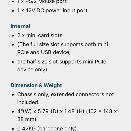
1 x PS/2 Mouse port
1 x 12V DC power input port
Internal
2 x mini card slots
(The full size slot supports both mini
PCIe and USB device,
the half size slot supports mini PCIe
device only)
Dimension & Weight
Chassis only, extended connectors not
included.
4"(W) x 5.79"(D) x 1.48"(H) (102 x 148 x
38 mm)
0.42KG (barebone only)