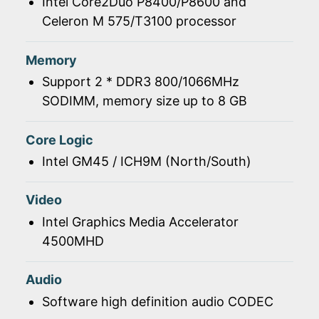
Intel Core2Duo P8400/P8600 and
Celeron M 575/T3100 processor
Memory
Support 2 * DDR3 800/1066MHz
SODIMM, memory size up to 8 GB
Core Logic
Intel GM45 / ICH9M (North/South)
Video
Intel Graphics Media Accelerator
4500MHD
Audio
Software high definition audio CODEC