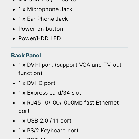
1 x Microphone Jack
1 x Ear Phone Jack
Power-on button
Power/HDD LED
Back Panel
1 x DVI-I port (support VGA and TV-out
function)
1 x DVI-D port
1 x Express card/34 slot
1 x RJ45 10/100/1000Mb fast Ethernet
port
1 x USB 2.0 / 1.1 port
1 x PS/2 Keyboard port