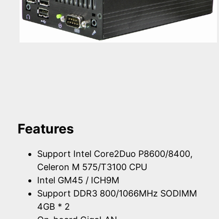
Features
Support Intel Core2Duo P8600/8400,
Celeron M 575/T3100 CPU
Intel GM45 / ICH9M
Support DDR3 800/1066MHz SODIMM
4GB * 2