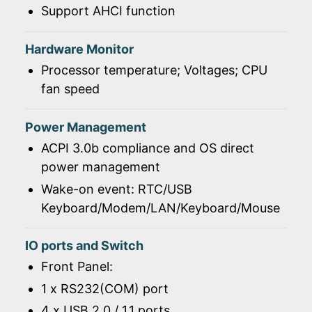
Support AHCI function
Hardware Monitor
Processor temperature; Voltages; CPU
fan speed
Power Management
ACPI 3.0b compliance and OS direct
power management
Wake-on event: RTC/USB
Keyboard/Modem/LAN/Keyboard/Mouse
IO ports and Switch
Front Panel:
1 x RS232(COM) port
4 x USB 2.0 / 1.1 ports