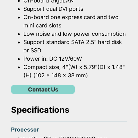
On-board GigaLAN
Support dual DVI ports
On-board one express card and two
mini card slots
Low noise and low power consumption
Support standard SATA 2.5" hard disk
or SSD
Power in: DC 12V/60W
Compact size, 4"(W) x 5.79"(D) x 1.48"
(H) (102 x 148 x 38 mm)
Contact Us
Specifications
Processor