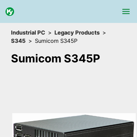
Industrial PC
Legacy Products
S345
Sumicom S345P
Sumicom S345P