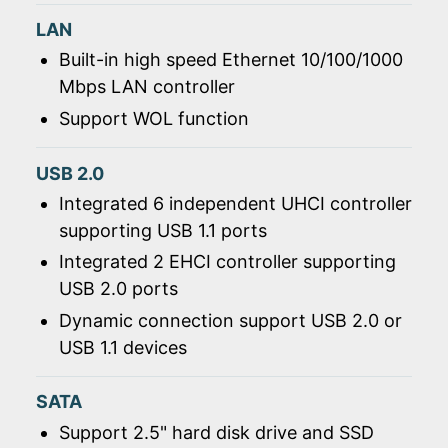
LAN
Built-in high speed Ethernet 10/100/1000
Mbps LAN controller
Support WOL function
USB 2.0
Integrated 6 independent UHCI controller
supporting USB 1.1 ports
Integrated 2 EHCI controller supporting
USB 2.0 ports
Dynamic connection support USB 2.0 or
USB 1.1 devices
SATA
Support 2.5" hard disk drive and SSD