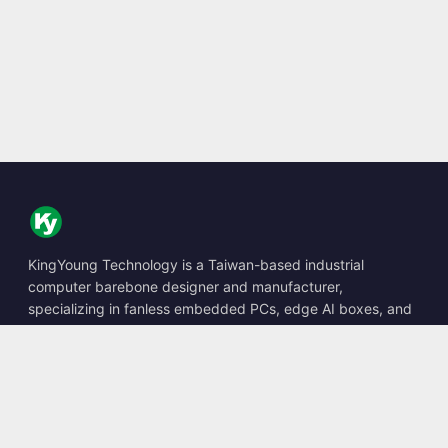
KingYoung Technology is a Taiwan-based industrial
computer barebone designer and manufacturer,
specializing in fanless embedded PCs, edge AI boxes, and
rugged computing solutions.
📍
10F., No. 318, Sec. 1, Neihu Rd., Neihu Dist., Taipei City
114, Taiwan
☎
+886-2-2659-8483
✉
sales@kingyoung.com.tw