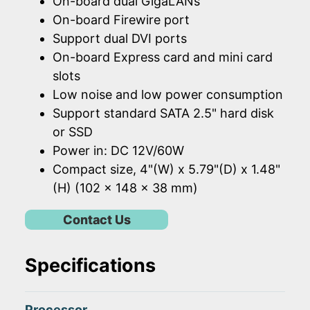
On-board dual GigaLANs
On-board Firewire port
Support dual DVI ports
On-board Express card and mini card
slots
Low noise and low power consumption
Support standard SATA 2.5" hard disk
or SSD
Power in: DC 12V/60W
Compact size, 4"(W) x 5.79"(D) x 1.48"
(H) (102 x 148 x 38 mm)
Contact Us
Specifications
Processor