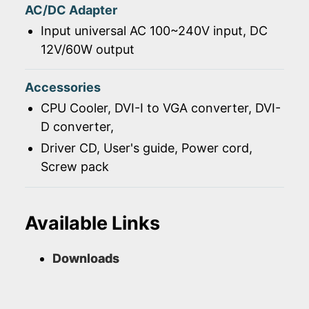
AC/DC Adapter
Input universal AC 100~240V input, DC
12V/60W output
Accessories
CPU Cooler, DVI-I to VGA converter, DVI-
D converter,
Driver CD, User's guide, Power cord,
Screw pack
Available Links
Downloads