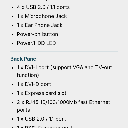
4 x USB 2.0 / 1.1 ports
1 x Microphone Jack
1 x Ear Phone Jack
Power-on button
Power/HDD LED
Back Panel
1 x DVI-I port (support VGA and TV-out
function)
1 x DVI-D port
1 x Express card slot
2 x RJ45 10/100/1000Mb fast Ethernet
ports
1 x USB 2.0 / 1.1 port
1 x PS/2 Keyboard port