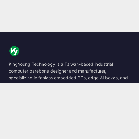
KingYoung Technology is a Taiwan-based industrial
computer barebone designer and manufacturer,
specializing in fanless embedded PCs, edge AI boxes, and
rugged computing solutions.
📍
10F., No. 318, Sec. 1, Neihu Rd., Neihu Dist., Taipei City
114, Taiwan
☎
+886-2-2659-8483
✉
sales@kingyoung.com.tw
Products