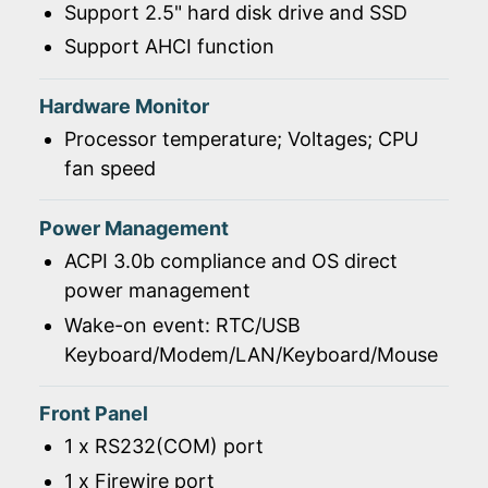
Support 2.5" hard disk drive and SSD
Support AHCI function
Hardware Monitor
Processor temperature; Voltages; CPU
fan speed
Power Management
ACPI 3.0b compliance and OS direct
power management
Wake-on event: RTC/USB
Keyboard/Modem/LAN/Keyboard/Mouse
Front Panel
1 x RS232(COM) port
1 x Firewire port