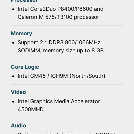
Intel Core2Duo P8400/P8600 and
Celeron M 575/T3100 processor
Memory
Support 2 * DDR3 800/1066MHz
SODIMM, memory size up to 8 GB
Core Logic
Intel GM45 / ICH9M (North/South)
Video
Intel Graphics Media Accelerator
4500MHD
Audio