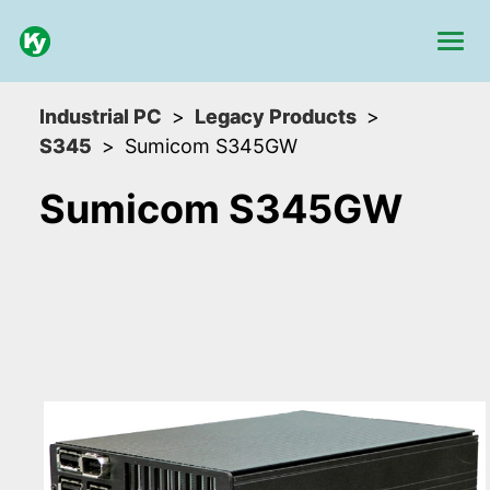
Industrial PC
Legacy Products
S345
Sumicom S345GW
Sumicom S345GW