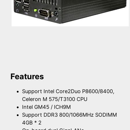
Features
Support Intel Core2Duo P8600/8400,
Celeron M 575/T3100 CPU
Intel GM45 / ICH9M
Support DDR3 800/1066MHz SODIMM
4GB * 2