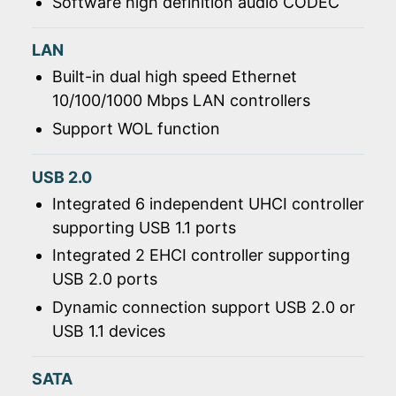
Software high definition audio CODEC
LAN
Built-in dual high speed Ethernet
10/100/1000 Mbps LAN controllers
Support WOL function
USB 2.0
Integrated 6 independent UHCI controller
supporting USB 1.1 ports
Integrated 2 EHCI controller supporting
USB 2.0 ports
Dynamic connection support USB 2.0 or
USB 1.1 devices
SATA