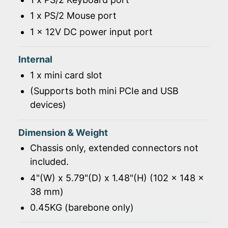
1 x PS/2 Mouse port
1 x 12V DC power input port
Internal
1 x mini card slot
(Supports both mini PCIe and USB
devices)
Dimension & Weight
Chassis only, extended connectors not
included.
4"(W) x 5.79"(D) x 1.48"(H) (102 x 148 x
38 mm)
0.45KG (barebone only)