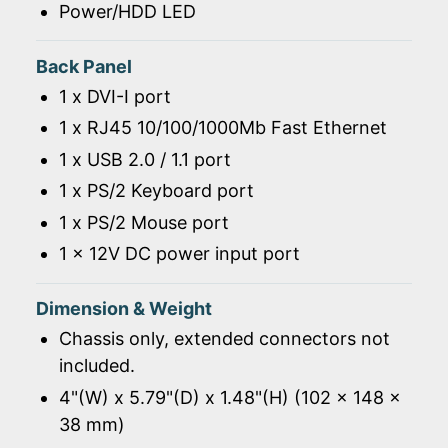
Power/HDD LED
Back Panel
1 x DVI-I port
1 x RJ45 10/100/1000Mb Fast Ethernet
1 x USB 2.0 / 1.1 port
1 x PS/2 Keyboard port
1 x PS/2 Mouse port
1 x 12V DC power input port
Dimension & Weight
Chassis only, extended connectors not
included.
4"(W) x 5.79"(D) x 1.48"(H) (102 x 148 x
38 mm)