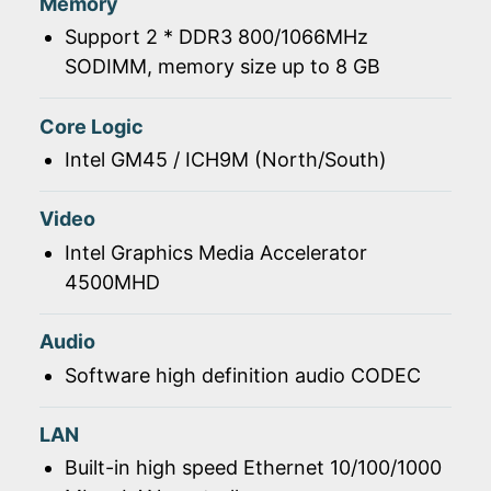
Memory
Support 2 * DDR3 800/1066MHz
SODIMM, memory size up to 8 GB
Core Logic
Intel GM45 / ICH9M (North/South)
Video
Intel Graphics Media Accelerator
4500MHD
Audio
Software high definition audio CODEC
LAN
Built-in high speed Ethernet 10/100/1000