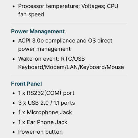
Processor temperature; Voltages; CPU
fan speed
Power Management
ACPI 3.0b compliance and OS direct
power management
Wake-on event: RTC/USB
Keyboard/Modem/LAN/Keyboard/Mouse
Front Panel
1 x RS232(COM) port
3 x USB 2.0 / 1.1 ports
1 x Microphone Jack
1 x Ear Phone Jack
Power-on button