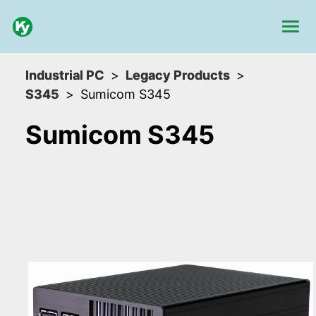
Industrial PC
Legacy Products
S345
Sumicom S345
Sumicom S345