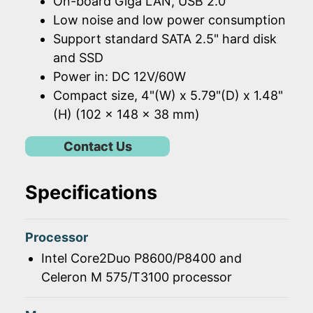
On-board Giga LAN, USB 2.0
Low noise and low power consumption
Support standard SATA 2.5" hard disk
and SSD
Power in: DC 12V/60W
Compact size, 4"(W) x 5.79"(D) x 1.48"
(H) (102 x 148 x 38 mm)
Contact Us
Specifications
Processor
Intel Core2Duo P8600/P8400 and
Celeron M 575/T3100 processor