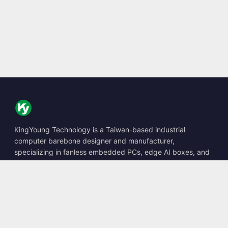
KingYoung Technology is a Taiwan-based industrial
computer barebone designer and manufacturer,
specializing in fanless embedded PCs, edge AI boxes, and
rugged computing solutions.
📍
10F., No. 318, Sec. 1, Neihu Rd., Neihu Dist., Taipei City
114, Taiwan
☎
+886-2-2659-8483
✉
sales@kingyoung.com.tw