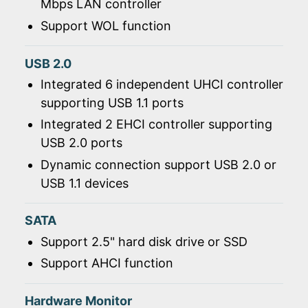
Mbps LAN controller
Support WOL function
USB 2.0
Integrated 6 independent UHCI controller
supporting USB 1.1 ports
Integrated 2 EHCI controller supporting
USB 2.0 ports
Dynamic connection support USB 2.0 or
USB 1.1 devices
SATA
Support 2.5" hard disk drive or SSD
Support AHCI function
Hardware Monitor