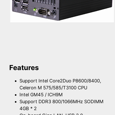
Features
Support Intel Core2Duo P8600/8400,
Celeron M 575/585/T3100 CPU
Intel GM45 / ICH9M
Support DDR3 800/1066MHz SODIMM
4GB * 2