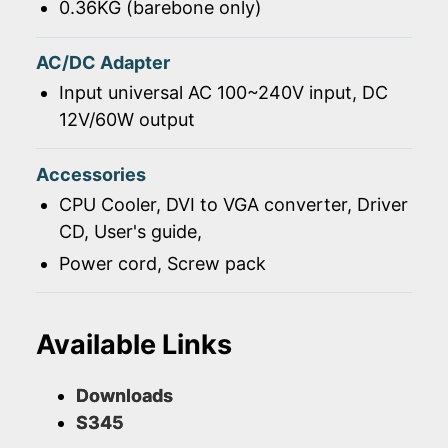
0.36KG (barebone only)
AC/DC Adapter
Input universal AC 100~240V input, DC
12V/60W output
Accessories
CPU Cooler, DVI to VGA converter, Driver
CD, User's guide,
Power cord, Screw pack
Available Links
Downloads
S345