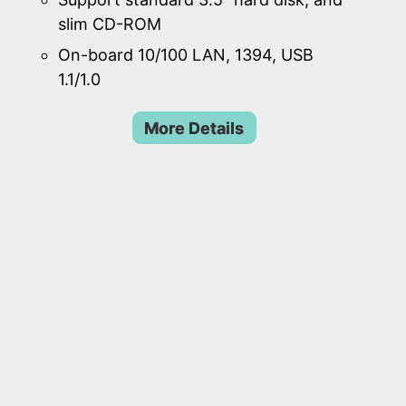
slim CD-ROM
On-board 10/100 LAN, 1394, USB
1.1/1.0
More Details