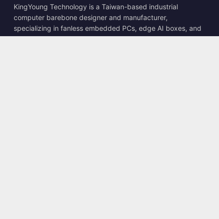
KingYoung Technology is a Taiwan-based industrial
computer barebone designer and manufacturer,
specializing in fanless embedded PCs, edge AI boxes, and
rugged computing solutions.
📍
10F., No. 318, Sec. 1, Neihu Rd., Neihu Dist., Taipei City
114, Taiwan
☎
+886-2-2659-8483
✉
sales@kingyoung.com.tw
Products
Fanless Industrial PC
Edge AI Box
Multi Gigabit Ethernet
Ultra Small Size
Contact