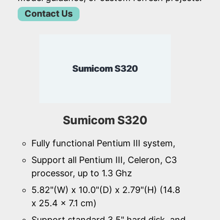
Contact Us
Sumicom S320
Sumicom S320
Fully functional Pentium III system,
Support all Pentium III, Celeron, C3
processor, up to 1.3 Ghz
5.82"(W) x 10.0"(D) x 2.79"(H) (14.8
x 25.4 x 7.1 cm)
Support standard 3.5" hard disk, and