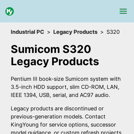
Industrial PC
Legacy Products
S320
Sumicom S320
Legacy Products
Pentium III book-size Sumicom system with
3.5-inch HDD support, slim CD-ROM, LAN,
IEEE 1394, USB, serial, and AC97 audio.
Legacy products are discontinued or
previous-generation models. Contact
KingYoung for service options, successor
model guidance, or custom refresh projects.