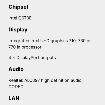
Chipset
Intel Q670E
Display
Integrated Intel UHD graphics 710, 730 or
770 in processor
4 × DisplayPort outputs
Audio
Realtek ALC897 high definition audio
CODEC
LAN