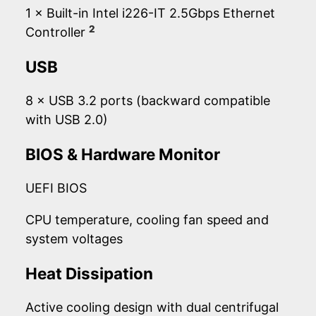
1 × Built-in Intel i226-IT 2.5Gbps Ethernet
2
Controller
USB
8 × USB 3.2 ports (backward compatible
with USB 2.0)
BIOS & Hardware Monitor
UEFI BIOS
CPU temperature, cooling fan speed and
system voltages
Heat Dissipation
Active cooling design with dual centrifugal