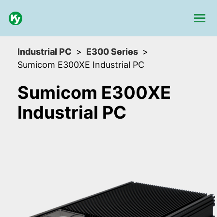
Industrial PC
E300 Series
Sumicom E300XE Industrial PC
Sumicom E300XE
Industrial PC