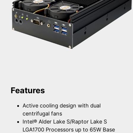
Features
Active cooling design with dual
centrifugal fans
Intel® Alder Lake S/Raptor Lake S
LGA1700 Processors up to 65W Base