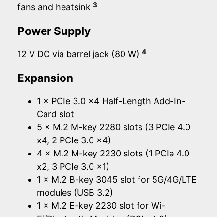
3
fans and heatsink
Power Supply
4
12 V DC via barrel jack (80 W)
Expansion
1 × PCIe 3.0 x4 Half-Length Add-In-
Card slot
5 × M.2 M-key 2280 slots (3 PCIe 4.0
x4, 2 PCIe 3.0 x4)
4 × M.2 M-key 2230 slots (1 PCIe 4.0
x2, 3 PCIe 3.0 x1)
1 × M.2 B-key 3045 slot for 5G/4G/LTE
modules (USB 3.2)
1 × M.2 E-key 2230 slot for Wi-