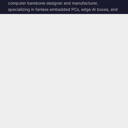
computer barebone designer and manufacturer,
specializing in fanless embedded PCs, edge AI boxes, and
rugged computing solutions.
📍
10F., No. 318, Sec. 1, Neihu Rd., Neihu Dist., Taipei City
114, Taiwan
☎
+886-2-2659-8483
✉
sales@kingyoung.com.tw
Products
Fanless Industrial PC
Edge AI Box
Multi Gigabit Ethernet
Ultra Small Size
Contact
Contact Us