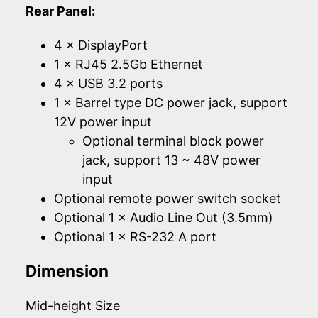
Rear Panel:
4 × DisplayPort
1 × RJ45 2.5Gb Ethernet
4 × USB 3.2 ports
1 × Barrel type DC power jack, support
12V power input
Optional terminal block power
jack, support 13 ~ 48V power
input
Optional remote power switch socket
Optional 1 × Audio Line Out (3.5mm)
Optional 1 × RS-232 A port
Dimension
Mid-height Size