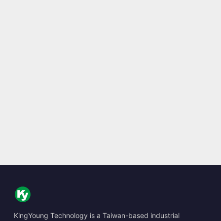
KingYoung Technology is a Taiwan-based industrial