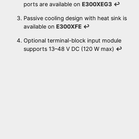
ports are available on
E300XEG3
↩
Passive cooling design with heat sink is
available on
E300XFE
↩
Optional terminal-block input module
supports 13–48 V DC (120 W max)
↩