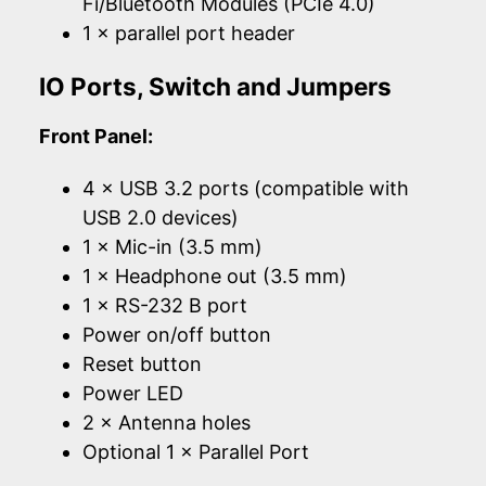
Fi/Bluetooth Modules (PCIe 4.0)
1 × parallel port header
IO Ports, Switch and Jumpers
Front Panel:
4 × USB 3.2 ports (compatible with
USB 2.0 devices)
1 × Mic-in (3.5 mm)
1 × Headphone out (3.5 mm)
1 × RS-232 B port
Power on/off button
Reset button
Power LED
2 × Antenna holes
Optional 1 × Parallel Port