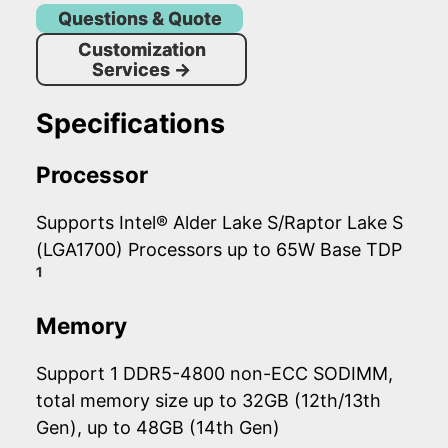
Questions & Quote
Customization
Services
→
Specifications
Processor
Supports Intel® Alder Lake S/Raptor Lake S
(LGA1700) Processors up to 65W Base TDP
1
Memory
Support 1 DDR5-4800 non-ECC SODIMM,
total memory size up to 32GB (12th/13th
Gen), up to 48GB (14th Gen)