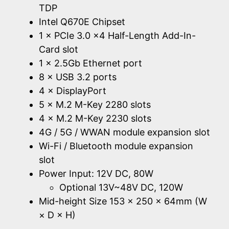
TDP
Intel Q670E Chipset
1 × PCIe 3.0 x4 Half-Length Add-In-
Card slot
1 × 2.5Gb Ethernet port
8 × USB 3.2 ports
4 × DisplayPort
5 × M.2 M-Key 2280 slots
4 × M.2 M-Key 2230 slots
4G / 5G / WWAN module expansion slot
Wi-Fi / Bluetooth module expansion
slot
Power Input: 12V DC, 80W
Optional 13V~48V DC, 120W
Mid-height Size 153 × 250 × 64mm (W
× D × H)