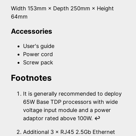
Width 153mm × Depth 250mm × Height
64mm
Accessories
User's guide
Power cord
Screw pack
Footnotes
It is generally recommended to deploy
65W Base TDP processors with wide
voltage input module and a power
adaptor rated above 100W.
↩
Additional 3 × RJ45 2.5Gb Ethernet