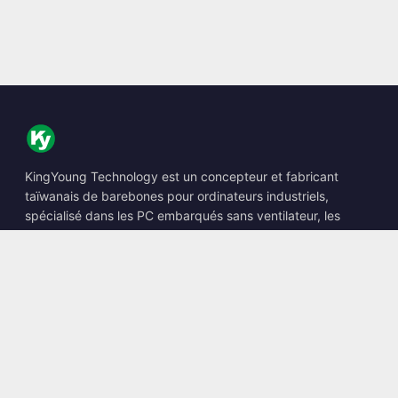
KingYoung Technology est un concepteur et fabricant
taïwanais de barebones pour ordinateurs industriels,
spécialisé dans les PC embarqués sans ventilateur, les
Edge AI Boxes et les solutions informatiques renforcées.
📍
10F., No. 318, Sec. 1, Neihu Rd., Neihu Dist., Taipei City
114, Taiwan
☎
+886-2-2659-8483
✉
sales@kingyoung.com.tw
Produits