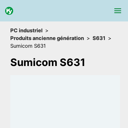
PC industriel
Produits ancienne génération
S631
Sumicom S631
Sumicom S631