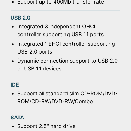
Support up to 400Mb transfer rate
USB 2.0
Integrated 3 independent OHCI
controller supporting USB 1.1 ports
Integrated 1 EHCI controller supporting
USB 2.0 ports
Dynamic connection support to USB 2.0
or USB 1.1 devices
IDE
Support all standard slim CD-ROM/DVD-
ROM/CD-RW/DVD-RW/Combo
SATA
Support 2.5" hard drive