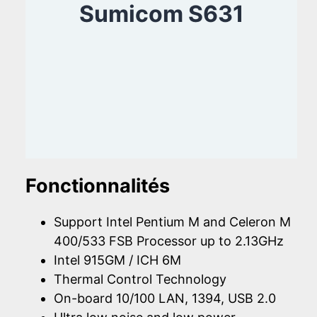
Sumicom S631
Fonctionnalités
Support Intel Pentium M and Celeron M
400/533 FSB Processor up to 2.13GHz
Intel 915GM / ICH 6M
Thermal Control Technology
On-board 10/100 LAN, 1394, USB 2.0