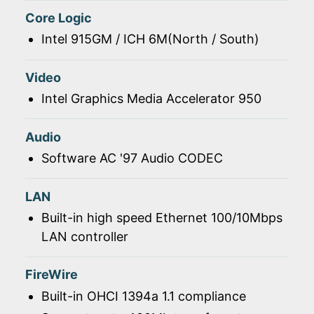
Core Logic
Intel 915GM / ICH 6M(North / South)
Video
Intel Graphics Media Accelerator 950
Audio
Software AC '97 Audio CODEC
LAN
Built-in high speed Ethernet 100/10Mbps
LAN controller
FireWire
Built-in OHCI 1394a 1.1 compliance