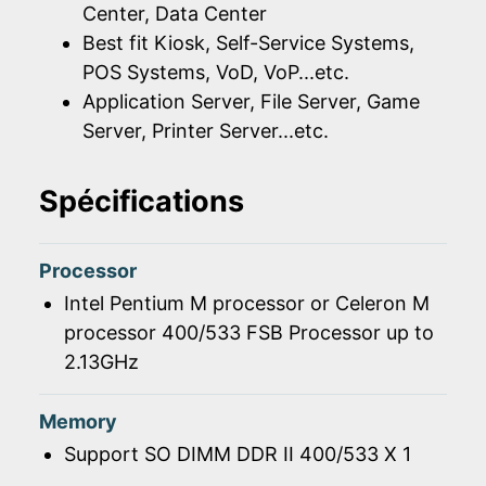
Center, Data Center
Best fit Kiosk, Self-Service Systems,
POS Systems, VoD, VoP...etc.
Application Server, File Server, Game
Server, Printer Server...etc.
Spécifications
Processor
Intel Pentium M processor or Celeron M
processor 400/533 FSB Processor up to
2.13GHz
Memory
Support SO DIMM DDR II 400/533 X 1