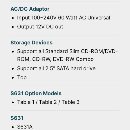
AC/DC Adaptor
Input 100~240V 60 Watt AC Universal
Output 12V DC out
Storage Devices
Support all Standard Slim CD-ROM/DVD-
ROM, CD-RW, DVD-RW Combo
Support all 2.5" SATA hard drive
Top
S631 Option Models
Table 1 / Table 2 / Table 3
S631
S631A