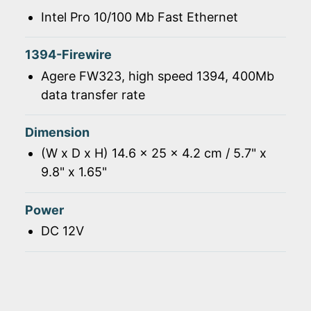
Intel Pro 10/100 Mb Fast Ethernet
1394-Firewire
Agere FW323, high speed 1394, 400Mb
data transfer rate
Dimension
(W x D x H) 14.6 x 25 x 4.2 cm / 5.7" x
9.8" x 1.65"
Power
DC 12V