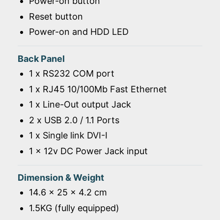
Power-on button
Reset button
Power-on and HDD LED
Back Panel
1 x RS232 COM port
1 x RJ45 10/100Mb Fast Ethernet
1 x Line-Out output Jack
2 x USB 2.0 / 1.1 Ports
1 x Single link DVI-I
1 x 12v DC Power Jack input
Dimension & Weight
14.6 x 25 x 4.2 cm
1.5KG (fully equipped)