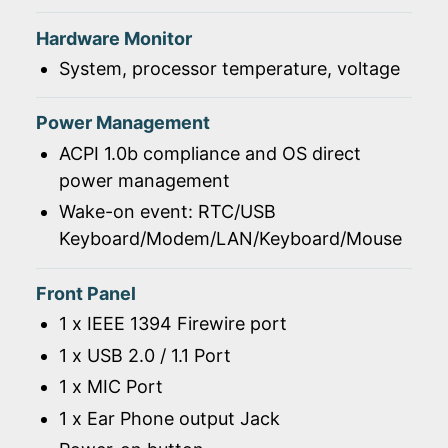
Hardware Monitor
System, processor temperature, voltage
Power Management
ACPI 1.0b compliance and OS direct
power management
Wake-on event: RTC/USB
Keyboard/Modem/LAN/Keyboard/Mouse
Front Panel
1 x IEEE 1394 Firewire port
1 x USB 2.0 / 1.1 Port
1 x MIC Port
1 x Ear Phone output Jack