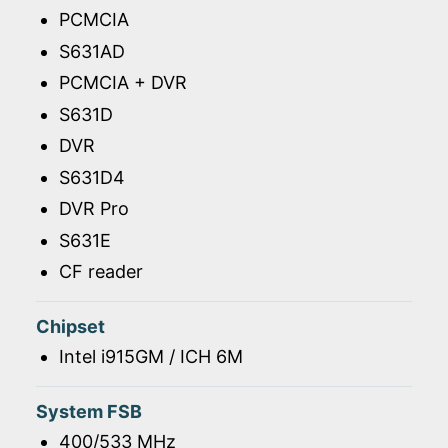
PCMCIA
S631AD
PCMCIA + DVR
S631D
DVR
S631D4
DVR Pro
S631E
CF reader
Chipset
Intel i915GM / ICH 6M
System FSB
400/533 MHz