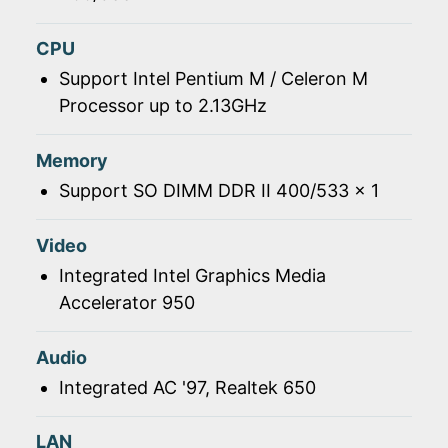
CPU
Support Intel Pentium M / Celeron M
Processor up to 2.13GHz
Memory
Support SO DIMM DDR II 400/533 x 1
Video
Integrated Intel Graphics Media
Accelerator 950
Audio
Integrated AC '97, Realtek 650
LAN