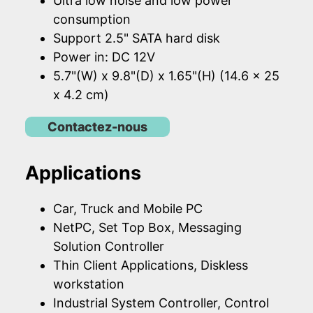
Ultra low noise and low power
consumption
Support 2.5" SATA hard disk
Power in: DC 12V
5.7"(W) x 9.8"(D) x 1.65"(H) (14.6 x 25
x 4.2 cm)
Contactez-nous
Applications
Car, Truck and Mobile PC
NetPC, Set Top Box, Messaging
Solution Controller
Thin Client Applications, Diskless
workstation
Industrial System Controller, Control