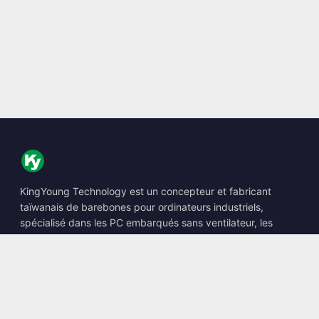
KingYoung Technology est un concepteur et fabricant
taïwanais de barebones pour ordinateurs industriels,
spécialisé dans les PC embarqués sans ventilateur, les
Edge AI Boxes et les solutions informatiques renforcées.
📍
10F., No. 318, Sec. 1, Neihu Rd., Neihu Dist., Taipei City
114, Taiwan
☎
+886-2-2659-8483
✉
sales@kingyoung.com.tw