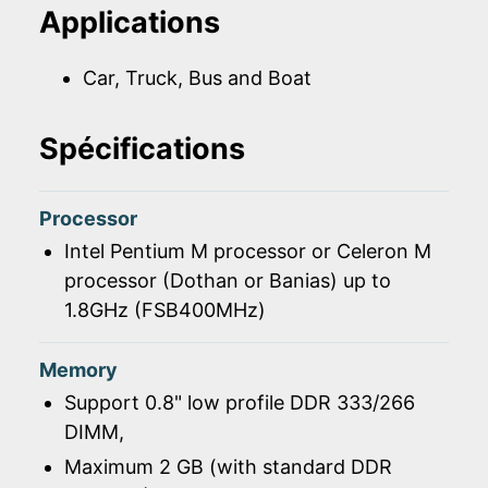
Applications
Car, Truck, Bus and Boat
Spécifications
Processor
Intel Pentium M processor or Celeron M
processor (Dothan or Banias) up to
1.8GHz (FSB400MHz)
Memory
Support 0.8" low profile DDR 333/266
DIMM,
Maximum 2 GB (with standard DDR