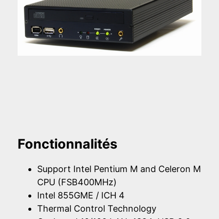
Fonctionnalités
Support Intel Pentium M and Celeron M
CPU (FSB400MHz)
Intel 855GME / ICH 4
Thermal Control Technology