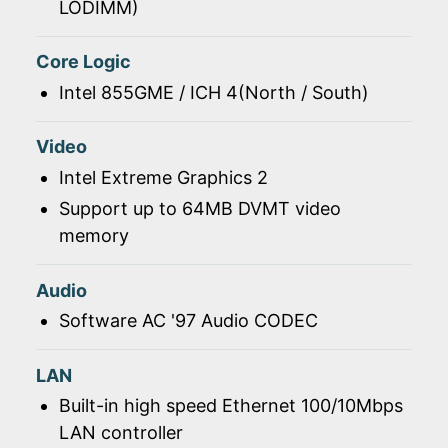
LODIMM)
Core Logic
Intel 855GME / ICH 4(North / South)
Video
Intel Extreme Graphics 2
Support up to 64MB DVMT video
memory
Audio
Software AC '97 Audio CODEC
LAN
Built-in high speed Ethernet 100/10Mbps
LAN controller