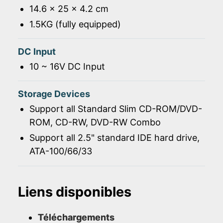
14.6 x 25 x 4.2 cm
1.5KG (fully equipped)
DC Input
10 ~ 16V DC Input
Storage Devices
Support all Standard Slim CD-ROM/DVD-
ROM, CD-RW, DVD-RW Combo
Support all 2.5" standard IDE hard drive,
ATA-100/66/33
Liens disponibles
Téléchargements