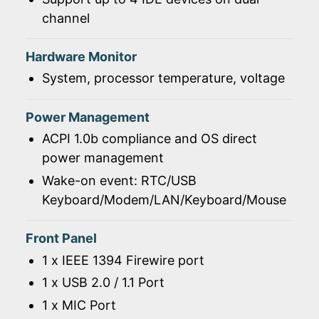
channel
Hardware Monitor
System, processor temperature, voltage
Power Management
ACPI 1.0b compliance and OS direct
power management
Wake-on event: RTC/USB
Keyboard/Modem/LAN/Keyboard/Mouse
Front Panel
1 x IEEE 1394 Firewire port
1 x USB 2.0 / 1.1 Port
1 x MIC Port