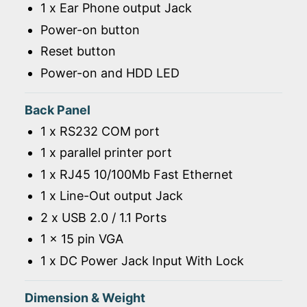
1 x Ear Phone output Jack
Power-on button
Reset button
Power-on and HDD LED
Back Panel
1 x RS232 COM port
1 x parallel printer port
1 x RJ45 10/100Mb Fast Ethernet
1 x Line-Out output Jack
2 x USB 2.0 / 1.1 Ports
1 x 15 pin VGA
1 x DC Power Jack Input With Lock
Dimension & Weight