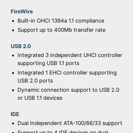
FireWire
Built-in OHCI 1394a 1.1 compliance
Support up to 400Mb transfer rate
USB 2.0
Integrated 3 independent UHCI controller
supporting USB 1.1 ports
Integrated 1 EHCI controller supporting
USB 2.0 ports
Dynamic connection support to USB 2.0
or USB 1.1 devices
IDE
Dual Independent ATA-100/66/33 support
Support up to 4 IDE devices on dual