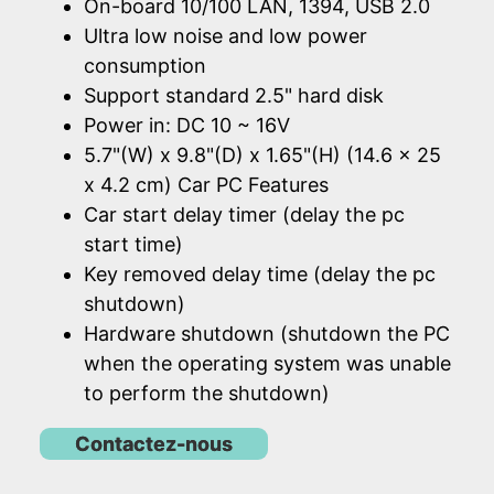
On-board 10/100 LAN, 1394, USB 2.0
Ultra low noise and low power
consumption
Support standard 2.5" hard disk
Power in: DC 10 ~ 16V
5.7"(W) x 9.8"(D) x 1.65"(H) (14.6 x 25
x 4.2 cm) Car PC Features
Car start delay timer (delay the pc
start time)
Key removed delay time (delay the pc
shutdown)
Hardware shutdown (shutdown the PC
when the operating system was unable
to perform the shutdown)
Contactez-nous