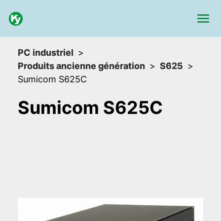
PC industriel
Produits ancienne génération
S625
Sumicom S625C
Sumicom S625C