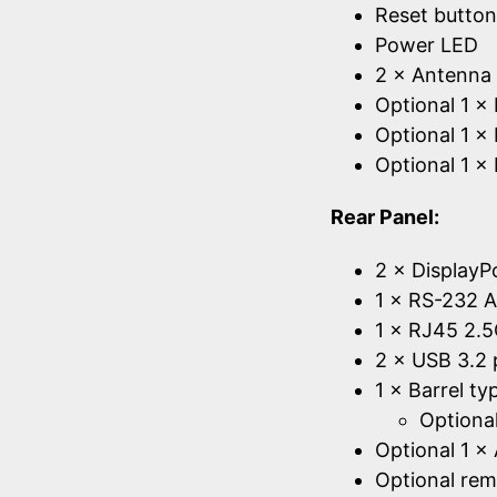
Reset button
Power LED
2 × Antenna 
Optional 1 
Optional 1 × 
Optional 1 ×
Rear Panel:
2 × DisplayP
1 × RS-232 A
1 × RJ45 2.5
2 × USB 3.2 
1 × Barrel t
Optional
Optional 1 ×
Optional rem