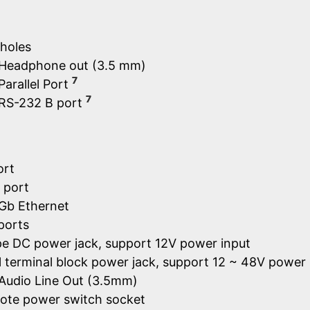
holes
× Headphone out (3.5 mm)
7
Parallel Port
7
 RS-232 B port
ort
 port
Gb Ethernet
ports
ype DC power jack, support 12V power input
 terminal block power jack, support 12 ~ 48V power 
 Audio Line Out (3.5mm)
ote power switch socket