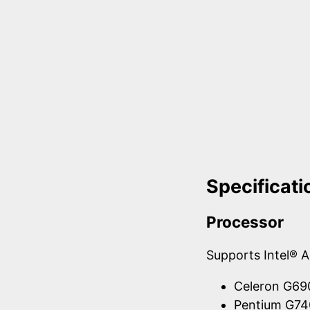
Specificati
Processor
Supports Intel® 
Celeron G6
Pentium G7