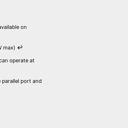
available on
 W max)
↩
can operate at
parallel port and