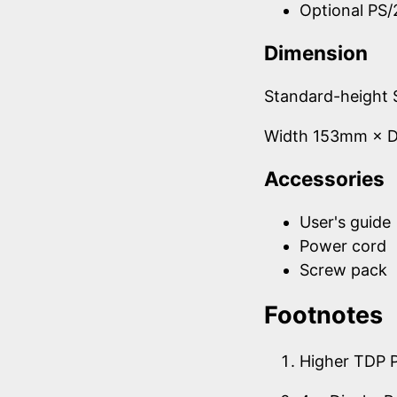
Optional PS/
Dimension
Standard-height 
Width 153mm × 
Accessories
User's guide
Power cord
Screw pack
Footnotes
Higher TDP 