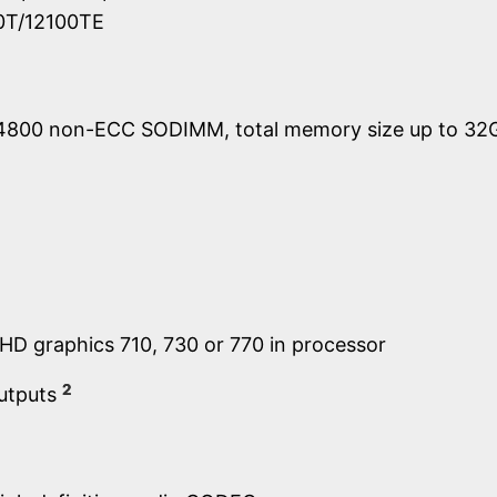
00T/12100TE
4800 non-ECC SODIMM, total memory size up to 32
UHD graphics 710, 730 or 770 in processor
2
outputs