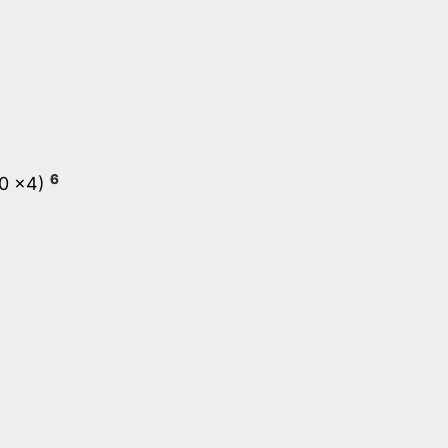
6
.0 x4)