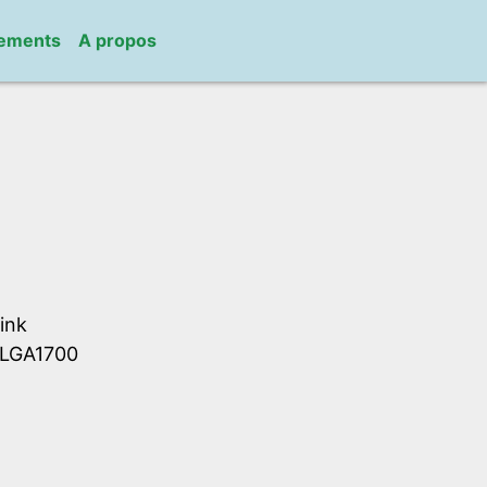
gements
A propos
ink
S LGA1700