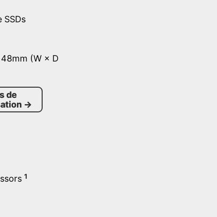
e SSDs
× 48mm (W × D
s de
ation
→
1
essors