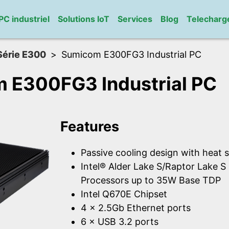
PC industriel
Solutions IoT
Services
Blog
Telechar
Série E300
Sumicom E300FG3 Industrial PC
 E300FG3 Industrial PC
Features
Passive cooling design with heat s
Intel® Alder Lake S/Raptor Lake 
Processors up to 35W Base TDP
Intel Q670E Chipset
4 × 2.5Gb Ethernet ports
6 × USB 3.2 ports