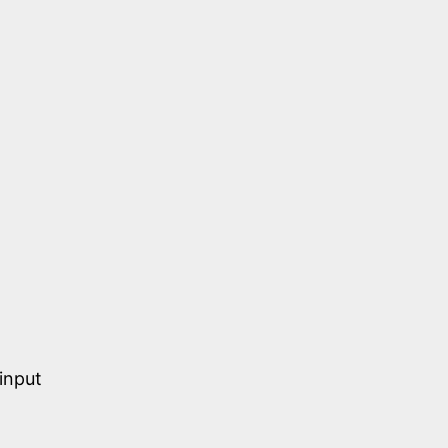
input