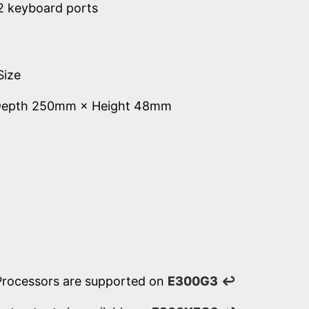
2 keyboard ports
Size
Depth 250mm × Height 48mm
Processors are supported on
E300G3
↩