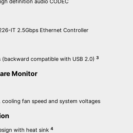
igh definition audio CODEC
 i226-IT 2.5Gbps Ethernet Controller
3
s (backward compatible with USB 2.0)
are Monitor
 cooling fan speed and system voltages
ion
4
esign with heat sink