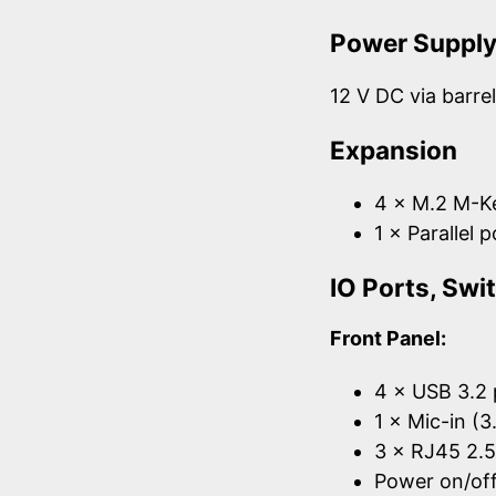
Power Suppl
12 V DC via barre
Expansion
4 × M.2 M-Ke
1 × Parallel 
IO Ports, Sw
Front Panel:
4 × USB 3.2 
1 × Mic-in (
3 × RJ45 2.
Power on/off