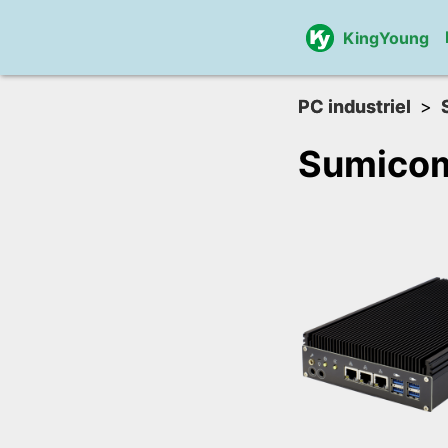
KingYoung
PC industriel
Sumicom