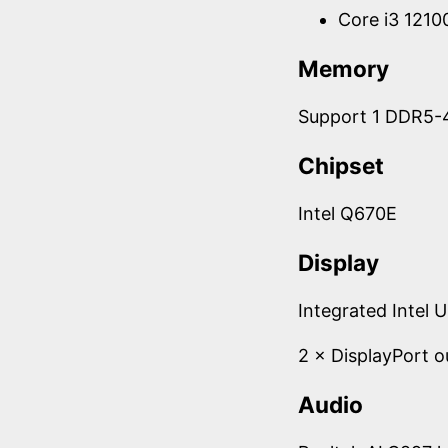
Core i3 121
Memory
Support 1 DDR5-
Chipset
Intel Q670E
Display
Integrated Intel 
2 × DisplayPort 
Audio