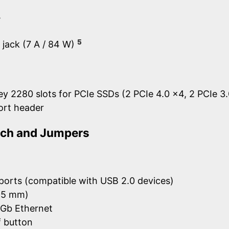
y
5
l jack (7 A / 84 W)
y 2280 slots for PCIe SSDs (2 PCIe 4.0 x4, 2 PCIe 3
port header
itch and Jumpers
ports (compatible with USB 2.0 devices)
3.5 mm)
5Gb Ethernet
 button