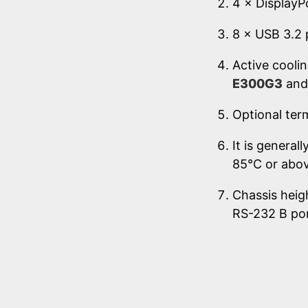
4 × DisplayPo
8 × USB 3.2 
Active coolin
E300G3
an
Optional ter
It is genera
85°C or abov
Chassis heig
RS-232 B po