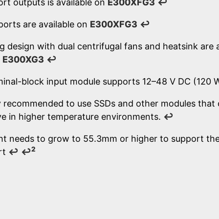
rt outputs is available on
E300XFG3
↩
ports are available on
E300XFG3
↩
g design with dual centrifugal fans and heatsink are 
d
E300XG3
↩
minal-block input module supports 12–48 V DC (120
lly recommended to use SSDs and other modules that 
e in higher temperature environments.
↩
ht needs to grow to 55.3mm or higher to support the 
2
rt
↩
↩