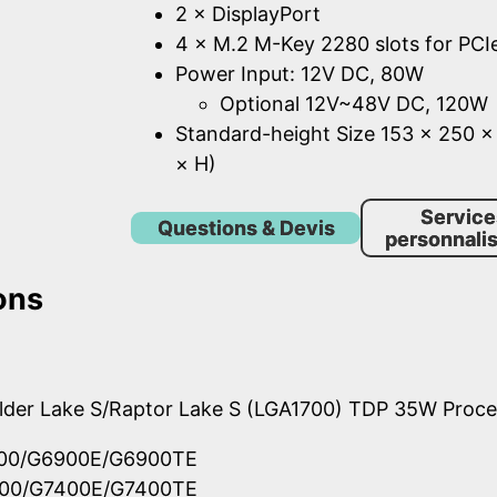
2 × DisplayPort
4 × M.2 M-Key 2280 slots for PCI
Power Input: 12V DC, 80W
Optional 12V~48V DC, 120W
Standard-height Size 153 × 250 
× H)
Service
Questions & Devis
personnalis
ons
Alder Lake S/Raptor Lake S (LGA1700) TDP 35W Proc
900/G6900E/G6900TE
400/G7400E/G7400TE