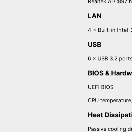
Realtek ALC897 h
LAN
4 × Built-in Intel
USB
6 × USB 3.2 port
BIOS & Hardw
UEFI BIOS
CPU temperature,
Heat Dissipat
Passive cooling d