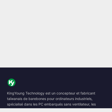
KingYoung Technology est un concepteur et fabricant
taïwanais de barebones pour ordinateurs industriels,
spécialisé dans les PC embarqués sans ventilateur, les
Edge AI Boxes et les solutions informatiques renforcées.