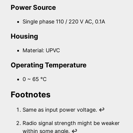
Power Source
Single phase 110 / 220 V AC, 0.1A
Housing
Material: UPVC
Operating Temperature
0 ~ 65 °C
Footnotes
Same as input power voltage.
↩
Radio signal strength might be weaker
within some angle.
↩