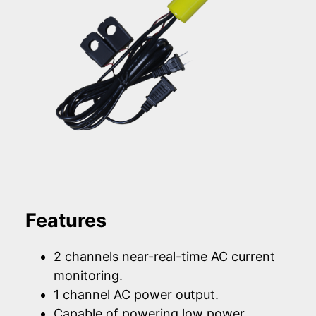
Features
2 channels near-real-time AC current
monitoring.
1 channel AC power output.
Capable of powering low power