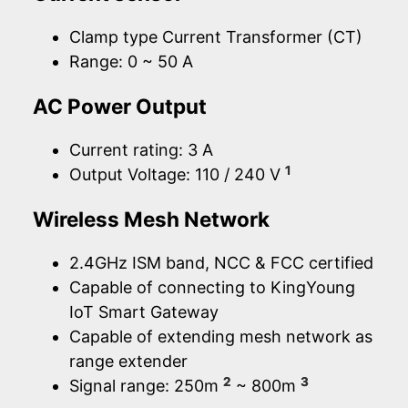
Clamp type Current Transformer (CT)
Range: 0 ~ 50 A
AC Power Output
Current rating: 3 A
1
Output Voltage: 110 / 240 V
Wireless Mesh Network
2.4GHz ISM band, NCC & FCC certified
Capable of connecting to KingYoung
IoT Smart Gateway
Capable of extending mesh network as
range extender
2
3
Signal range: 250m
~ 800m