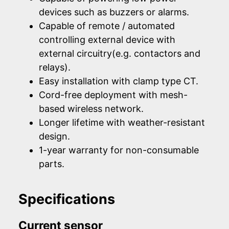
devices such as buzzers or alarms.
Capable of remote / automated
controlling external device with
external circuitry(e.g. contactors and
relays).
Easy installation with clamp type CT.
Cord-free deployment with mesh-
based wireless network.
Longer lifetime with weather-resistant
design.
1-year warranty for non-consumable
parts.
Specifications
Current sensor