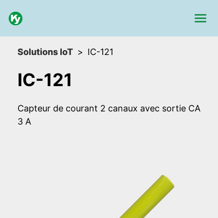
Solutions IoT
IC-121
IC-121
Capteur de courant 2 canaux avec sortie CA
3 A