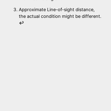
Approximate Line-of-sight distance,
the actual condition might be different.
↩