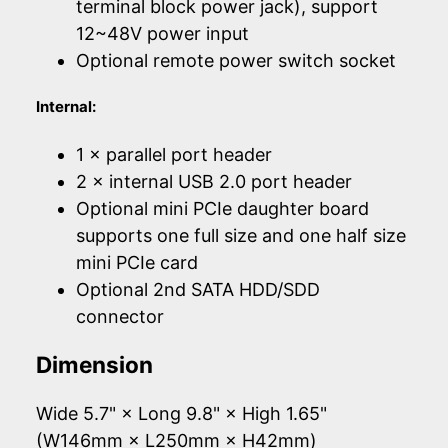
terminal block power jack), support
12~48V power input
Optional remote power switch socket
Internal:
1 × parallel port header
2 × internal USB 2.0 port header
Optional mini PCIe daughter board
supports one full size and one half size
mini PCIe card
Optional 2nd SATA HDD/SDD
connector
Dimension
Wide 5.7" × Long 9.8" × High 1.65"
(W146mm × L250mm × H42mm)