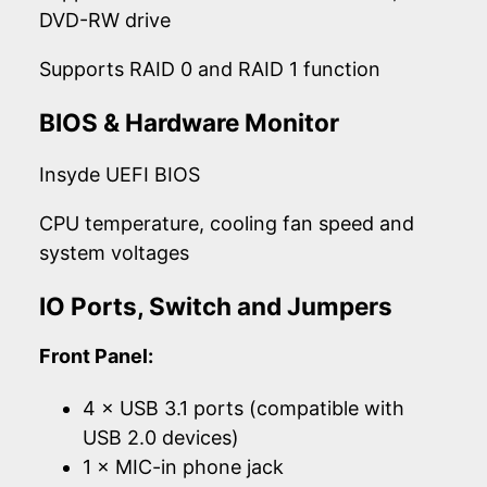
DVD-RW drive
Supports RAID 0 and RAID 1 function
BIOS & Hardware Monitor
Insyde UEFI BIOS
CPU temperature, cooling fan speed and
system voltages
IO Ports, Switch and Jumpers
Front Panel:
4 × USB 3.1 ports (compatible with
USB 2.0 devices)
1 × MIC-in phone jack