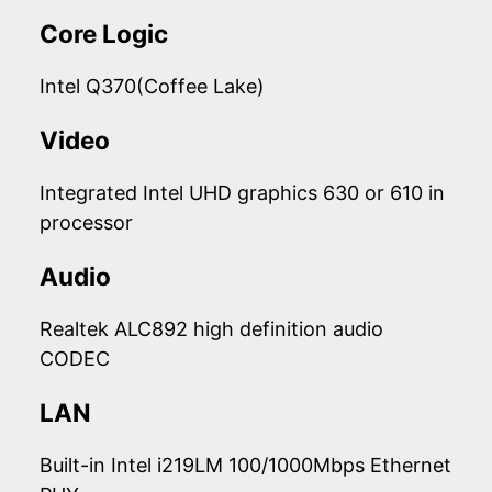
Core Logic
Intel Q370(Coffee Lake)
Video
Integrated Intel UHD graphics 630 or 610 in
processor
Audio
Realtek ALC892 high definition audio
CODEC
LAN
Built-in Intel i219LM 100/1000Mbps Ethernet