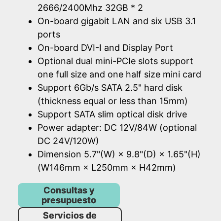
2666/2400Mhz 32GB * 2
On-board gigabit LAN and six USB 3.1
ports
On-board DVI-I and Display Port
Optional dual mini-PCIe slots support
one full size and one half size mini card
Support 6Gb/s SATA 2.5" hard disk
(thickness equal or less than 15mm)
Support SATA slim optical disk drive
Power adapter: DC 12V/84W (optional
DC 24V/120W)
Dimension 5.7"(W) × 9.8"(D) × 1.65"(H)
(W146mm × L250mm × H42mm)
Consultas y
presupuesto
Servicios de