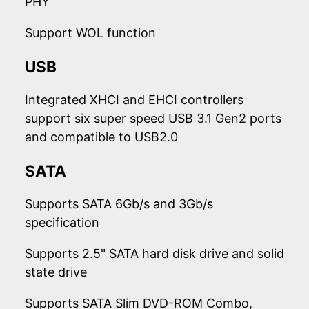
PHY
Support WOL function
USB
Integrated XHCI and EHCI controllers
support six super speed USB 3.1 Gen2 ports
and compatible to USB2.0
SATA
Supports SATA 6Gb/s and 3Gb/s
specification
Supports 2.5" SATA hard disk drive and solid
state drive
Supports SATA Slim DVD-ROM Combo,