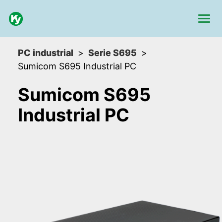
PC industrial
Serie S695
Sumicom S695 Industrial PC
Sumicom S695
Industrial PC