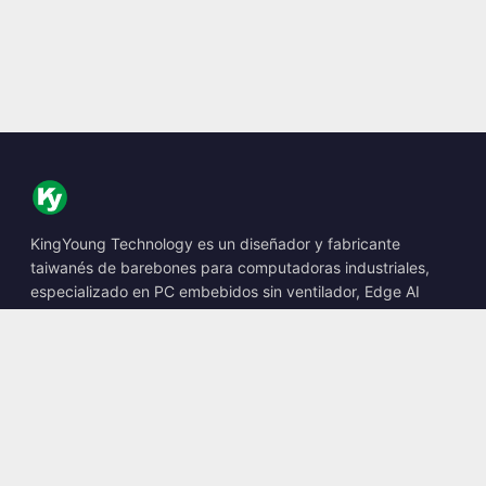
KingYoung Technology es un diseñador y fabricante
taiwanés de barebones para computadoras industriales,
especializado en PC embebidos sin ventilador, Edge AI
Boxes y soluciones informáticas robustas.
📍
10F., No. 318, Sec. 1, Neihu Rd., Neihu Dist., Taipei City
114, Taiwan
☎
+886-2-2659-8483
✉
sales@kingyoung.com.tw