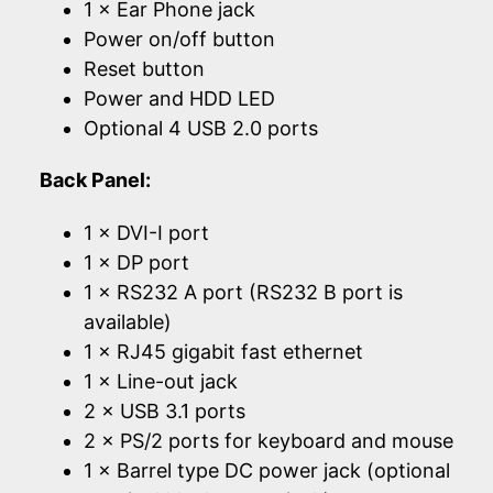
1 × Ear Phone jack
Power on/off button
Reset button
Power and HDD LED
Optional 4 USB 2.0 ports
Back Panel:
1 × DVI-I port
1 × DP port
1 × RS232 A port (RS232 B port is
available)
1 × RJ45 gigabit fast ethernet
1 × Line-out jack
2 × USB 3.1 ports
2 × PS/2 ports for keyboard and mouse
1 × Barrel type DC power jack (optional