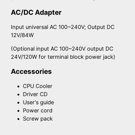
AC/DC Adapter
Input universal AC 100~240V; Output DC
12V/84W
(Optional input AC 100~240V output DC
24V/120W for terminal block power jack)
Accessories
CPU Cooler
Driver CD
User's guide
Power cord
Screw pack