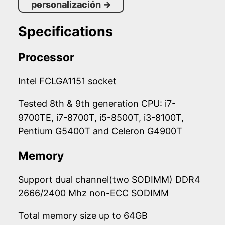
personalización
→
Specifications
Processor
Intel FCLGA1151 socket
Tested 8th & 9th generation CPU: i7-
9700TE, i7-8700T, i5-8500T, i3-8100T,
Pentium G5400T and Celeron G4900T
Memory
Support dual channel(two SODIMM) DDR4
2666/2400 Mhz non-ECC SODIMM
Total memory size up to 64GB