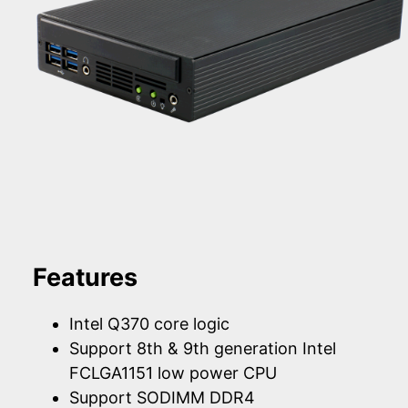
Features
Intel Q370 core logic
Support 8th & 9th generation Intel
FCLGA1151 low power CPU
Support SODIMM DDR4