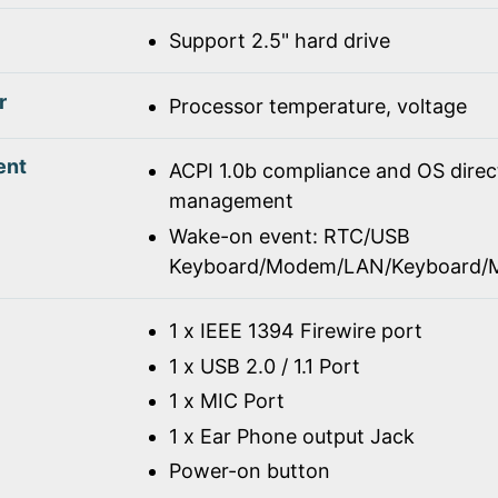
Support 2.5" hard drive
r
Processor temperature, voltage
ent
ACPI 1.0b compliance and OS dire
management
Wake-on event: RTC/USB
Keyboard/Modem/LAN/Keyboard/
1 x IEEE 1394 Firewire port
1 x USB 2.0 / 1.1 Port
1 x MIC Port
1 x Ear Phone output Jack
Power-on button