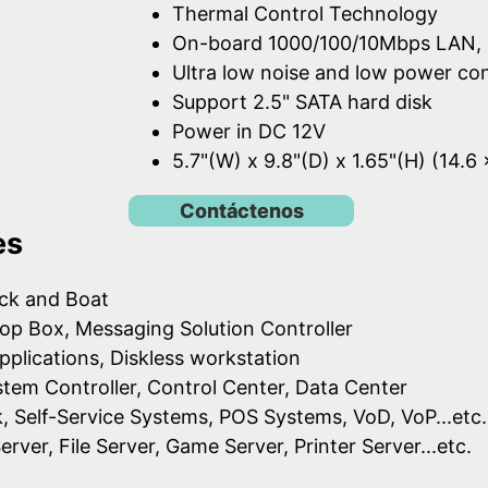
Thermal Control Technology
On-board 1000/100/10Mbps LAN, 
Ultra low noise and low power c
Support 2.5" SATA hard disk
Power in DC 12V
5.7"(W) x 9.8"(D) x 1.65"(H) (14.6
Contáctenos
es
uck and Boat
op Box, Messaging Solution Controller
pplications, Diskless workstation
ystem Controller, Control Center, Data Center
k, Self-Service Systems, POS Systems, VoD, VoP...etc.
erver, File Server, Game Server, Printer Server...etc.