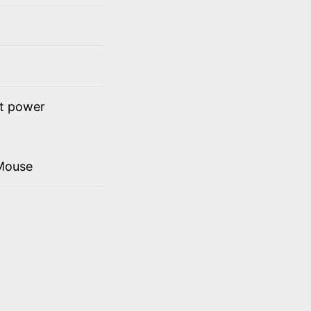
ct power
Mouse