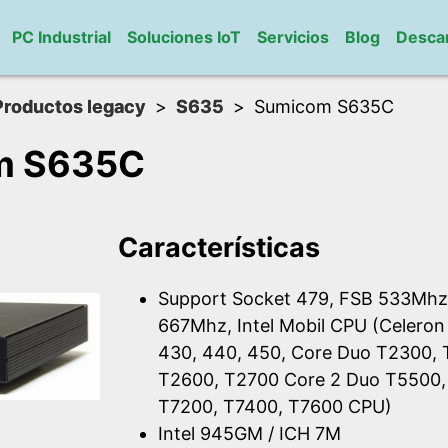
PC Industrial
Soluciones IoT
Servicios
Blog
Desca
Productos legacy
S635
Sumicom S635C
m S635C
Características
Support Socket 479, FSB 533Mhz
667Mhz, Intel Mobil CPU (Celeron
430, 440, 450, Core Duo T2300,
T2600, T2700 Core 2 Duo T5500,
T7200, T7400, T7600 CPU)
Intel 945GM / ICH 7M