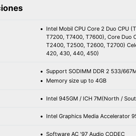
ciones
Intel Mobil CPU Core 2 Duo CPU (
T7200, T7400, T7600), Core Duo 
T2400, T2500, T2600, T2700) Cel
420, 430, 440, 450)
Support SODIMM DDR 2 533/667M
Memory size up to 4GB
Intel 945GM / ICH 7M(North / Sout
Intel Graphics Media Accelerator 
Software AC '97 Audio CODEC