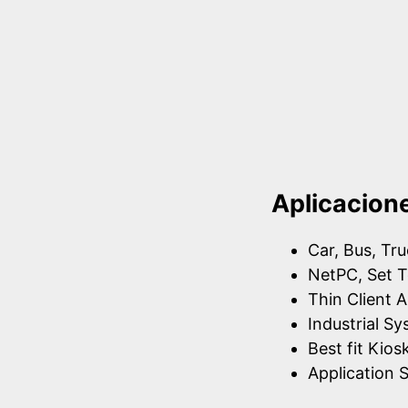
Aplicacion
Car, Bus, Tr
NetPC, Set T
Thin Client A
Industrial S
Best fit Kios
Application S