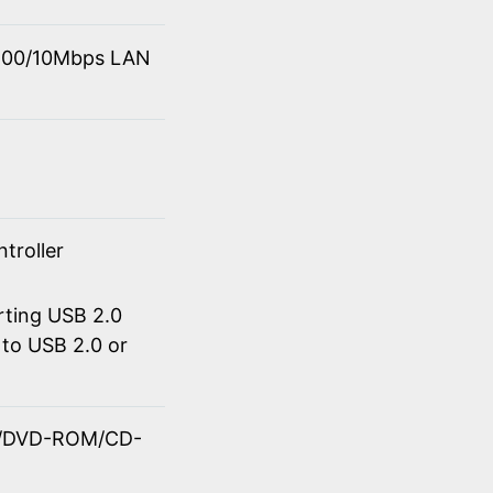
0/100/10Mbps LAN
troller
rting USB 2.0
to USB 2.0 or
OM/DVD-ROM/CD-