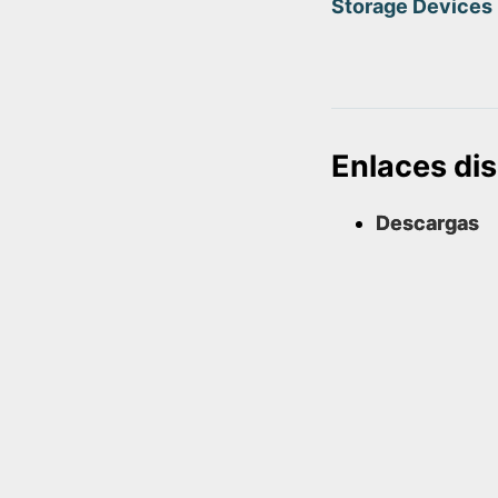
Storage Devices
Enlaces di
Descargas