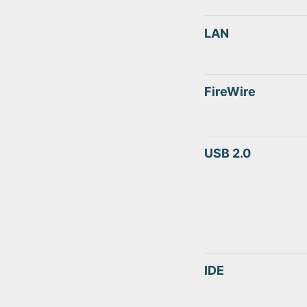
LAN
FireWire
USB 2.0
IDE