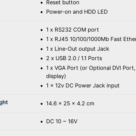
Reset button
Power-on and HDD LED
1 x RS232 COM port
1 x RJ45 10/100/1000Mb Fast Ethe
1 x Line-Out output Jack
2 x USB 2.0 / 1.1 Ports
1 x VGA Port (or Optional DVI Port,
display)
1 x 12v DC Power Jack input
ght
14.6 x 25 x 4.2 cm
DC 10 ~ 16V