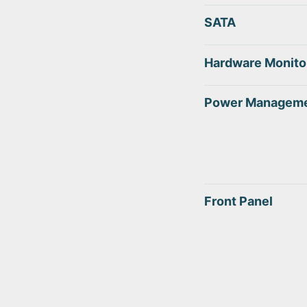
SATA
Hardware Monito
Power Managem
Front Panel