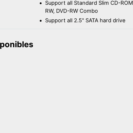
Support all Standard Slim CD-R
RW, DVD-RW Combo
Support all 2.5" SATA hard drive
sponibles