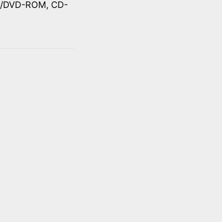
OM/DVD-ROM, CD-