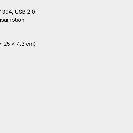
1394, USB 2.0
onsumption
 x 25 x 4.2 cm)