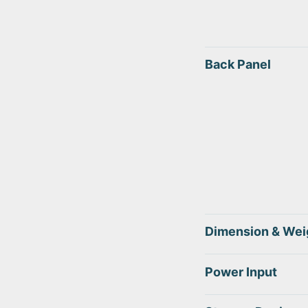
Back Panel
Dimension & Wei
Power Input