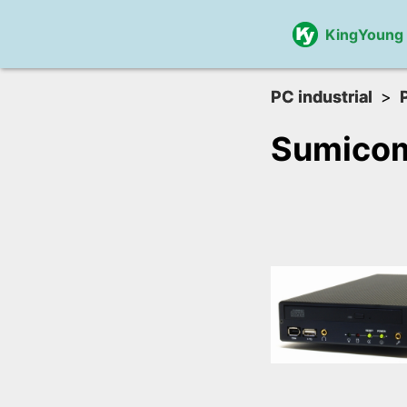
KingYoung
PC industrial
Sumico