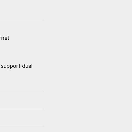
rnet
 support dual