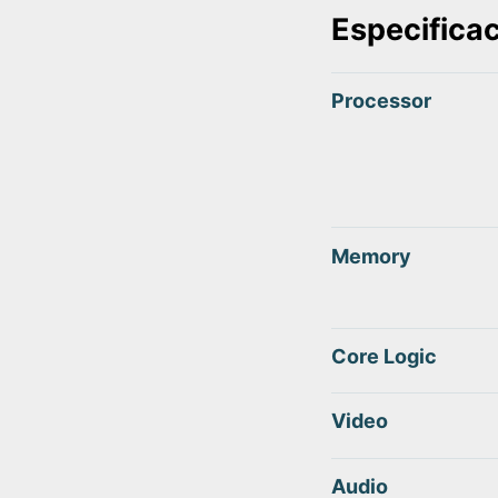
Especifica
Processor
Memory
Core Logic
Video
Audio