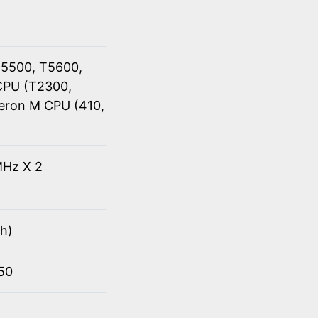
T5500, T5600,
CPU (T2300,
eron M CPU (410,
Hz X 2
h)
950