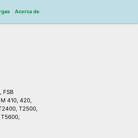
rgas
Acerca de
, FSB
 M 410, 420,
 T2400, T2500,
 T5600,