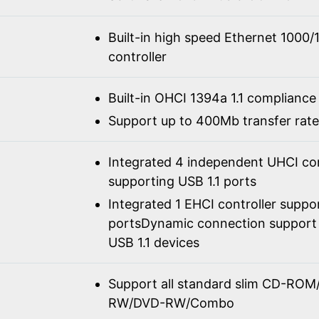
Built-in high speed Ethernet 100
controller
Built-in OHCI 1394a 1.1 compliance
Support up to 400Mb transfer rate
Integrated 4 independent UHCI con
supporting USB 1.1 ports
Integrated 1 EHCI controller suppo
portsDynamic connection support 
USB 1.1 devices
Support all standard slim CD-R
RW/DVD-RW/Combo