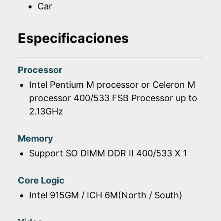
Car
Especificaciones
Processor
Intel Pentium M processor or Celeron M
processor 400/533 FSB Processor up to
2.13GHz
Memory
Support SO DIMM DDR II 400/533 X 1
Core Logic
Intel 915GM / ICH 6M(North / South)