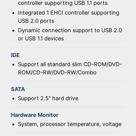
controller supporting USB 1.1 ports
Integrated 1 EHCI controller supporting
USB 2.0 ports
Dynamic connection support to USB 2.0
or USB 1.1 devices
IDE
Support all standard slim CD-ROM/DVD-
ROM/CD-RW/DVD-RW/Combo
SATA
Support 2.5" hard drive
Hardware Monitor
System, processor temperature, voltage