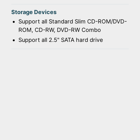
Storage Devices
Support all Standard Slim CD-ROM/DVD-
ROM, CD-RW, DVD-RW Combo
Support all 2.5" SATA hard drive