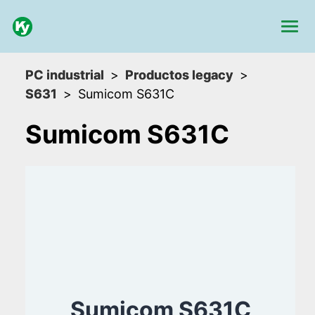
PC industrial
Productos legacy
S631
Sumicom S631C
Sumicom S631C
Sumicom S631C