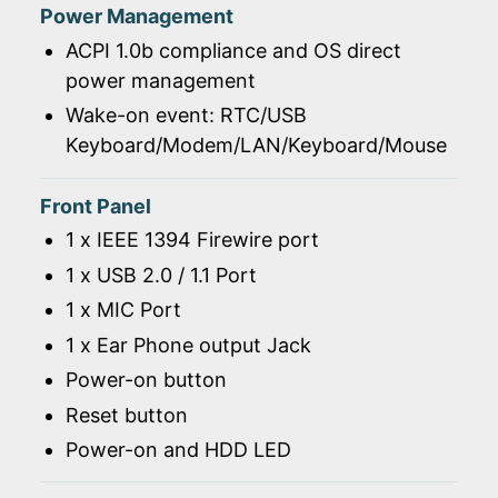
Power Management
ACPI 1.0b compliance and OS direct
power management
Wake-on event: RTC/USB
Keyboard/Modem/LAN/Keyboard/Mouse
Front Panel
1 x IEEE 1394 Firewire port
1 x USB 2.0 / 1.1 Port
1 x MIC Port
1 x Ear Phone output Jack
Power-on button
Reset button
Power-on and HDD LED