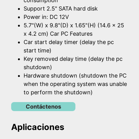
consumption
Support 2.5" SATA hard disk
Power in: DC 12V
5.7"(W) x 9.8"(D) x 1.65"(H) (14.6 x 25
x 4.2 cm) Car PC Features
Car start delay timer (delay the pc
start time)
Key removed delay time (delay the pc
shutdown)
Hardware shutdown (shutdown the PC
when the operating system was unable
to perform the shutdown)
Contáctenos
Aplicaciones