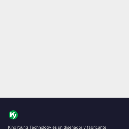
KingYoung Technology es un diseñador y fabricante