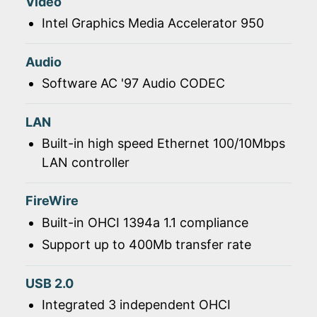
Video
Intel Graphics Media Accelerator 950
Audio
Software AC '97 Audio CODEC
LAN
Built-in high speed Ethernet 100/10Mbps
LAN controller
FireWire
Built-in OHCI 1394a 1.1 compliance
Support up to 400Mb transfer rate
USB 2.0
Integrated 3 independent OHCI