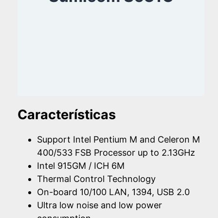
Características
Support Intel Pentium M and Celeron M
400/533 FSB Processor up to 2.13GHz
Intel 915GM / ICH 6M
Thermal Control Technology
On-board 10/100 LAN, 1394, USB 2.0
Ultra low noise and low power