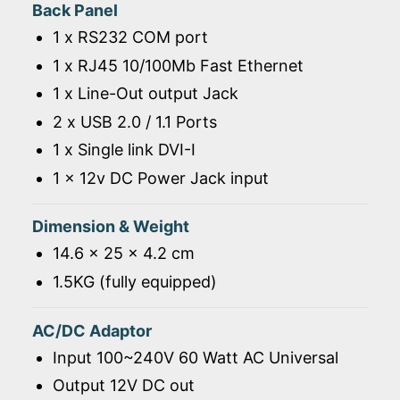
Back Panel
1 x RS232 COM port
1 x RJ45 10/100Mb Fast Ethernet
1 x Line-Out output Jack
2 x USB 2.0 / 1.1 Ports
1 x Single link DVI-I
1 x 12v DC Power Jack input
Dimension & Weight
14.6 x 25 x 4.2 cm
1.5KG (fully equipped)
AC/DC Adaptor
Input 100~240V 60 Watt AC Universal
Output 12V DC out