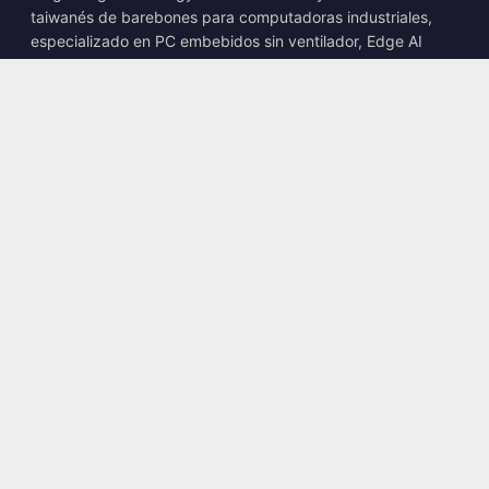
taiwanés de barebones para computadoras industriales,
especializado en PC embebidos sin ventilador, Edge AI
Boxes y soluciones informáticas robustas.
📍
10F., No. 318, Sec. 1, Neihu Rd., Neihu Dist., Taipei City
114, Taiwan
☎
+886-2-2659-8483
✉
sales@kingyoung.com.tw
Productos
PC industrial sin ventilador
Edge AI Box
Multi Gigabit Ethernet
Ultra compacto
Contacto
Contáctenos