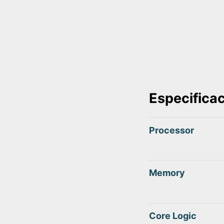
Especifica
Processor
Memory
Core Logic