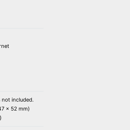
rnet
 not included.
147 x 52 mm)
)