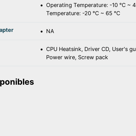
Operating Temperature: -10 ℃ ~ 
Temperature: -20 ℃ ~ 65 ℃
apter
NA
CPU Heatsink, Driver CD, User's gu
Power wire, Screw pack
sponibles