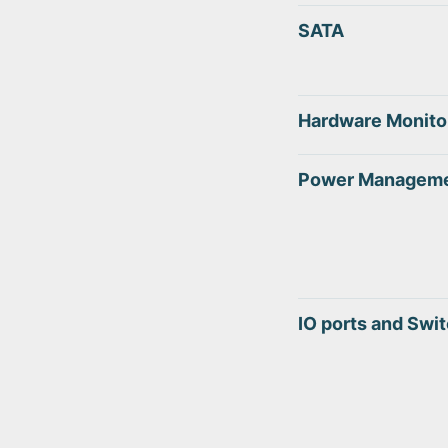
SATA
Hardware Monito
Power Managem
IO ports and Swi