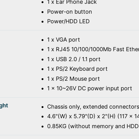
1 x Ear Phone Jack
Power-on button
Power/HDD LED
1 x VGA port
1 x RJ45 10/100/1000Mb Fast Ethe
1 x USB 2.0 / 1.1 port
1 x PS/2 Keyboard port
1 x PS/2 Mouse port
1 x 10~26V DC power input port
ght
Chassis only, extended connectors
4.6"(W) x 5.79"(D) x 2"(H) (117 x 
0.85KG (without memory and HDD