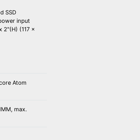
nd SSD
power input
x 2"(H) (117 x
 core Atom
IMM, max.