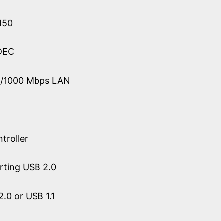
150
ODEC
00/1000 Mbps LAN
troller
orting USB 2.0
.0 or USB 1.1