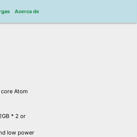
rgas
Acerca de
l core Atom
GB * 2 or
and low power