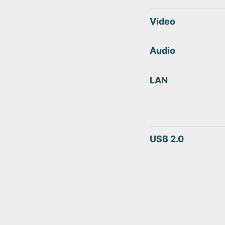
Video
Audio
LAN
USB 2.0