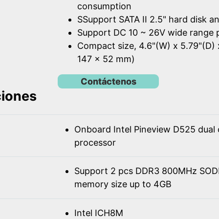
consumption
SSupport SATA II 2.5" hard disk a
Support DC 10 ~ 26V wide range 
Compact size, 4.6"(W) x 5.79"(D) 
147 x 52 mm)
Contáctenos
ciones
Onboard Intel Pineview D525 dual
processor
Support 2 pcs DDR3 800MHz SOD
memory size up to 4GB
Intel ICH8M