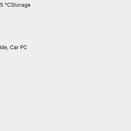
45 ℃Storage
ide, Car PC