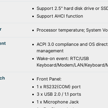
Support 2.5" hard disk drive or SS
Support AHCI function
r
Processor temperature; System Vo
ent
ACPI 3.0 compliance and OS direc
management
Wake-on event: RTC/USB
Keyboard/Modem/LAN/Keyboard/
tch
Front Panel:
1 x RS232(COM) port
3 x USB 2.0 / 1.1 ports
1 x Microphone Jack