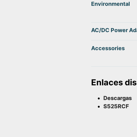
Environmental
AC/DC Power Ad
Accessories
Enlaces di
Descargas
S525RCF