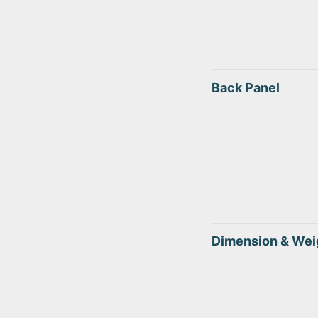
Back Panel
Dimension & Wei