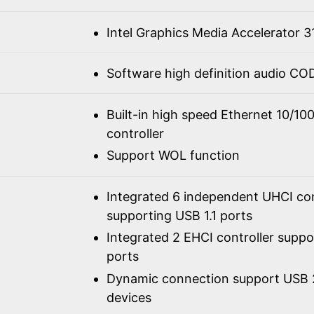
Intel Graphics Media Accelerator 3
Software high definition audio C
Built-in high speed Ethernet 10/1
controller
Support WOL function
Integrated 6 independent UHCI con
supporting USB 1.1 ports
Integrated 2 EHCI controller supp
ports
Dynamic connection support USB 2
devices