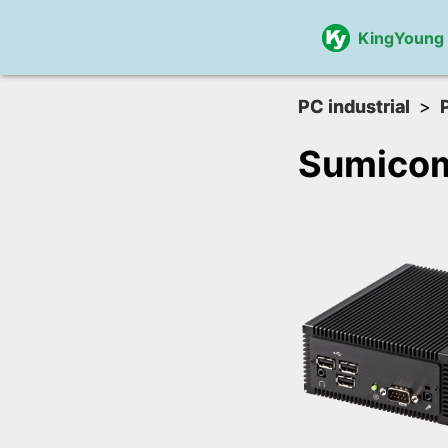
KingYoung
PC industrial
Sumico