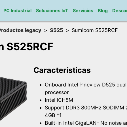
PC Industrial
Soluciones IoT
Servicios
Blog
Desca
Productos legacy
S525
Sumicom S525RCF
m S525RCF
Características
Onboard Intel Pineview D525 dua
processor
Intel ICH8M
Support DDR3 800MHz SODIMM 2
4GB *1
Built-in Intel GigaLAN- No noise 