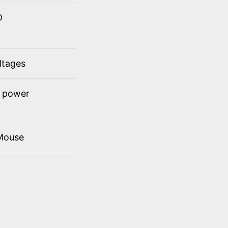
D
ltages
t power
Mouse