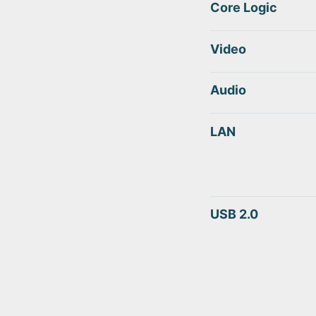
Core Logic
Video
Audio
LAN
USB 2.0