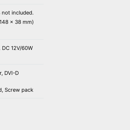
 not included.
x 148 x 38 mm)
t, DC 12V/60W
r, DVI-D
rd, Screw pack