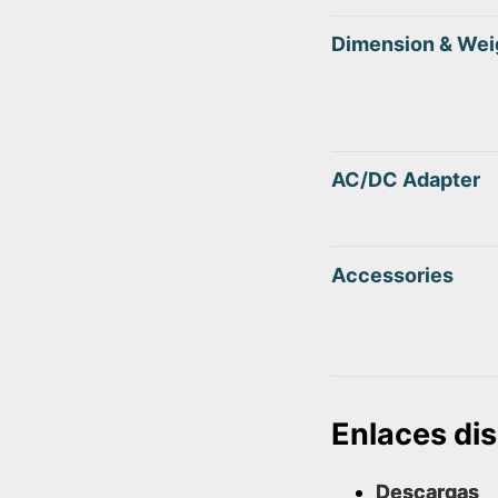
Dimension & Wei
AC/DC Adapter
Accessories
Enlaces di
Descargas