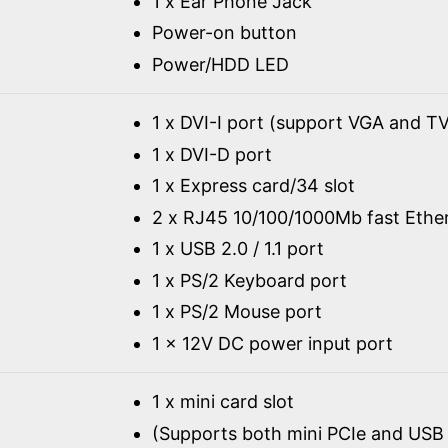
1 x Ear Phone Jack
Power-on button
Power/HDD LED
1 x DVI-I port (support VGA and TV
1 x DVI-D port
1 x Express card/34 slot
2 x RJ45 10/100/1000Mb fast Ethe
1 x USB 2.0 / 1.1 port
1 x PS/2 Keyboard port
1 x PS/2 Mouse port
1 x 12V DC power input port
1 x mini card slot
(Supports both mini PCIe and USB 