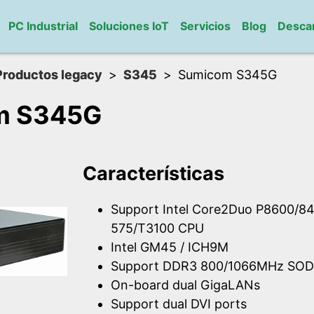
PC Industrial
Soluciones IoT
Servicios
Blog
Desca
Productos legacy
S345
Sumicom S345G
m S345G
Características
Support Intel Core2Duo P8600/84
575/T3100 CPU
Intel GM45 / ICH9M
Support DDR3 800/1066MHz SOD
On-board dual GigaLANs
Support dual DVI ports