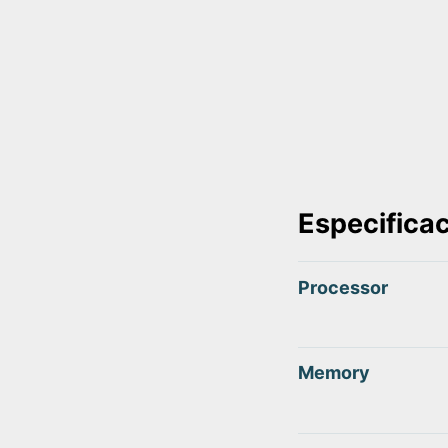
Especifica
Processor
Memory