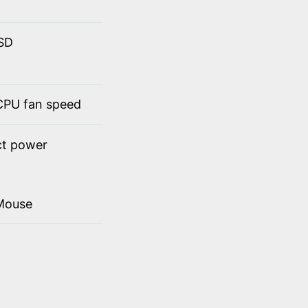
SSD
 CPU fan speed
ct power
Mouse