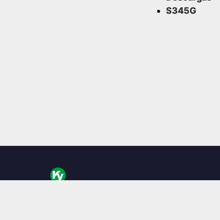
S345G
KingYoung Technology es un diseñador y fabricante
computadoras industriales, especializado en PC embe
Boxes y soluciones informáticas robustas.