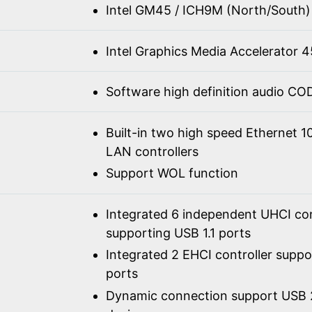
Intel GM45 / ICH9M (North/South)
Intel Graphics Media Accelerator
Software high definition audio C
Built-in two high speed Ethernet 
LAN controllers
Support WOL function
Integrated 6 independent UHCI con
supporting USB 1.1 ports
Integrated 2 EHCI controller supp
ports
Dynamic connection support USB 2