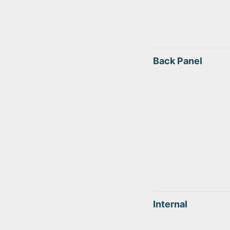
Back Panel
Internal