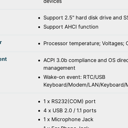
devices
Support 2.5" hard disk drive and 
Support AHCI function
r
Processor temperature; Voltages;
ent
ACPI 3.0b compliance and OS dire
management
Wake-on event: RTC/USB
Keyboard/Modem/LAN/Keyboard/
1 x RS232(COM) port
4 x USB 2.0 / 1.1 ports
1 x Microphone Jack