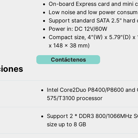
On-board Express card and mini c
Low noise and low power consum
Support standard SATA 2.5" hard 
Power in: DC 12V/60W
Compact size, 4"(W) x 5.79"(D) x 
x 148 x 38 mm)
Contáctenos
ciones
Intel Core2Duo P8400/P8600 and 
575/T3100 processor
Support 2 * DDR3 800/1066MHz 
size up to 8 GB