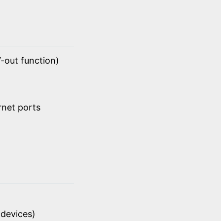
-out function)
rnet ports
devices)