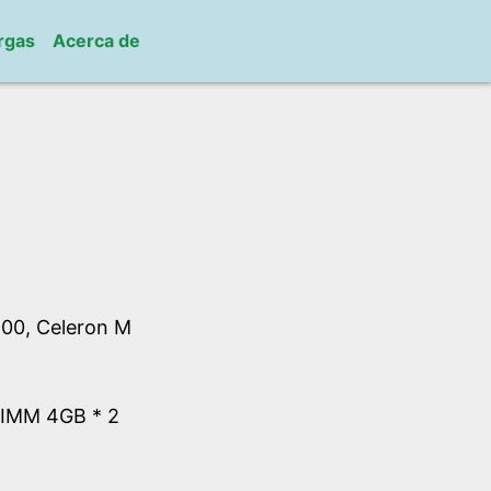
rgas
Acerca de
00, Celeron M
IMM 4GB * 2