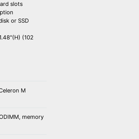
ard slots
ption
disk or SSD
1.48"(H) (102
Celeron M
SODIMM, memory