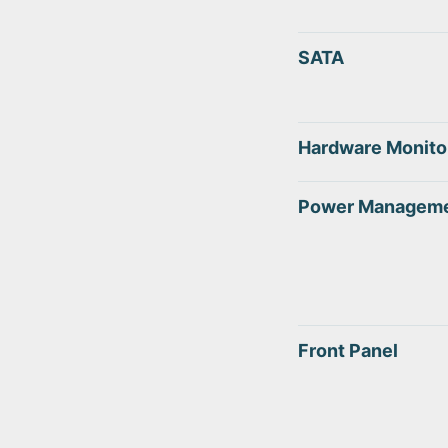
SATA
Hardware Monito
Power Managem
Front Panel