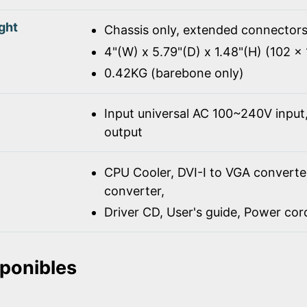
ght
Chassis only, extended connectors
4"(W) x 5.79"(D) x 1.48"(H) (102 
0.42KG (barebone only)
Input universal AC 100~240V inpu
output
CPU Cooler, DVI-I to VGA converte
converter,
Driver CD, User's guide, Power co
sponibles