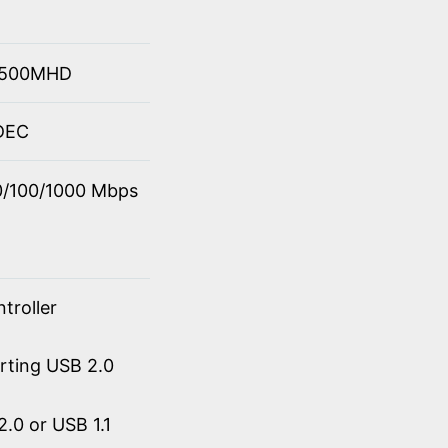
 4500MHD
ODEC
10/100/1000 Mbps
troller
orting USB 2.0
.0 or USB 1.1