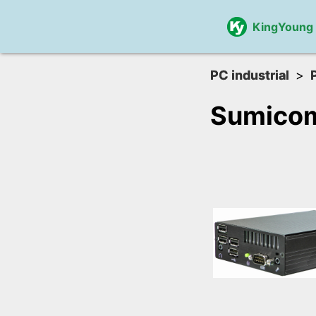
KingYoung
PC industrial
Sumico