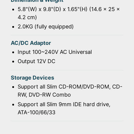
5.8"(W) x 9.8"(D) x 1.65"(H) (14.6 x 25 x
4.2 cm)
2.0KG (fully equipped)
AC/DC Adaptor
Input 100~240V AC Universal
Output 12V DC
Storage Devices
Support all Slim CD-ROM/DVD-ROM, CD-
RW, DVD-RW Combo
Support all Slim 9mm IDE hard drive,
ATA-100/66/33