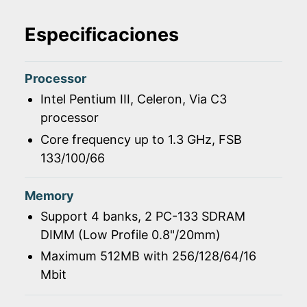
Especificaciones
Processor
Intel Pentium III, Celeron, Via C3
processor
Core frequency up to 1.3 GHz, FSB
133/100/66
Memory
Support 4 banks, 2 PC-133 SDRAM
DIMM (Low Profile 0.8"/20mm)
Maximum 512MB with 256/128/64/16
Mbit