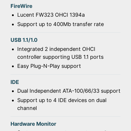
FireWire
Lucent FW323 OHCI 1394a
Support up to 400Mb transfer rate
USB 1.1/1.0
Integrated 2 independent OHCI
controller supporting USB 1.1 ports
Easy Plug-N-Play support
IDE
Dual Independent ATA-100/66/33 support
Support up to 4 IDE devices on dual
channel
Hardware Monitor