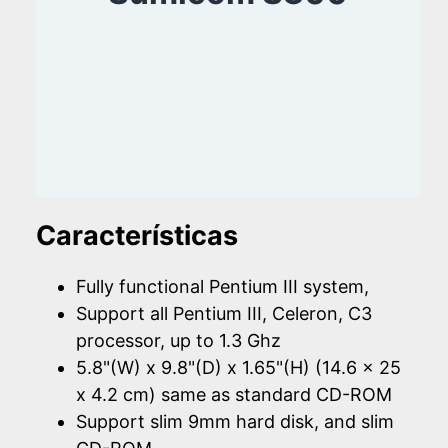
Características
Fully functional Pentium III system,
Support all Pentium III, Celeron, C3
processor, up to 1.3 Ghz
5.8"(W) x 9.8"(D) x 1.65"(H) (14.6 x 25
x 4.2 cm) same as standard CD-ROM
Support slim 9mm hard disk, and slim