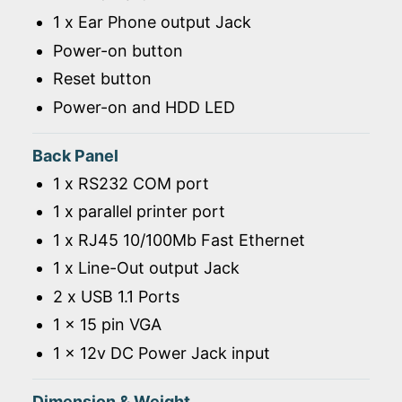
1 x Ear Phone output Jack
Power-on button
Reset button
Power-on and HDD LED
Back Panel
1 x RS232 COM port
1 x parallel printer port
1 x RJ45 10/100Mb Fast Ethernet
1 x Line-Out output Jack
2 x USB 1.1 Ports
1 x 15 pin VGA
1 x 12v DC Power Jack input
Dimension & Weight