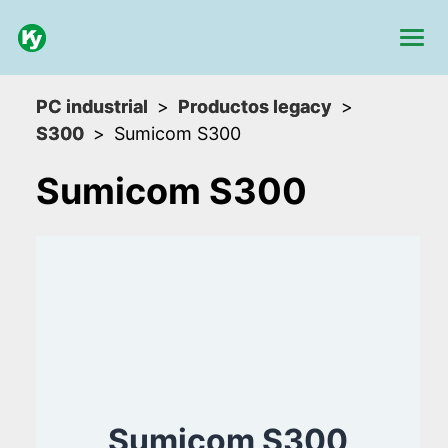
PC industrial
Productos legacy
S300
Sumicom S300
Sumicom S300
Sumicom S300