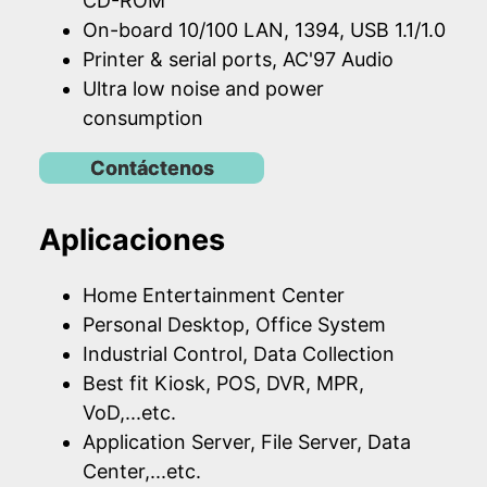
CD-ROM
On-board 10/100 LAN, 1394, USB 1.1/1.0
Printer & serial ports, AC'97 Audio
Ultra low noise and power
consumption
Contáctenos
Aplicaciones
Home Entertainment Center
Personal Desktop, Office System
Industrial Control, Data Collection
Best fit Kiosk, POS, DVR, MPR,
VoD,...etc.
Application Server, File Server, Data
Center,...etc.