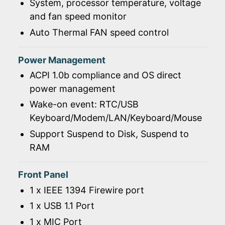
System, processor temperature, voltage
and fan speed monitor
Auto Thermal FAN speed control
Power Management
ACPI 1.0b compliance and OS direct
power management
Wake-on event: RTC/USB
Keyboard/Modem/LAN/Keyboard/Mouse
Support Suspend to Disk, Suspend to
RAM
Front Panel
1 x IEEE 1394 Firewire port
1 x USB 1.1 Port
1 x MIC Port