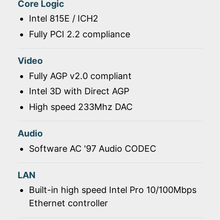
Core Logic
Intel 815E / ICH2
Fully PCI 2.2 compliance
Video
Fully AGP v2.0 compliant
Intel 3D with Direct AGP
High speed 233Mhz DAC
Audio
Software AC '97 Audio CODEC
LAN
Built-in high speed Intel Pro 10/100Mbps
Ethernet controller