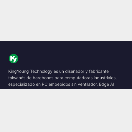
KingYoung Technology es un diseñador y fabricante
taiwanés de barebones para computadoras industriales,
especializado en PC embebidos sin ventilador, Edge AI
Boxes y soluciones informáticas robustas.
📍
10F., No. 318, Sec. 1, Neihu Rd., Neihu Dist., Taipei City
114, Taiwan
☎
+886-2-2659-8483
✉
sales@kingyoung.com.tw