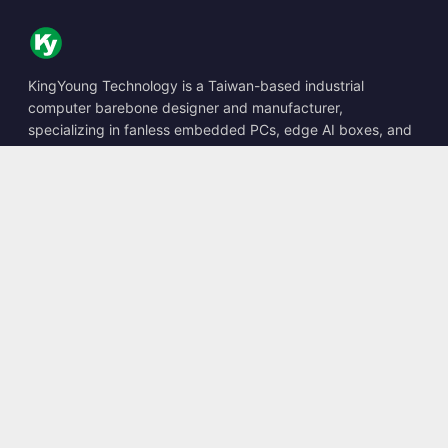
KingYoung Technology is a Taiwan-based industrial
computer barebone designer and manufacturer,
specializing in fanless embedded PCs, edge AI boxes, and
rugged computing solutions.
📍
10F., No. 318, Sec. 1, Neihu Rd., Neihu Dist., Taipei City
114, Taiwan
☎
+886-2-2659-8483
✉
sales@kingyoung.com.tw
Products
Fanless Industrial PC
Edge AI Box
Multi Gigabit Ethernet
Ultra Small Size