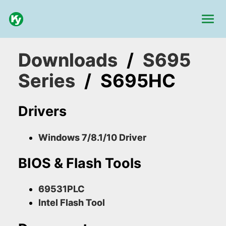
Downloads
/
S695
Series
/
S695HC
Drivers
Windows 7/8.1/10 Driver
BIOS & Flash Tools
69531PLC
Intel Flash Tool