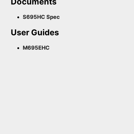
Documents
S695HC Spec
User Guides
M695EHC